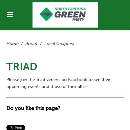
Home
/
About
/
Local Chapters
TRIAD
Please join the Triad Greens on
Facebook
to see their
upcoming events and those of their allies.
Do you like this page?