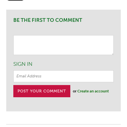
BE THE FIRST TO COMMENT
SIGN IN
or
Create an account