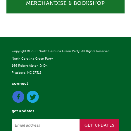
MERCHANDISE & BOOKSHOP
Copyright ©
2021 North Carolina Green Party. All Rights Reserved.
North Carolina Green Party
146 Robert Alston Jr Dr.
Pittsboro, NC 27312
connect
get updates