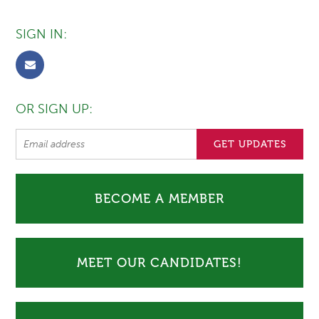
SIGN IN:
OR SIGN UP:
BECOME A MEMBER
MEET OUR CANDIDATES!