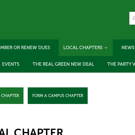
MBER OR RENEW DUES
LOCAL CHAPTERS
NEWS
EVENTS
THE REAL GREEN NEW DEAL
THE PARTY 
L CHAPTER
FORM A CAMPUS CHAPTER
AL CHAPTER