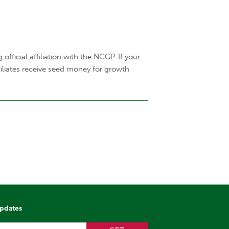
fficial affiliation with the NCGP. If your
filiates receive seed money for growth
updates