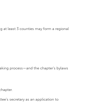
 at least 3 counties may form a regional
-making process—and the chapter's bylaws
chapter.
e's secretary as an application to