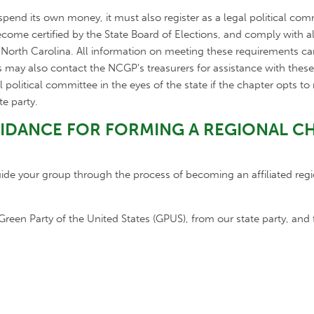
 spend its own money, it must also register as a legal political co
ecome certified by the State Board of Elections, and comply with a
f North Carolina. All information on meeting these requirements c
s may also contact the NCGP's treasurers for assistance with thes
al political committee in the eyes of the state if the chapter opts t
te party.
UIDANCE FOR FORMING A REGIONAL C
e your group through the process of becoming an affiliated regi
reen Party of the United States (GPUS), from our state party, and 