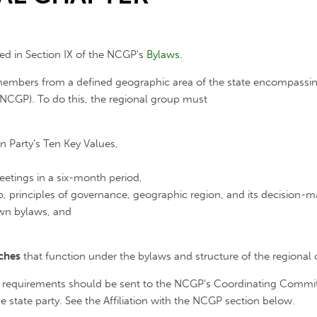
ned in Section IX of the NCGP's
Bylaws
.
embers from a defined geographic area of the state encompassing
 (NCGP). To do this, the regional group must
 Party's Ten Key Values,
eetings in a six-month period,
p, principles of governance, geographic region, and its decision
wn bylaws, and
nches
that function under the bylaws and structure of the regional 
 requirements should be sent to the NCGP's Coordinating Committe
e state party. See the Affiliation with the NCGP section below.