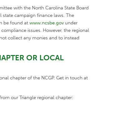
mmittee with the North Carolina State Board
ll state campaign finance laws. The
an be found at
www.ncsbe.gov
under
e compliance issues. However, the regional
o not collect any monies and to instead
HAPTER OR LOCAL
onal chapter of the NCGP. Get in touch at
from our Triangle regional chapter: