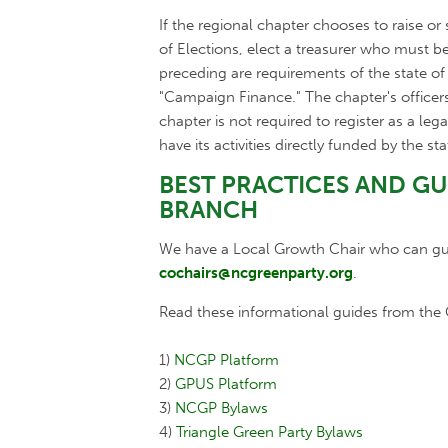
If the regional chapter chooses to raise or
of Elections, elect a treasurer who must b
preceding are requirements of the state o
"Campaign Finance." The chapter's officer
chapter is not required to register as a leg
have its activities directly funded by the sta
BEST PRACTICES AND G
BRANCH
We have a Local Growth Chair who can guid
cochairs@ncgreenparty.org
.
Read these informational guides from the G
1)
NCGP Platform
2)
GPUS Platform
3)
NCGP Bylaws
4)
Triangle Green Party Bylaws