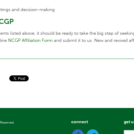
tings and decision-making
NCGP
s listed above, it should be ready to take the big step of seeking o
nline
NCGP Affiliation Form
and submit it to us. New and revived af
connect
get 
 Reserved.