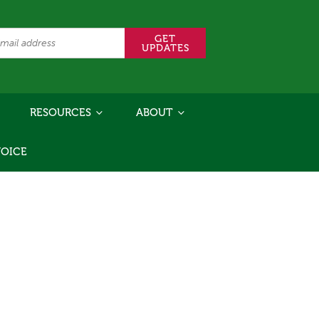
RESOURCES
ABOUT
VOICE