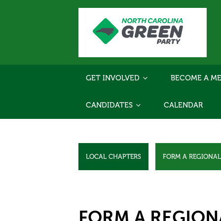
GET INVOLVED
BECOME A ME
CANDIDATES
CALENDAR
LOCAL CHAPTERS
FORM A REGIONA
FORM A REGION