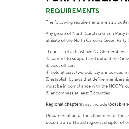
REQUIREMENTS
The following requirements are also outli
Any group of North Carolina Green Party m
affiliate of the North Carolina Green Party
1) consist of at least five NCGP members,
2) commit to support and uphold the Green
3) elect officers,
4) hold at least two publicly announced m
5) establish bylaws that define membershi
must be in compliance with the NCGP's o
6) encompass at least 3 counties
Regional chapters
may include
local bra
Documentation of the attainment of these
become an affiliated regional chapter of th