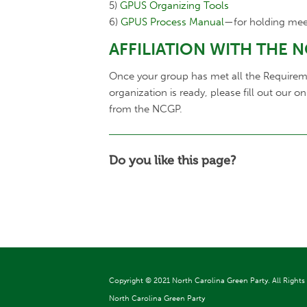
5)
GPUS Organizing Tools
6)
GPUS Process Manual
—for holding mee
AFFILIATION WITH THE 
Once your group has met all the Requirement
organization is ready, please fill out our o
from the NCGP.
Do you like this page?
Copyright ©
2021 North Carolina Green Party. All Rights
North Carolina Green Party