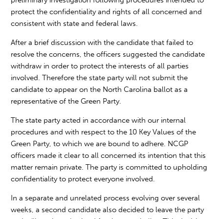
preliminary investigation following procedures intended to
protect the confidentiality and rights of all concerned and
consistent with state and federal laws.
After a brief discussion with the candidate that failed to
resolve the concerns, the officers suggested the candidate
withdraw in order to protect the interests of all parties
involved. Therefore the state party will not submit the
candidate to appear on the North Carolina ballot as a
representative of the Green Party.
The state party acted in accordance with our internal
procedures and with respect to the 10 Key Values of the
Green Party, to which we are bound to adhere. NCGP
officers made it clear to all concerned its intention that this
matter remain private. The party is committed to upholding
confidentiality to protect everyone involved.
In a separate and unrelated process evolving over several
weeks, a second candidate also decided to leave the party