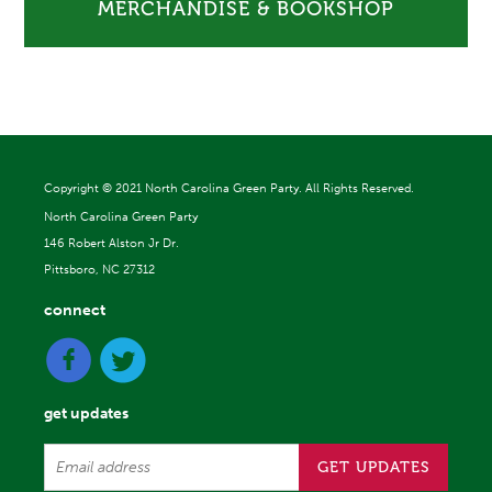
MERCHANDISE & BOOKSHOP
Copyright ©
2021 North Carolina Green Party. All Rights Reserved.
North Carolina Green Party
146 Robert Alston Jr Dr.
Pittsboro, NC 27312
connect
get updates