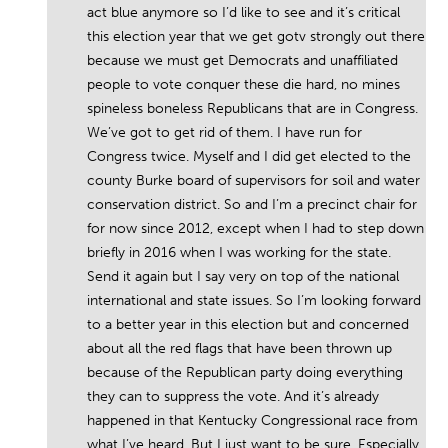
act blue anymore so I’d like to see and it’s critical
this election year that we get gotv strongly out there
because we must get Democrats and unaffiliated
people to vote conquer these die hard, no mines
spineless boneless Republicans that are in Congress.
We’ve got to get rid of them. I have run for
Congress twice. Myself and I did get elected to the
county Burke board of supervisors for soil and water
conservation district. So and I’m a precinct chair for
for now since 2012, except when I had to step down
briefly in 2016 when I was working for the state.
Send it again but I say very on top of the national
international and state issues. So I’m looking forward
to a better year in this election but and concerned
about all the red flags that have been thrown up
because of the Republican party doing everything
they can to suppress the vote. And it’s already
happened in that Kentucky Congressional race from
what I’ve heard. But I just want to be sure. Especially