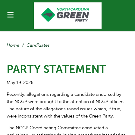
Home
/
Candidates
PARTY STATEMENT
May 19, 2026
Recently, allegations regarding a candidate endorsed by
the NCGP were brought to the attention of NCGP officers.
The nature of the allegations raised issues which, if true,
were inconsistent with the values of the Green Party.
The NCGP Coordinating Committee conducted a