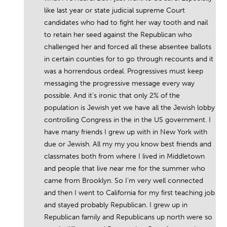
like last year or state judicial supreme Court
candidates who had to fight her way tooth and nail
to retain her seed against the Republican who
challenged her and forced all these absentee ballots
in certain counties for to go through recounts and it
was a horrendous ordeal. Progressives must keep
messaging the progressive message every way
possible. And it’s ironic that only 2% of the
population is Jewish yet we have all the Jewish lobby
controlling Congress in the in the US government. I
have many friends I grew up with in New York with
due or Jewish. All my my you know best friends and
classmates both from where I lived in Middletown
and people that live near me for the summer who
came from Brooklyn. So I’m very well connected
and then I went to California for my first teaching job
and stayed probably Republican. I grew up in
Republican family and Republicans up north were so