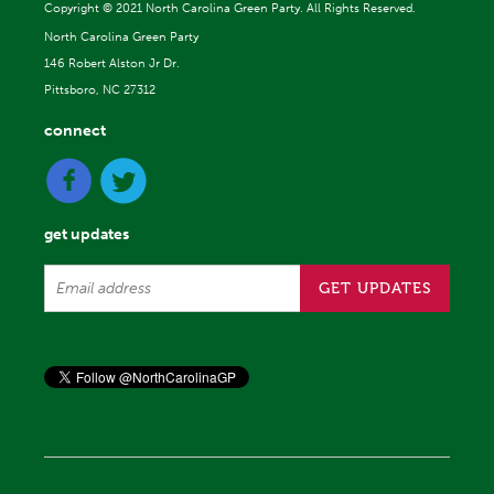
Copyright ©
2021 North Carolina Green Party. All Rights Reserved.
North Carolina Green Party
146 Robert Alston Jr Dr.
Pittsboro, NC 27312
connect
get updates