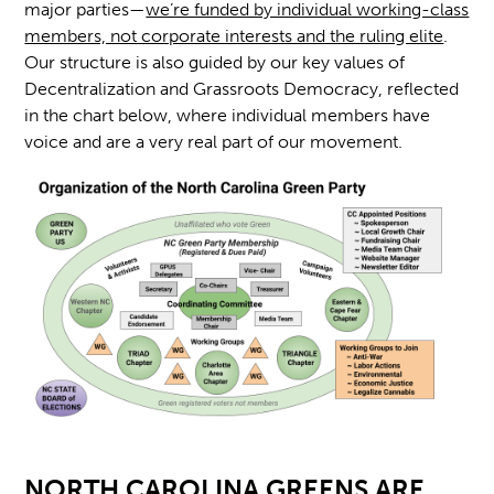
major parties—
we’re funded by individual working-class
members, not corporate interests and the ruling elite
.
Our structure is also guided by our key values of
Decentralization and Grassroots Democracy, reflected
in the chart below, where individual members have
voice and are a very real part of our movement.
NORTH CAROLINA GREENS ARE