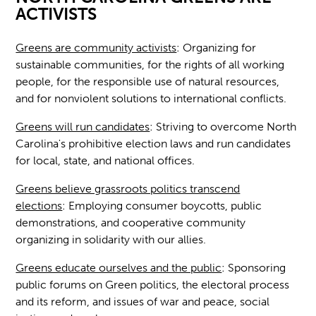
ACTIVISTS
Greens are community activists
:
Organizing for
sustainable communities, for the rights of all working
people, for the responsible use of natural resources,
and for nonviolent solutions to international conflicts.
Greens will run candidates
:
Striving to overcome North
Carolina's prohibitive election laws and run candidates
for local, state, and national offices.
Greens believe grassroots politics transcend
elections
:
Employing consumer boycotts, public
demonstrations, and cooperative community
organizing in solidarity with our allies.
Greens educate ourselves and the public
:
Sponsoring
public forums on Green politics, the electoral process
and its reform, and issues of war and peace, social