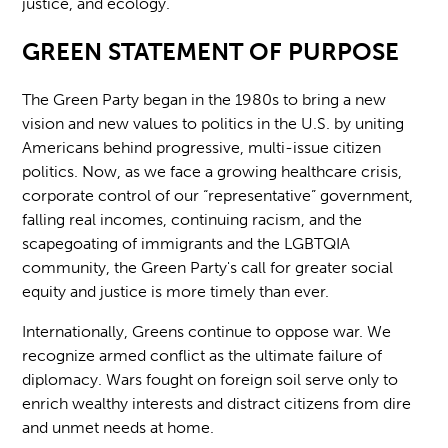
justice, and ecology.
GREEN STATEMENT OF PURPOSE
The Green Party began in the 1980s to bring a new
vision and new values to politics in the U.S. by uniting
Americans behind progressive, multi-issue citizen
politics. Now, as we face a growing healthcare crisis,
corporate control of our “representative” government,
falling real incomes, continuing racism, and the
scapegoating of immigrants and the LGBTQIA
community, the Green Party's call for greater social
equity and justice is more timely than ever.
Internationally, Greens continue to oppose war. We
recognize armed conflict as the ultimate failure of
diplomacy. Wars fought on foreign soil serve only to
enrich wealthy interests and distract citizens from dire
and unmet needs at home.