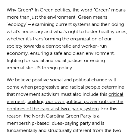
Why Green? In Green politics, the word "Green" means
more than just the environment: Green means
"ecology"—examining current systems and then doing
what's necessary and what’s right to foster healthy ones,
whether it’s transforming the organization of our
society towards a democratic and worker-run
economy, ensuring a safe and clean environment,
fighting for social and racial justice, or ending
imperialistic US foreign policy.
We believe positive social and political change will
come when progressive and radical people determine
that movement activism must also include this
critical
element
:
building our own political power outside the
confines of the capitalist two-party system
. For this
reason, the North Carolina Green Party is a
membership-based, dues-paying party and is
fundamentally and structurally different from the two