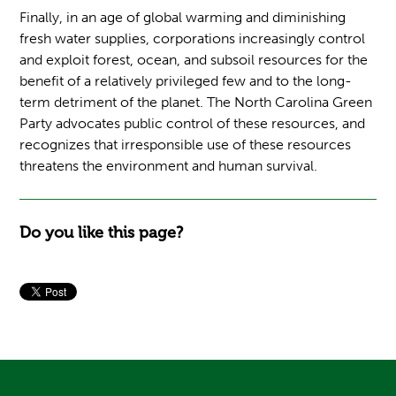
Finally, in an age of global warming and diminishing
fresh water supplies, corporations increasingly control
and exploit forest, ocean, and subsoil resources for the
benefit of a relatively privileged few and to the long-
term detriment of the planet. The North Carolina Green
Party advocates public control of these resources, and
recognizes that irresponsible use of these resources
threatens the environment and human survival.
Do you like this page?