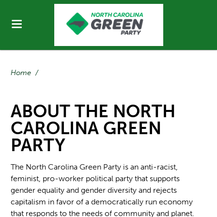
Home
/
ABOUT THE NORTH
CAROLINA GREEN
PARTY
The North Carolina Green Party is an anti-racist,
feminist, pro-worker political party that supports
gender equality and gender diversity and rejects
capitalism in favor of a democratically run economy
that responds to the needs of community and planet.