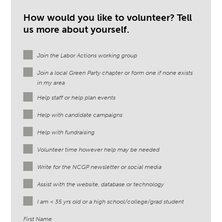
How would you like to volunteer? Tell
us more about yourself.
Join the Labor Actions working group
Join a local Green Party chapter or form one if none exists
in my area
Help staff or help plan events
Help with candidate campaigns
Help with fundraising
Volunteer time however help may be needed
Write for the NCGP newsletter or social media
Assist with the website, database or technology
I am < 35 yrs old or a high school/college/grad student
First Name