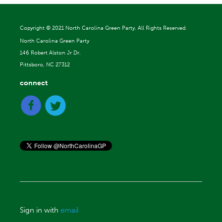
Copyright ©
2021 North Carolina Green Party. All Rights Reserved.
North Carolina Green Party
146 Robert Alston Jr Dr.
Pittsboro, NC 27312
connect
Sign in with
email