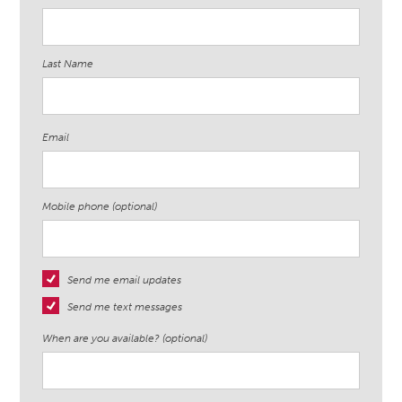
Last Name
Email
Mobile phone (optional)
Send me email updates
Send me text messages
When are you available? (optional)