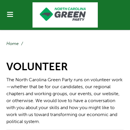
Home
/
VOLUNTEER
The North Carolina Green Party runs on volunteer work
—whether that be for our candidates, our regional
chapters and working groups, our events, our website,
or otherwise. We would love to have a conversation
with you about your skills and how you might like to
work with us toward transforming our economic and
political system.