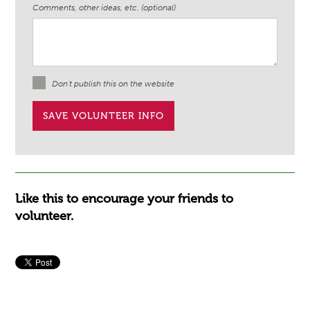
Comments, other ideas, etc. (optional)
Don't publish this on the website
Like this to encourage your friends to
volunteer.