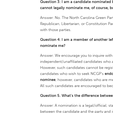
Question 3: I am a candidate nominated b
cannot legally nominate me, of course, b
Answer: No. The North Carolina Green Part
Republican, Libertarian, or Constitution P
with those parties.
Question 4: I am a member of another left
nominate me?
Answer: We encourage you to inquire with
independent/unaffiliated candidates who a
However, such candidates cannot be register
candidates who wish to seek NCGP's
end
nominee
, however, candidates who are mem
All such candidates are encouraged to be
Question 5. What's the difference betw
Answer: A nomination is a legal/official, 
between the candidate and the party and is