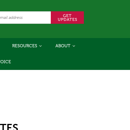
RESOURCES
ABOUT
VOICE
TES