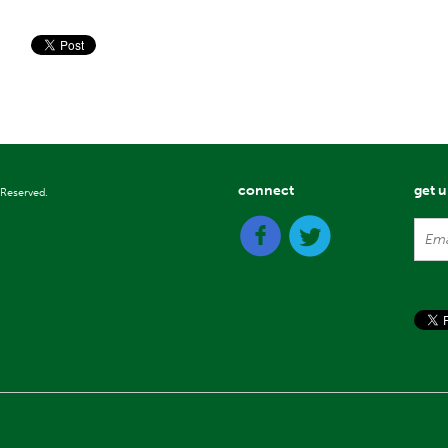
connect
get 
 Reserved.