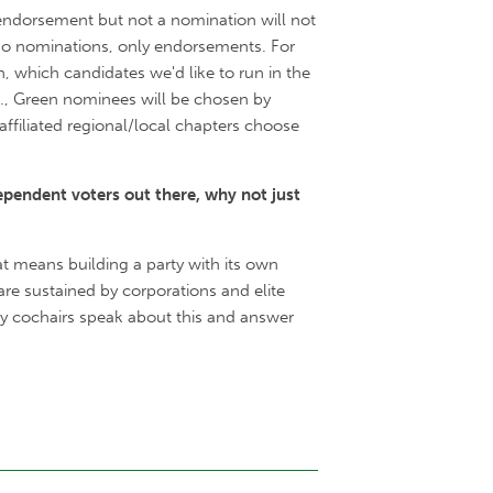
 endorsement but not a nomination will not
e no nominations, only endorsements. For
 which candidates we'd like to run in the
.e., Green nominees will be chosen by
affiliated regional/local chapters choose
ependent voters out there, why not just
at means building a party with its own
re sustained by corporations and elite
ty cochairs speak about this and answer