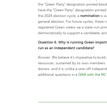
the "Green Party" designation printed bes
have the "Green Party" designation printed
the 2024 election cycle, a
nomination
is w
general election. For future cycles, these
registered Green voters via a state-run pri
democratically to support a candidate, and
Question 6. Why is running Green importa
run as an independent candidate?
Answer: We believe it's imperative to build
resources, sustained by its own members. 
donors, and it is unlike a one-off indepe
additional questions in a
Q&A with the
NC 