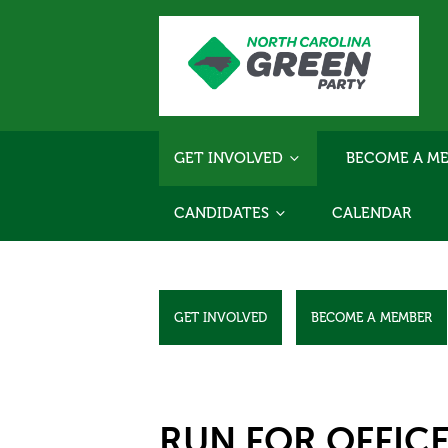
GET INVOLVED
BECOME A ME
CANDIDATES
CALENDAR
GET INVOLVED
BECOME A MEMBER
RUN FOR OFFIC