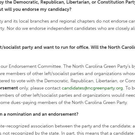
y the Democratic, Republican, Libertarian, or Constitution Part
ut will you endorse my candidacy?
y and its local branches and regional chapters do not endorse ca
arty. Nor do we endorse independent candidates who are closely al
/socialist party and want to run for office. Will the North Carol
 our Endorsement Committee. The North Carolina Green Party's by
re members of other left/socialist parties and organizations whose
ed to vote with the Democratic, Republican, Libertarian, or Constit
orsement
only, please contact
candidates@ncgreenparty.org
. To 
bers of other left/socialist parties and organizations would nee
come dues-paying members of the North Carolina Green Party.
een a nomination and an endorsement?
state-recognized association between the party and the candidate; 
 not recognized by the state. In part, this means that a candidat