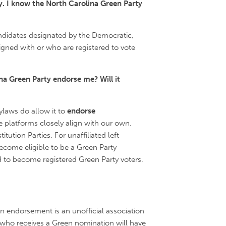
y. I know the North Carolina Green Party
ndidates designated by the Democratic,
igned with or who are registered to vote
ina Green Party endorse me? Will it
laws do allow it to
endorse
 platforms closely align with our own.
ution Parties. For unaffiliated left
become eligible to be a Green Party
d to become registered Green Party voters.
an endorsement is an unofficial association
e who receives a Green nomination will have