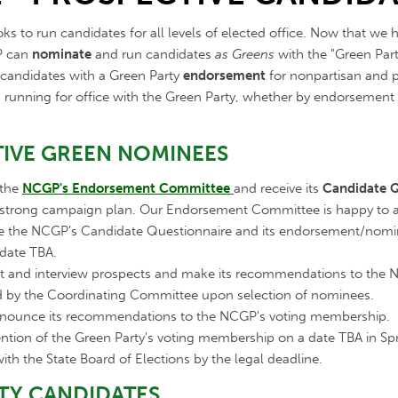
s to run candidates for all levels of elected office. Now that we h
GP can
nominate
and run candidates
as Greens
with the "Green Part
n candidates with a Green Party
endorsement
for nonpartisan and pa
 in running for office with the Green Party, whether by endorsemen
IVE GREEN NOMINEES
 the
NCGP's Endorsement Committee
and receive its
Candidate Q
 strong campaign plan. Our Endorsement Committee is happy to as
te the NCGP's Candidate Questionnaire and its endorsement/nomi
 date TBA.
t and interview prospects and make its recommendations to the 
ed by the Coordinating Committee upon selection of nominees.
nnounce its recommendations to the NCGP's voting membership.
ntion of the Green Party's voting membership on a date TBA in Sp
ith the State Board of Elections by the legal deadline.
TY CANDIDATES