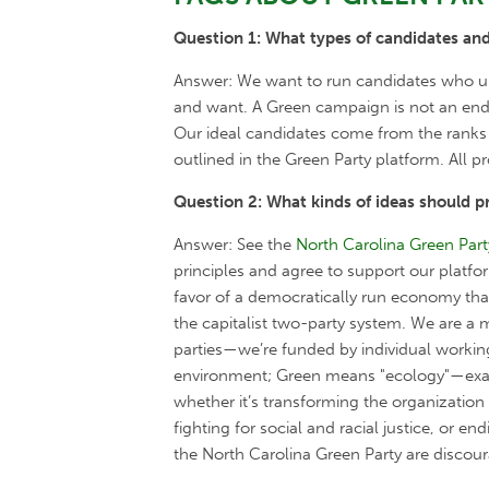
Question 1: What types of candidates and
Answer: We want to run candidates who und
and want. A Green campaign is not an end i
Our ideal candidates come from the ranks 
outlined in the Green Party platform. All
Question 2: What kinds of ideas should p
Answer: See the
North Carolina Green Part
principles and agree to support our platfo
favor of a democratically run economy th
the capitalist two-party system. We are a
parties—we’re funded by individual working
environment; Green means "ecology"—exami
whether it’s transforming the organizatio
fighting for social and racial justice, or 
the North Carolina Green Party are disco