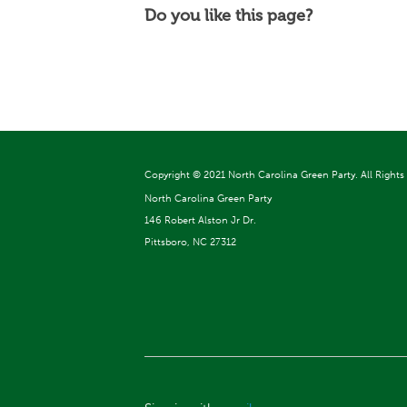
Do you like this page?
Copyright ©
2021 North Carolina Green Party. All Rights
North Carolina Green Party
146 Robert Alston Jr Dr.
Pittsboro, NC 27312