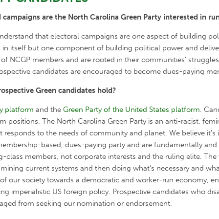
 campaigns are the North Carolina Green Party interested in ru
erstand that electoral campaigns are one aspect of building poli
n itself but one component of building political power and deliver
of NCGP members and are rooted in their communities' struggles f
 prospective candidates are encouraged to become dues-paying me
rospective Green candidates hold?
y platform
and the
Green Party of the United States platform
. Can
rm positions. The North Carolina Green Party is
an anti-racist, femin
at responds to the needs of community and planet.
We believe it's
 membership-based, dues-paying party and are fundamentally and s
-class members, not corporate interests and the ruling elite. T
he 
ning current systems and then doing what's necessary and what’s
n of our society towards a democratic and worker-run economy, en
ending imperialistic US foreign policy. Prospective candidates who d
uraged from seeking our nomination or endorsement.