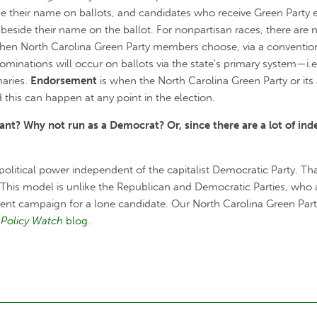
ide their name on ballots, and candidates who receive Green Party
 beside their name on the ballot. For nonpartisan races, there ar
hen North Carolina Green Party members choose, via a convention,
 nominations will occur on ballots via the state's primary system—i
maries.
Endorsement
is when the North Carolina Green Party or its 
 this can happen at any point in the election.
nt? Why not run as a Democrat? Or, since there are a lot of ind
 political power independent of the capitalist Democratic Party. Th
This model is unlike the Republican and Democratic Parties, who a
ndent campaign for a lone candidate. Our North Carolina Green Par
Policy Watch
blog
.