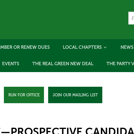
MBER OR RENEW DUES
LOCAL CHAPTERS
NEWS
EVENTS
THE REAL GREEN NEW DEAL
THE PARTY 
RUN FOR OFFICE
JOIN OUR MAILING LIST
E—PROSPECTIVE CANDIDA