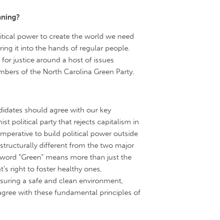
nning?
tical power to create the world we need
ing it into the hands of regular people.
or justice around a host of issues
mbers of the North Carolina Green Party.
didates should agree with our key
ist political party that rejects capitalism in
 imperative to build political power outside
tructurally different from the two major
word "Green" means more than just the
 right to foster healthy ones,
suring a safe and clean environment,
isagree with these fundamental principles of