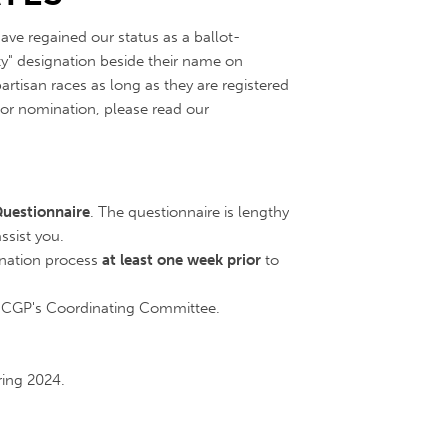
ave regained our status as a ballot-
y" designation beside their name on
rtisan races as long as they are registered
t or nomination, please read our
uestionnaire
. The questionnaire is lengthy
sist you.
nation process
at least one week prior
to
NCGP's Coordinating Committee.
ring 2024.