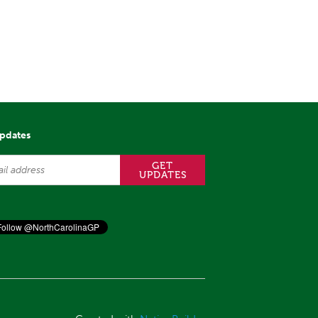
updates