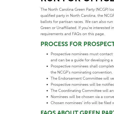
The North Carolina Green Party (NCGP) look
qualified party in North Carolina, the NC
ballots for partisan races. We can also ru
Green or Unaffiliated. If you're interested
requirements and FAQs on this page.
PROCESS FOR PROSPECT
Prospective nominees must contact
and can be a guide for developing a
Prospective nominees shall comple
the NCGP's nominating convention,
The Endorsement Committee will ve
Prospective nominees will be notifi
The Coordinating Committee will a
Nominees will be chosen via a conve
Chosen nominees’ info will be filed w
FAQS ABOUT GREEN PAR