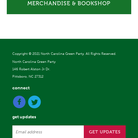
MERCHANDISE & BOOKSHOP
Copyright ©
2021 North Carolina Green Party. All Rights Reserved.
North Carolina Green Party
146 Robert Alston Jr Dr.
Pittsboro, NC 27312
connect
get updates