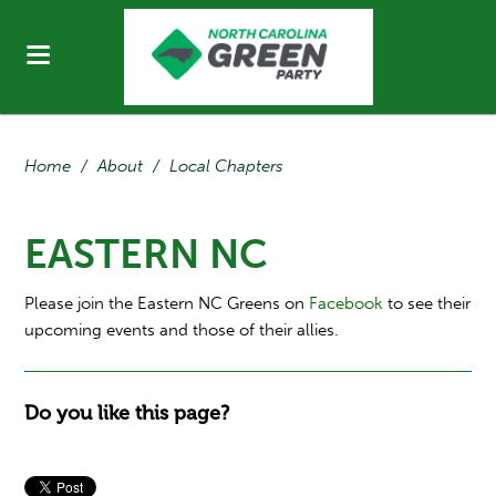
Home
/
About
/
Local Chapters
EASTERN NC
Please join the Eastern NC Greens on
Facebook
to see their
upcoming events and those of their allies.
Do you like this page?