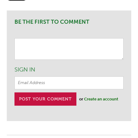
BE THE FIRST TO COMMENT
SIGN IN
or
Create an account