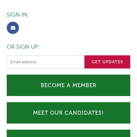
SIGN IN:
OR SIGN UP:
BECOME A MEMBER
MEET OUR CANDIDATES!