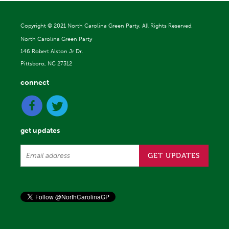
Copyright ©
2021 North Carolina Green Party. All Rights Reserved.
North Carolina Green Party
146 Robert Alston Jr Dr.
Pittsboro, NC 27312
connect
get updates