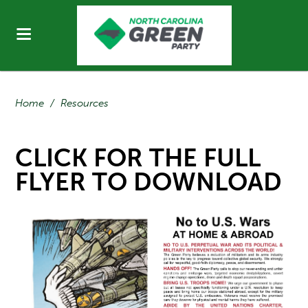
Home
/
Resources
CLICK FOR THE FULL
FLYER TO DOWNLOAD