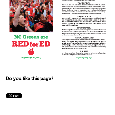
Do you like this page?