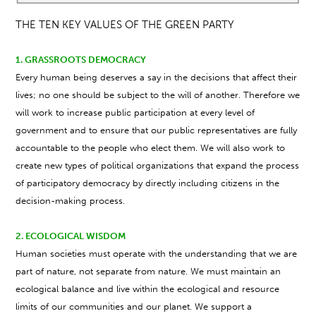
THE TEN KEY VALUES OF THE GREEN PARTY
1. GRASSROOTS DEMOCRACY
Every human being deserves a say in the decisions that affect their
lives; no one should be subject to the will of another. Therefore we
will work to increase public participation at every level of
government and to ensure that our public representatives are fully
accountable to the people who elect them. We will also work to
create new types of political organizations that expand the process
of participatory democracy by directly including citizens in the
decision-making process.
2. ECOLOGICAL WISDOM
Human societies must operate with the understanding that we are
part of nature, not separate from nature. We must maintain an
ecological balance and live within the ecological and resource
limits of our communities and our planet. We support a