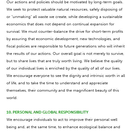
Our actions and policies should be motivated by long-term goals.
We seek to protect valuable natural resources, safely disposing of
or "unmaking" all waste we create, while developing a sustainable
economics that does not depend on continual expansion for
survival. We must counter-balance the drive for short-term profits
by assuring that economic development, new technologies, and
fiscal policies are responsible to future generations who will inherit
the results of our actions. Our overall goal is not merely to survive,
but to share lives that are truly worth living. We believe the quality
of our individual lives is enriched by the quality of all of our lives.
We encourage everyone to see the dignity and intrinsic worth in all
of life, and to take the time to understand and appreciate
themselves, their community and the magnificent beauty of this
world.
10. PERSONAL AND GLOBAL RESPONSIBILITY
We encourage individuals to act to improve their personal well
being and, at the same time, to enhance ecological balance and