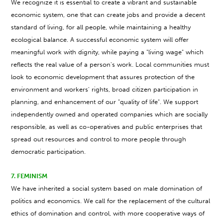
We recognize it is essential to create a vibrant and sustainable
economic system, one that can create jobs and provide a decent
standard of living, for all people, while maintaining a healthy
ecological balance. A successful economic system will offer
meaningful work with dignity, while paying a "living wage" which
reflects the real value of a person's work. Local communities must
look to economic development that assures protection of the
environment and workers' rights, broad citizen participation in
planning, and enhancement of our "quality of life". We support
independently owned and operated companies which are socially
responsible, as well as co-operatives and public enterprises that
spread out resources and control to more people through
democratic participation.
7. FEMINISM
We have inherited a social system based on male domination of
politics and economics. We call for the replacement of the cultural
ethics of domination and control, with more cooperative ways of