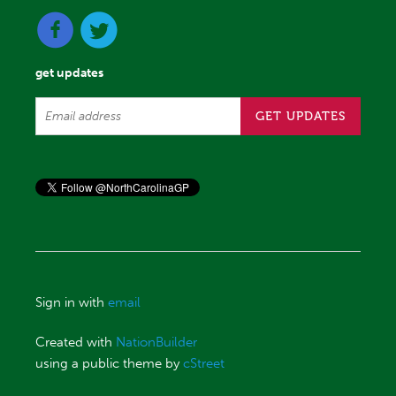
get updates
Sign in with
email
Created with
NationBuilder
using a public theme by
cStreet