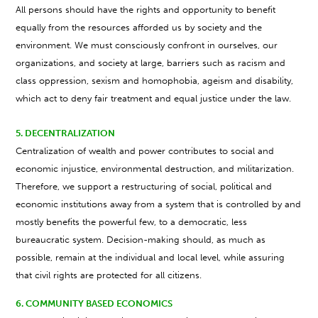
All persons should have the rights and opportunity to benefit
equally from the resources afforded us by society and the
environment. We must consciously confront in ourselves, our
organizations, and society at large, barriers such as racism and
class oppression, sexism and homophobia, ageism and disability,
which act to deny fair treatment and equal justice under the law.
5. DECENTRALIZATION
Centralization of wealth and power contributes to social and
economic injustice, environmental destruction, and militarization.
Therefore, we support a restructuring of social, political and
economic institutions away from a system that is controlled by and
mostly benefits the powerful few, to a democratic, less
bureaucratic system. Decision-making should, as much as
possible, remain at the individual and local level, while assuring
that civil rights are protected for all citizens.
6. COMMUNITY BASED ECONOMICS