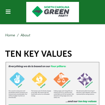
Home
/
About
TEN KEY VALUES