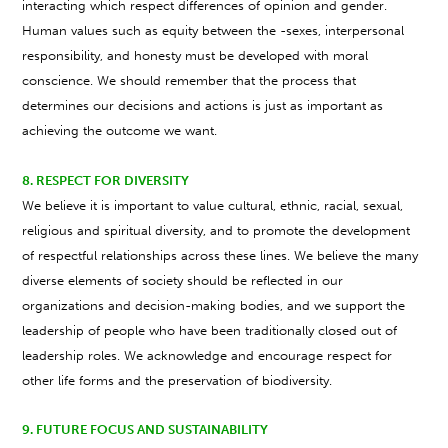
interacting which respect differences of opinion and gender.
Human values such as equity between the -sexes, interpersonal
responsibility, and honesty must be developed with moral
conscience. We should remember that the process that
determines our decisions and actions is just as important as
achieving the outcome we want.
8. RESPECT FOR DIVERSITY
We believe it is important to value cultural, ethnic, racial, sexual,
religious and spiritual diversity, and to promote the development
of respectful relationships across these lines. We believe the many
diverse elements of society should be reflected in our
organizations and decision-making bodies, and we support the
leadership of people who have been traditionally closed out of
leadership roles. We acknowledge and encourage respect for
other life forms and the preservation of biodiversity.
9. FUTURE FOCUS AND SUSTAINABILITY