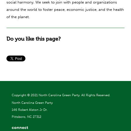
social harmony. We seek to join with people and organizations
around the world to foster peace, economic justice, and the health
of the planet.
Do you like this page?
Copyright ©
2021 North Carolina Green Party. All Rights Reserved.
North Carolina Green Party
146 Robert Alston Jr Dr.
Pittsboro, NC 27312
connect