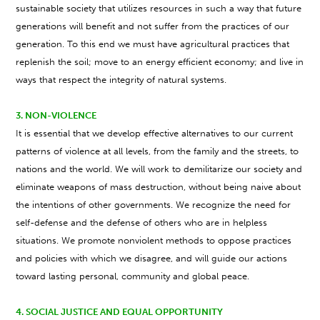
sustainable society that utilizes resources in such a way that future
generations will benefit and not suffer from the practices of our
generation. To this end we must have agricultural practices that
replenish the soil; move to an energy efficient economy; and live in
ways that respect the integrity of natural systems.
3. NON-VIOLENCE
It is essential that we develop effective alternatives to our current
patterns of violence at all levels, from the family and the streets, to
nations and the world. We will work to demilitarize our society and
eliminate weapons of mass destruction, without being naive about
the intentions of other governments. We recognize the need for
self-defense and the defense of others who are in helpless
situations. We promote nonviolent methods to oppose practices
and policies with which we disagree, and will guide our actions
toward lasting personal, community and global peace.
4. SOCIAL JUSTICE AND EQUAL OPPORTUNITY