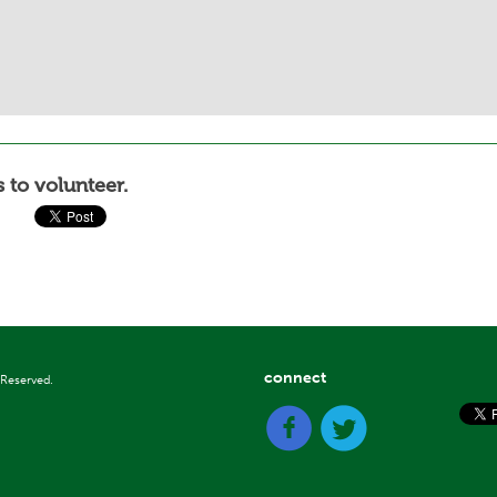
 to volunteer.
connect
 Reserved.