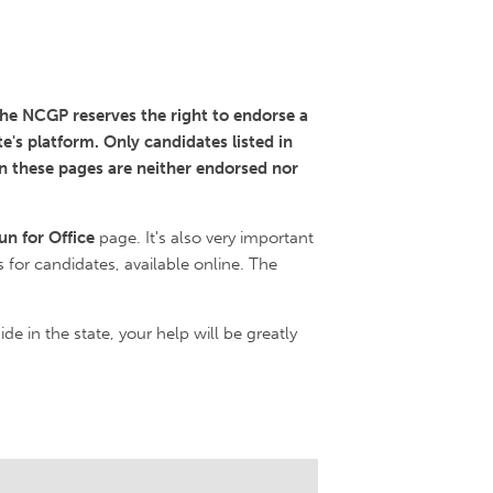
 the NCGP reserves the right to endorse a
e's platform. Only candidates listed in
in these pages are neither endorsed nor
un for Office
page. It's also very important
s for candidates, available online. The
ide in the state, your help will be greatly