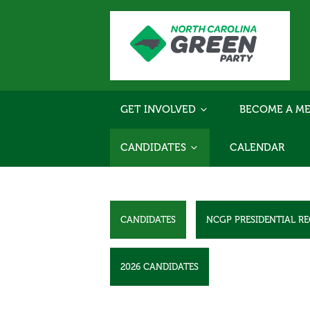
GET INVOLVED
BECOME A ME
CANDIDATES
CALENDAR
CANDIDATES
NCGP PRESIDENTIAL R
2026 CANDIDATES