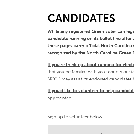
CANDIDATES
While any registered Green voter can legal
candidate running on its ballot line after
these pages carry official North Carolin
recognized by the North Carolina Green P
If you're thinking about running for elect
that you be familiar with your county or st
NCGP may assist its endorsed candidates 
If you'd like to volunteer to help candid
appreciated.
Sign up to volunteer below.