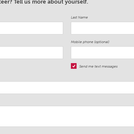
eer? Tell us more about yourself.
Last Name
Mobile phone (optional)
Send me text messages