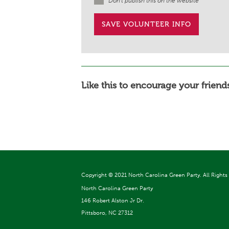
Don't publish this on the website
Like this to encourage your friends
Copyright ©
2021 North Carolina Green Party. All Rights
North Carolina Green Party
146 Robert Alston Jr Dr.
Pittsboro, NC 27312