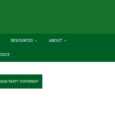
RESOURCES
ABOUT
VOICE
2026 PARTY STATEMENT