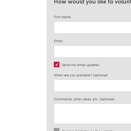
How would you like to volunt
First Name
Email
Send me email updates
When are you available? (optional)
Comments, other ideas, etc. (optional)