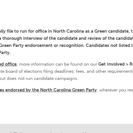
ly file to run for office in North Carolina as a Green candidate,
 a thorough interview of the candidate and review of the candidat
a Green Party endorsement or recognition. Candidates not listed 
arty.
ed office
, more information can be found on our
Get Involved > R
ate board of elections filing deadlines, fees, and other requirement
but does not run candidate campaigns.
ates endorsed by the North Carolina Green Party
, wherever you res