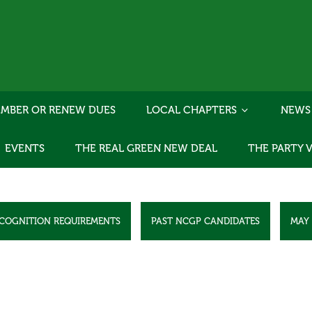
MBER OR RENEW DUES
LOCAL CHAPTERS
NEWS
EVENTS
THE REAL GREEN NEW DEAL
THE PARTY 
ECOGNITION REQUIREMENTS
PAST NCGP CANDIDATES
MAY 