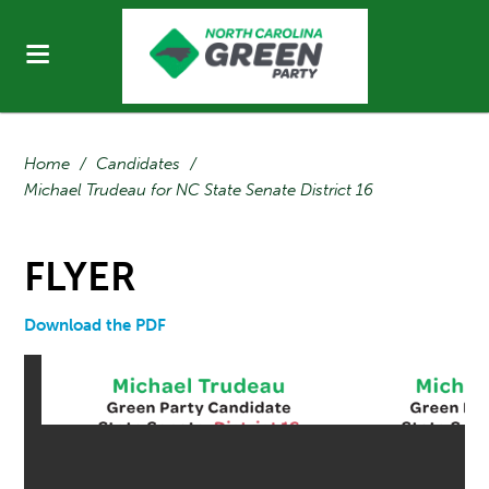
Home
/
Candidates
/
Michael Trudeau for NC State Senate District 16
FLYER
Download the PDF