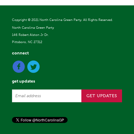
Copyright ©
2021 North Carolina Green Party. All Rights Reserved.
North Carolina Green Party
146 Robert Alston Jr Dr.
Pittsboro, NC 27312
connect
get updates