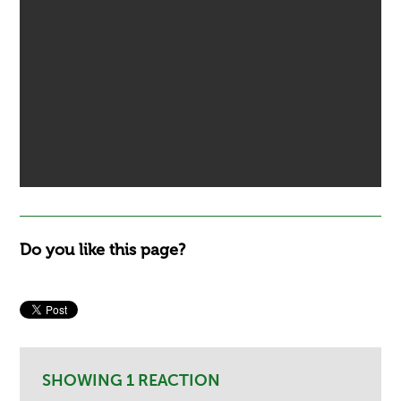
Do you like this page?
SHOWING 1 REACTION