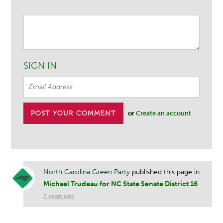
SIGN IN
or
Create an account
North Carolina Green Party
published this page in
Michael Trudeau for NC State Senate District 16
3 years ago