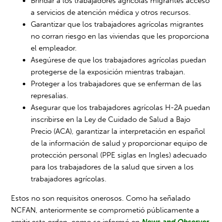
Brindar a los trabajadores agrícolas migrantes acceso
a servicios de atención médica y otros recursos.
Garantizar que los trabajadores agrícolas migrantes
no corran riesgo en las viviendas que les proporciona
el empleador.
Asegúrese de que los trabajadores agrícolas puedan
protegerse de la exposición mientras trabajan.
Proteger a los trabajadores que se enferman de las
represalias.
Asegurar que los trabajadores agrícolas H-2A puedan
inscribirse en la Ley de Cuidado de Salud a Bajo
Precio (ACA), garantizar la interpretación en español
de la información de salud y proporcionar equipo de
protección personal (PPE siglas en Ingles) adecuado
para los trabajadores de la salud que sirven a los
trabajadores agrícolas.
Estos no son requisitos onerosos. Como ha señalado
NCFAN, anteriormente se comprometió públicamente a
emitir esta orden, como se informó en
News and Observer