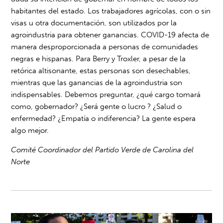
habitantes del estado. Los trabajadores agrícolas, con o sin
visas u otra documentación, son utilizados por la
agroindustria para obtener ganancias. COVID-19 afecta de
manera desproporcionada a personas de comunidades
negras e hispanas. Para Berry y Troxler, a pesar de la
retórica altisonante, estas personas son desechables,
mientras que las ganancias de la agroindustria son
indispensables. Debemos preguntar, ¿qué cargo tomará
como, gobernador? ¿Será gente o lucro ? ¿Salud o
enfermedad? ¿Empatía o indiferencia? La gente espera
algo mejor.
Comité Coordinador del Partido Verde de Carolina del
Norte