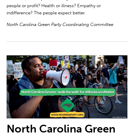
people or profit? Health or illness? Empathy or
indifference? The people expect better.
North Carolina Green Party Coordinating Committee
North Carolina Green