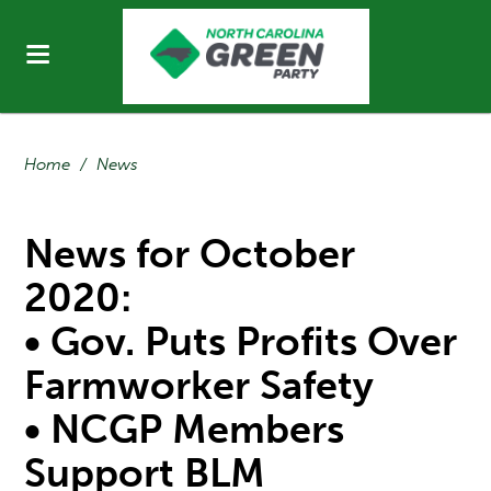
Home
/
News
News for October
2020:
• Gov. Puts Profits Over
Farmworker Safety
• NCGP Members
Support BLM