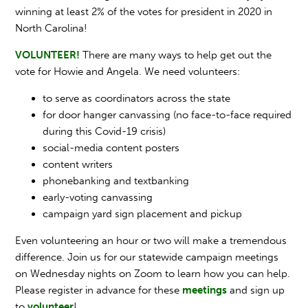
winning at least 2% of the votes for president in 2020 in
North Carolina!
VOLUNTEER!
There are many ways to help get out the
vote for Howie and Angela. We need volunteers:
to serve as coordinators across the state
for door hanger canvassing (no face-to-face required
during this Covid-19 crisis)
social-media content posters
content writers
phonebanking and textbanking
early-voting canvassing
campaign yard sign placement and pickup
Even volunteering an hour or two will make a tremendous
difference. Join us for our statewide campaign meetings
on Wednesday nights on Zoom to learn how you can help.
Please register in advance for these
meetings
and sign up
to
volunteer
!