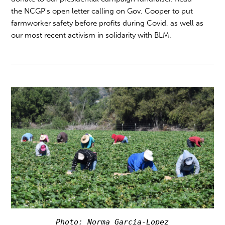
the NCGP's open letter calling on Gov. Cooper to put
farmworker safety before profits during Covid, as well as
our most recent activism in solidarity with BLM.
Photo: Norma Garcia-Lopez