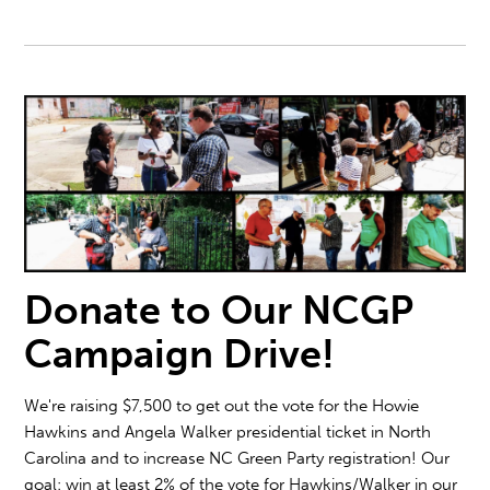
Donate to Our NCGP
Campaign Drive!
We're raising $7,500 to get out the vote for the Howie
Hawkins and Angela Walker presidential ticket in North
Carolina and to increase NC Green Party registration! Our
goal: win at least 2% of the vote for Hawkins/Walker in our