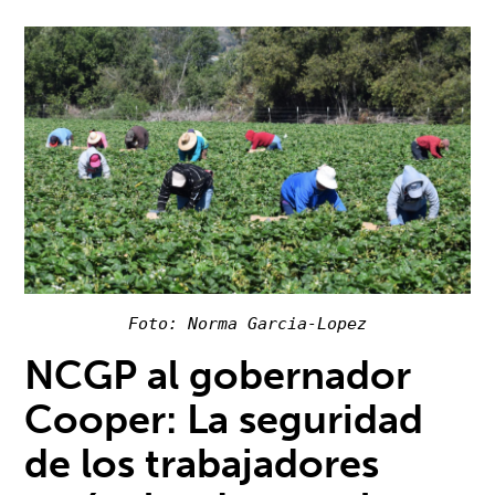
Foto: Norma Garcia-Lopez
NCGP al gobernador
Cooper: La seguridad
de los trabajadores