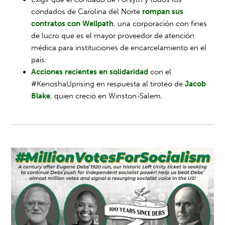
condados de Carolina del Norte
rompan sus
contratos con Wellpath
, una corporación con fines
de lucro que es el mayor proveedor de atención
médica para instituciones de encarcelamiento en el
país.
Acciones recientes en solidaridad
con el
#KenoshaUprising en respuesta al tiroteo de
Jacob
Blake
, quien creció en Winston-Salem.