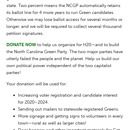
state. Two percent means the NCGP automatically retains
its ballot line for 4 more years to run Green candidates.
Otherwise we may lose ballot access for several months or
longer, and we will be required to collect several thousand
petition signatures.
DONATE NOW
to help us organize for H20—and to build
the North Carolina Green Party. The two major parties have
utterly failed the people and the planet. Help us build our
own political power independent of the two capitalist
parties!
Your donation will be used for:
Increasing voter registration and candidate interest
for 2020–2024.
Sending out mailers to statewide registered Greens.
More signage and getting signs to volunteers in every
town—rural as well as larger cities!