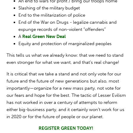
An end to wars for profit / bring our troops home
Slashing of the military budget
End to the militarization of police
End of the War on Drugs - legalize cannabis and
expunge records of non-violent “offenders”
A
Real Green New Deal
Equity and protection of marginalized peoples
This tells us what we already know: that we need to stand
even stronger for what we want, and that's real change!
It is critical that we take a stand and not only vote for our
future and the future of new generations but also, most
importantly—organize for a new mass party, not vote for
our fears and hope for the best. The tactic of Lesser Evilism
has not worked in over a century of attempts to reform
either big-business party, and it certainly won’t work for us
in 2020 or for the future of people or our planet.
REGISTER GREEN TODAY!