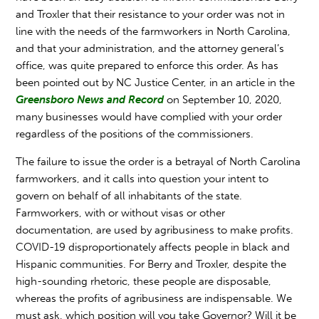
and Troxler that their resistance to your order was not in
line with the needs of the farmworkers in North Carolina,
and that your administration, and the attorney general’s
office, was quite prepared to enforce this order. As has
been pointed out by NC Justice Center, in an article in the
Greensboro News and Record
on September 10, 2020,
many businesses would have complied with your order
regardless of the positions of the commissioners.
The failure to issue the order is a betrayal of North Carolina
farmworkers, and it calls into question your intent to
govern on behalf of all inhabitants of the state.
Farmworkers, with or without visas or other
documentation, are used by agribusiness to make profits.
COVID-19 disproportionately affects people in black and
Hispanic communities. For Berry and Troxler, despite the
high-sounding rhetoric, these people are disposable,
whereas the profits of agribusiness are indispensable. We
must ask, which position will you take Governor? Will it be