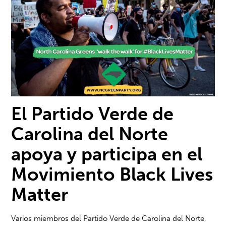
El Partido Verde de
Carolina del Norte
apoya y participa en el
M
ovimiento Black Lives
Matter
Varios miembros del Partido Verde de Carolina del Norte,