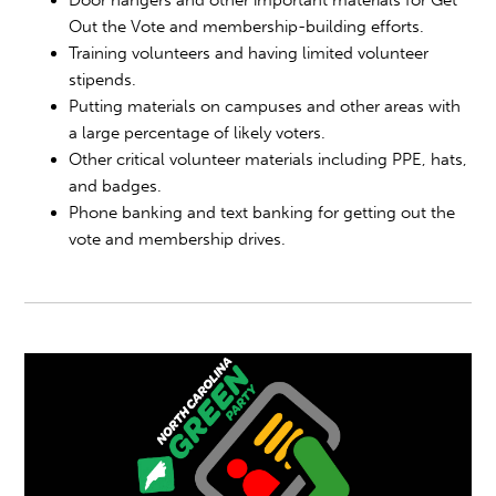
Door hangers and other important materials for Get
Out the Vote and membership-building efforts.
Training volunteers and having limited volunteer
stipends.
Putting materials on campuses and other areas with
a large percentage of likely voters.
Other critical volunteer materials including PPE, hats,
and badges.
Phone banking and text banking for getting out the
vote and membership drives.