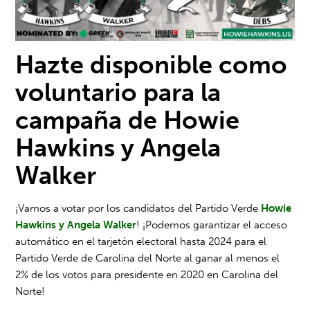
Hazte disponible como
voluntario para la
campaña de Howie
Hawkins y Angela
Walker
¡Vamos a votar por los candidatos del Partido Verde
Howie
Hawkins y Angela Walker
! ¡Podemos garantizar el acceso
automático en el tarjetón electoral hasta 2024 para el
Partido Verde de Carolina del Norte al ganar al menos el
2% de los votos para presidente en 2020 en Carolina del
Norte!