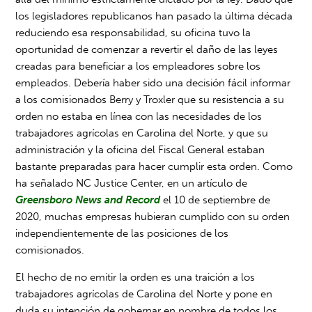
los legisladores republicanos han pasado la última década
reduciendo esa responsabilidad, su oficina tuvo la
oportunidad de comenzar a revertir el daño de las leyes
creadas para beneficiar a los empleadores sobre los
empleados. Debería haber sido una decisión fácil informar
a los comisionados Berry y Troxler que su resistencia a su
orden no estaba en línea con las necesidades de los
trabajadores agrícolas en Carolina del Norte, y que su
administración y la oficina del Fiscal General estaban
bastante preparadas para hacer cumplir esta orden. Como
ha señalado NC Justice Center, en un artículo de
Greensboro News and Record
el 10 de septiembre de
2020, muchas empresas hubieran cumplido con su orden
independientemente de las posiciones de los
comisionados.
El hecho de no emitir la orden es una traición a los
trabajadores agrícolas de Carolina del Norte y pone en
duda su intención de gobernar en nombre de todos los