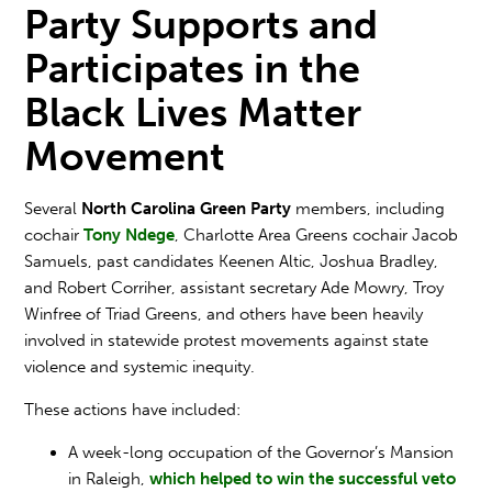
Party Supports and
Participates in the
Black Lives Matter
Movement
Several
North Carolina Green Party
members, including
cochair
Tony Ndege
, Charlotte Area Greens cochair
Jacob
Samuels
, past candidates
Keenen Altic
,
Joshua Bradley
,
and
Robert Corriher
, assistant secretary
Ade Mowry
,
Troy
Winfree
of Triad Greens, and others have been heavily
involved in statewide protest movements against state
violence and systemic inequity.
These actions have included:
A week-long occupation of the Governor’s Mansion
in Raleigh,
which helped to win the successful veto