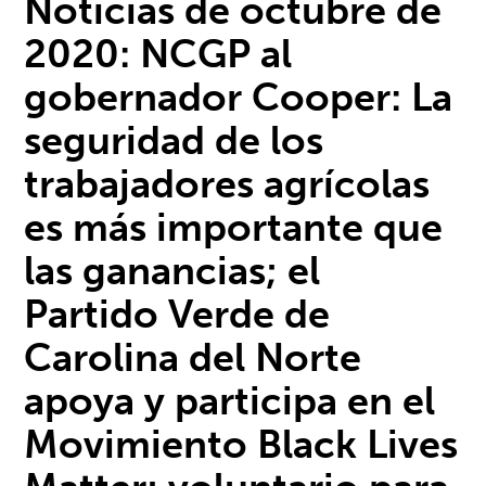
Noticias de octubre de
2020:
NCGP al
gobernador Cooper: La
seguridad de los
trabajadores agrícolas
es más importante que
las ganancias; e
l
Partido Verde de
Carolina del Norte
apoya y participa en el
M
ovimiento Black Lives