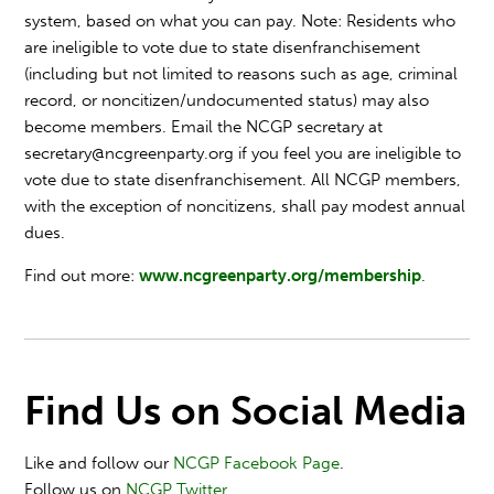
system, based on what you can pay. Note: Residents who
are ineligible to vote due to state disenfranchisement
(including but not limited to reasons such as age, criminal
record, or noncitizen/undocumented status) may also
become members. Email the NCGP secretary at
secretary@ncgreenparty.org
if you feel you are ineligible to
vote due to state disenfranchisement. All NCGP members,
with the exception of noncitizens, shall pay modest annual
dues.
Find out more:
www.ncgreenparty.org/membership
.
Find Us on Social Media
Like and follow our
NCGP Facebook Page
.
Follow us on
NCGP Twitter
.