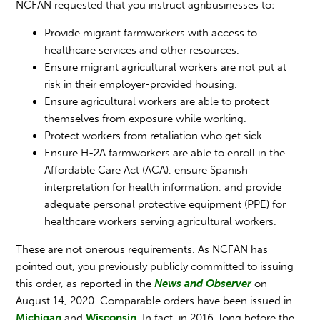
NCFAN requested that you instruct agribusinesses to:
Provide migrant farmworkers with access to
healthcare services and other resources.
Ensure migrant agricultural workers are not put at
risk in their employer-provided housing.
Ensure agricultural workers are able to protect
themselves from exposure while working.
Protect workers from retaliation who get sick.
Ensure H-2A farmworkers are able to enroll in the
Affordable Care Act (ACA), ensure Spanish
interpretation for health information, and provide
adequate personal protective equipment (PPE) for
healthcare workers serving agricultural workers.
These are not onerous requirements. As NCFAN has
pointed out, you previously publicly committed to issuing
this order, as reported in the
News and Observer
on
August 14, 2020. Comparable orders have been issued in
Michigan
and
Wisconsin
. In fact, in 2016, long before the