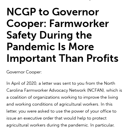
NCGP to Governor
Cooper: Farmworker
Safety During the
Pandemic Is More
Important Than Profits
Governor Cooper:
In April of 2020, a letter was sent to you from the North
Carolina Farmworker Advocacy Network (NCFAN), which is
a coalition of organizations working to improve the living
and working conditions of agricultural workers. In this
letter, you were asked to use the power of your office to
issue an executive order that would help to protect
agricultural workers during the pandemic. In particular,