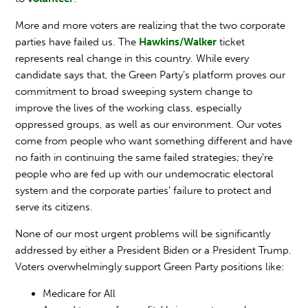
More and more voters are realizing that the two corporate
parties have failed us. The
Hawkins/Walker
ticket
represents real change in this country. While every
candidate says that, the Green Party’s platform proves our
commitment to broad sweeping system change to
improve the lives of the working class, especially
oppressed groups, as well as our environment. Our votes
come from people who want something different and have
no faith in continuing the same failed strategies; they're
people who are fed up with our undemocratic electoral
system and the corporate parties’ failure to protect and
serve its citizens.
None of our most urgent problems will be significantly
addressed by either a President Biden or a President Trump.
Voters overwhelmingly support Green Party positions like:
Medicare for All