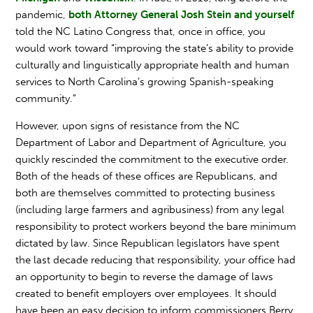
pandemic,
both Attorney General Josh Stein and yourself
told the NC Latino Congress that, once in office, you
would work toward “improving the state’s ability to provide
culturally and linguistically appropriate health and human
services to North Carolina’s growing Spanish-speaking
community.”
However, upon signs of resistance from the NC
Department of Labor and Department of Agriculture, you
quickly rescinded the commitment to the executive order.
Both of the heads of these offices are Republicans, and
both are themselves committed to protecting business
(including large farmers and agribusiness) from any legal
responsibility to protect workers beyond the bare minimum
dictated by law. Since Republican legislators have spent
the last decade reducing that responsibility, your office had
an opportunity to begin to reverse the damage of laws
created to benefit employers over employees. It should
have been an easy decision to inform commissioners Berry