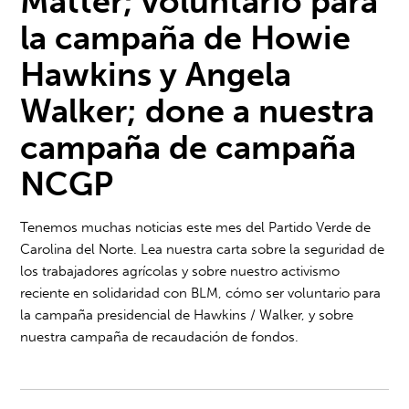
Matter;
voluntario para
la campaña de Howie
Hawkins y Angela
Walker; d
one a nuestra
campaña de campaña
NCGP
Tenemos muchas noticias este mes del Partido Verde de
Carolina del Norte. Lea nuestra carta sobre la seguridad de
los trabajadores agrícolas y sobre nuestro activismo
reciente en solidaridad con BLM, cómo ser voluntario para
la campaña presidencial de Hawkins / Walker, y sobre
nuestra campaña de recaudación de fondos.