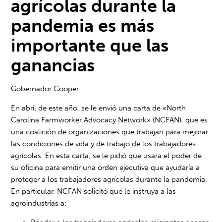
agrícolas durante la
pandemia es más
importante que las
ganancias
Gobernador Cooper:
En abril de este año, se le envió una carta de «North
Carolina Farmworker Advocacy Network» (NCFAN), que es
una coalición de organizaciones que trabajan para mejorar
las condiciones de vida y de trabajo de los trabajadores
agrícolas. En esta carta, se le pidió que usara el poder de
su oficina para emitir una orden ejecutiva que ayudaría a
proteger a los trabajadores agrícolas durante la pandemia.
En particular, NCFAN solicitó que le instruya a las
agroindustrias a: