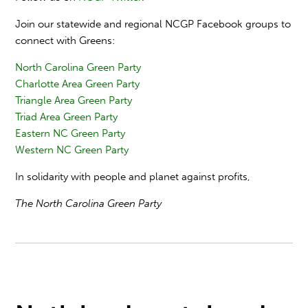
Join our statewide and regional NCGP Facebook groups to
connect with Greens:
North Carolina Green Party
Charlotte Area Green Party
Triangle Area Green Party
Triad Area Green Party
Eastern NC Green Party
Western NC Green Party
In solidarity with people and planet against profits,
The North Carolina Green Party