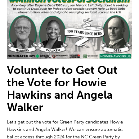
Volunteer to Get Out
the Vote for Howie
Hawkins and Angela
Walker
Let's get out the vote for Green Party candidates
Howie
Hawkins and Angela Walke
r! We can ensure automatic
ballot access through 2024 for the NC Green Party by