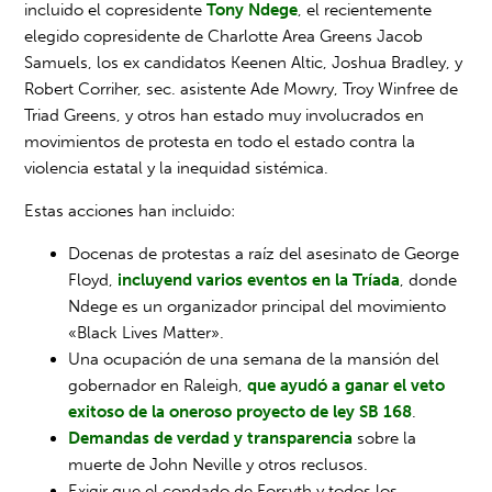
incluido el copresidente
Tony Ndege
, el recientemente
elegido copresidente de Charlotte Area Greens Jacob
Samuels, los ex candidatos Keenen Altic, Joshua Bradley, y
Robert Corriher, sec. asistente Ade Mowry, Troy Winfree de
Triad Greens, y otros han estado muy involucrados en
movimientos de protesta en todo el estado contra la
violencia estatal y la inequidad sistémica.
Estas acciones han incluido:
Docenas de protestas a raíz del asesinato de George
Floyd,
incluyend varios eventos en la Tríada
, donde
Ndege es un organizador principal del movimiento
«Black Lives Matter».
Una ocupación de una semana de la mansión del
gobernador en Raleigh,
que ayudó a ganar el veto
exitoso de la oneroso proyecto de ley SB 168
.
Demandas de verdad y transparencia
sobre la
muerte de John Neville y otros reclusos.
Exigir que el condado de Forsyth y todos los