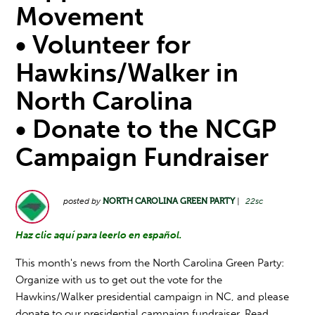
Movement
• Volunteer for
Hawkins/Walker in
North Carolina
• Donate to the NCGP
Campaign Fundraiser
posted by
NORTH CAROLINA GREEN PARTY
|
22sc
Haz clic aquí para leerlo en español.
This month's news from the North Carolina Green Party:
Organize with us to get out the vote for the
Hawkins/Walker presidential campaign in NC, and please
donate to our presidential campaign fundraiser. Read