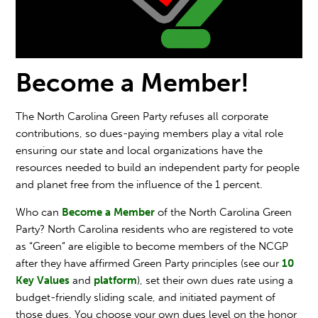
Become a Member!
The North Carolina Green Party refuses all corporate
contributions, so dues-paying members play a vital role
ensuring our state and local organizations have the
resources needed to build an independent party for people
and planet free from the influence of the 1 percent.
Who can
Become a Member
of the North Carolina Green
Party? North Carolina residents who are registered to vote
as “Green” are eligible to become members of the NCGP
after they have affirmed Green Party principles (see our
10
Key Values
and
platform
), set their own dues rate using a
budget-friendly sliding scale, and initiated payment of
those dues. You choose your own dues level on the honor