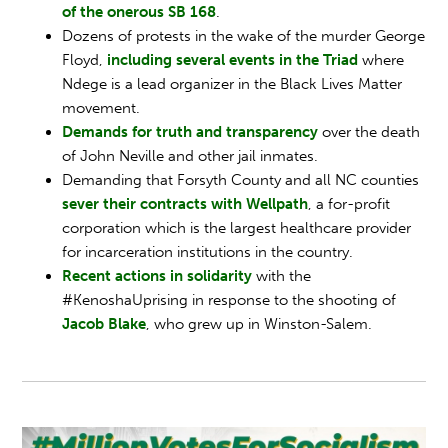
of the onerous SB 168
.
Dozens of protests in the wake of the murder George
Floyd,
including several events in the Triad
where
Ndege is a lead organizer in the Black Lives Matter
movement.
Demands for truth and transparency
over the death
of John Neville and other jail inmates.
Demanding that Forsyth County and all NC counties
sever their contracts with Wellpath
, a for-profit
corporation which is the largest healthcare provider
for incarceration institutions in the country.
Recent actions in solidarity
with the
#KenoshaUprising in response to the shooting of
Jacob Blake
, who grew up in Winston-Salem.