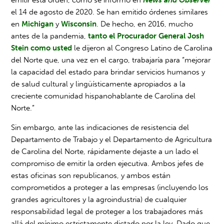
el 14 de agosto de 2020. Se han emitido órdenes similares
en
Michigan
y
Wisconsin
. De hecho, en 2016, mucho
antes de la pandemia,
tanto el Procurador General Josh
Stein como usted
le dijeron al Congreso Latino de Carolina
del Norte que, una vez en el cargo, trabajaría para “mejorar
la capacidad del estado para brindar servicios humanos y
de salud cultural y lingüísticamente apropiados a la
creciente comunidad hispanohablante de Carolina del
Norte.”
Sin embargo, ante las indicaciones de resistencia del
Departamento de Trabajo y el Departamento de Agricultura
de Carolina del Norte, rápidamente dejaste a un lado el
compromiso de emitir la orden ejecutiva. Ambos jefes de
estas oficinas son republicanos, y ambos están
comprometidos a proteger a las empresas (incluyendo los
grandes agricultores y la agroindustria) de cualquier
responsabilidad legal de proteger a los trabajadores más
allá del mínimo estrictamente dictado por la ley. Dado que