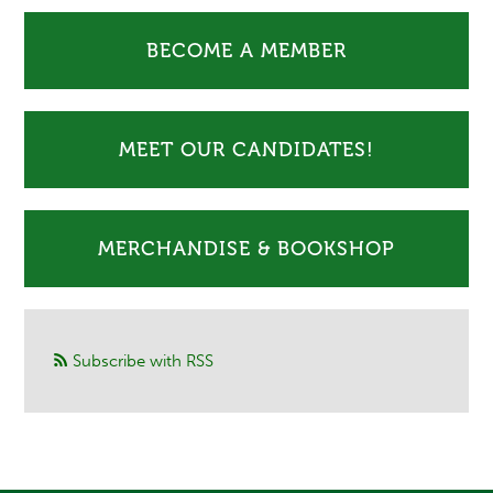
BECOME A MEMBER
MEET OUR CANDIDATES!
MERCHANDISE & BOOKSHOP
Subscribe with RSS