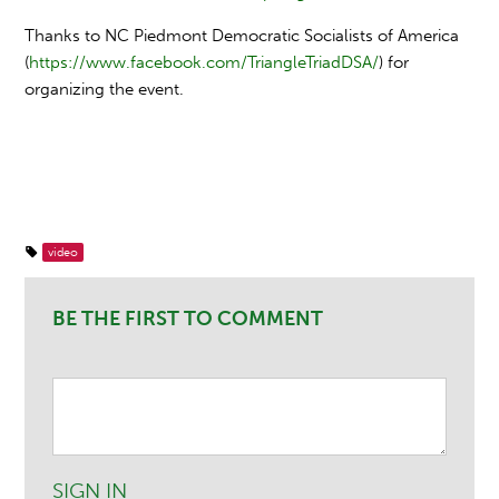
Thanks to NC Piedmont Democratic Socialists of America
(
https://www.facebook.com/TriangleTriadDSA/
) for
organizing the event.
video
BE THE FIRST TO COMMENT
SIGN IN