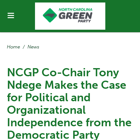
Home
/
News
NCGP Co-Chair Tony
Ndege Makes the Case
for Political and
Organizational
Independence from the
Democratic Party