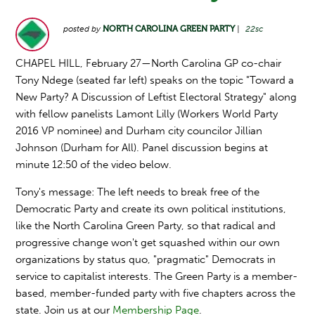
posted by
NORTH CAROLINA GREEN PARTY
|
22sc
CHAPEL HILL, February 27—North Carolina GP co-chair
Tony Ndege (seated far left) speaks on the topic "Toward a
New Party? A Discussion of Leftist Electoral Strategy" along
with fellow panelists Lamont Lilly (Workers World Party
2016 VP nominee) and Durham city councilor Jillian
Johnson (Durham for All). Panel discussion begins at
minute 12:50 of the video below.
Tony's message: The left needs to break free of the
Democratic Party and create its own political institutions,
like the North Carolina Green Party, so that radical and
progressive change won't get squashed within our own
organizations by status quo, "pragmatic" Democrats in
service to capitalist interests. The Green Party is a member-
based, member-funded party with five chapters across the
state. Join us at our
Membership Page
.