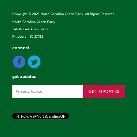
Copyright ©
2021 North Carolina Green Party. All Rights Reserved.
North Carolina Green Party
146 Robert Alston Jr Dr.
Pittsboro, NC 27312
connect
get updates