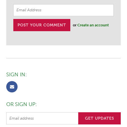
or
Create an account
SIGN IN:
OR SIGN UP: