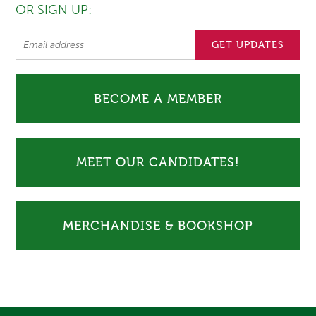
OR SIGN UP:
BECOME A MEMBER
MEET OUR CANDIDATES!
MERCHANDISE & BOOKSHOP