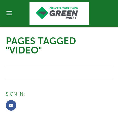
PAGES TAGGED
"VIDEO"
SIGN IN: