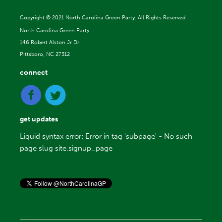
Copyright ©
2021 North Carolina Green Party. All Rights Reserved.
North Carolina Green Party
146 Robert Alston Jr Dr.
Pittsboro, NC 27312
connect
get updates
Liquid syntax error: Error in tag 'subpage' - No such
page slug site.signup_page