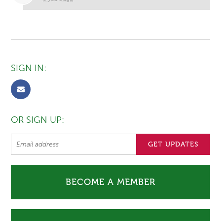
SIGN IN:
OR SIGN UP:
BECOME A MEMBER