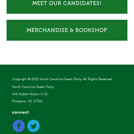
MEET OUR CANDIDATES!
MERCHANDISE & BOOKSHOP
Copyright ©
2021 North Carolina Green Party. All Rights Reserved.
North Carolina Green Party
146 Robert Alston Jr Dr.
Pittsboro, NC 27312
connect