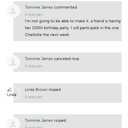
Tommie James
commented
9 years ago
I’m not going to be able to make it. a friend is having
her 100th birthday party. I will participate in the one
Charlotte the next week.
Tommie James
canceled rsvp
9 years ago
Linda Brown
rsvped
9 years ago
Tommie James
rsvped
9 years ago