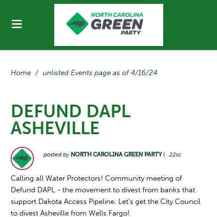
Home
/
unlisted Events page as of 4/16/24
DEFUND DAPL
ASHEVILLE
posted by
NORTH CAROLINA GREEN PARTY
|
22sc
Calling all Water Protectors! Community meeting of
Defund DAPL - the movement to divest from banks that
support Dakota Access Pipeline. Let's get the City Council
to divest Asheville from Wells Fargo!