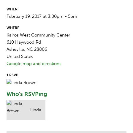
WHEN
February 19, 2017 at 3:00pm - 5pm
WHERE
Kairos West Community Center
610 Haywood Rd
Asheville, NC 28806
United States
Google map and directions
1 RSVP
Who's RSVPing
Linda
Brown