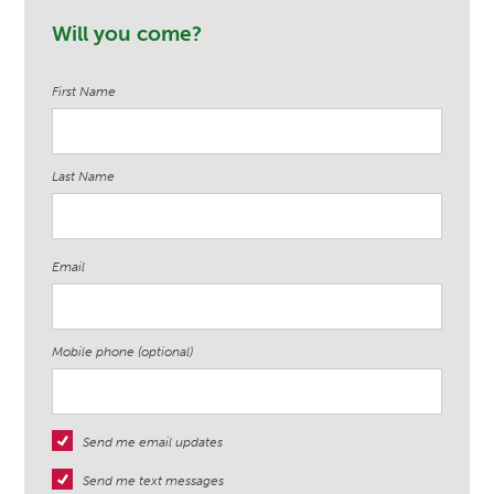
Will you come?
First Name
Last Name
Email
Mobile phone (optional)
Send me email updates
Send me text messages