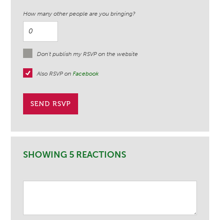
How many other people are you bringing?
Don't publish my RSVP on the website
Also RSVP on
Facebook
SHOWING 5 REACTIONS