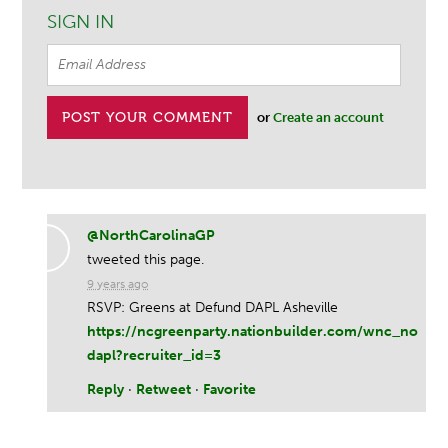
SIGN IN
or
Create an account
@NorthCarolinaGP
tweeted this page.
9 years ago
RSVP: Greens at Defund DAPL Asheville
https://ncgreenparty.nationbuilder.com/wnc_no
dapl?recruiter_id=3
Reply
·
Retweet
·
Favorite