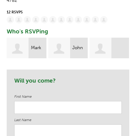
4782
12 RSVPS
Who's RSVPing
rk
John
Jennifer-Rose
Christine
Keenan
Will you come?
Pasquale
Laporte
First Name
Last Name