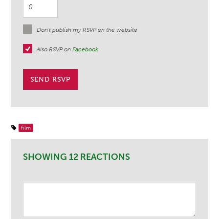
Don't publish my RSVP on the website
Also RSVP on
Facebook
film
SHOWING 12 REACTIONS