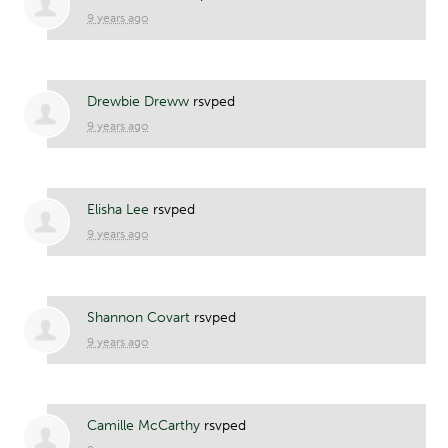
9 years ago
Drewbie Dreww
rsvped
9 years ago
Elisha Lee
rsvped
9 years ago
Shannon Covart
rsvped
9 years ago
Camille McCarthy
rsvped