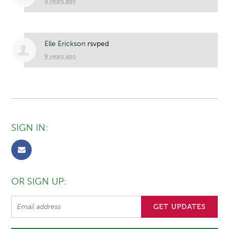
9 years ago
Elle Erickson
rsvped
9 years ago
SIGN IN:
OR SIGN UP: