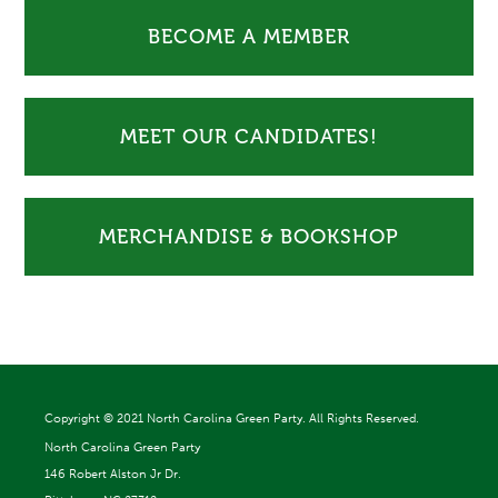
BECOME A MEMBER
MEET OUR CANDIDATES!
MERCHANDISE & BOOKSHOP
Copyright ©
2021 North Carolina Green Party. All Rights Reserved.
North Carolina Green Party
146 Robert Alston Jr Dr.