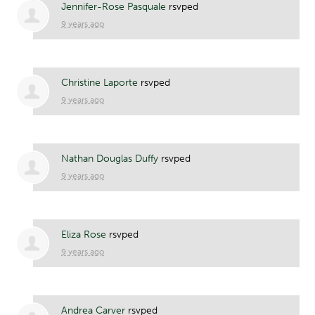
Jennifer-Rose Pasquale
rsvped
9 years ago
Christine Laporte
rsvped
9 years ago
Nathan Douglas Duffy
rsvped
9 years ago
Eliza Rose
rsvped
9 years ago
Andrea Carver
rsvped