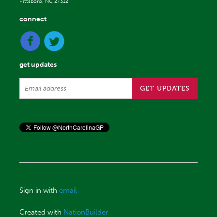
Pittsboro, NC 27312
connect
get updates
Sign in with
email
Created with
NationBuilder