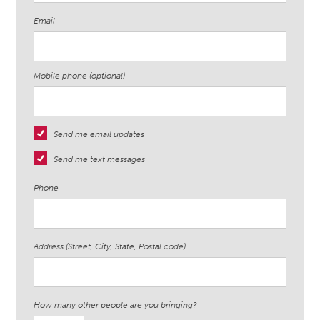
Email
Mobile phone (optional)
Send me email updates
Send me text messages
Phone
Address (Street, City, State, Postal code)
How many other people are you bringing?