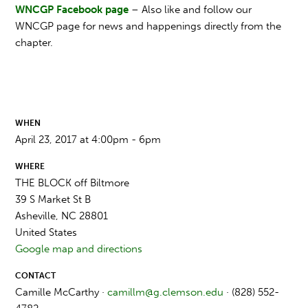
WNCGP Facebook page
– Also like and follow our
WNCGP page for news and happenings directly from the
chapter.
WHEN
April 23, 2017 at 4:00pm - 6pm
WHERE
THE BLOCK off Biltmore
39 S Market St B
Asheville, NC 28801
United States
Google map and directions
CONTACT
Camille McCarthy ·
camillm@g.clemson.edu
· (828) 552-