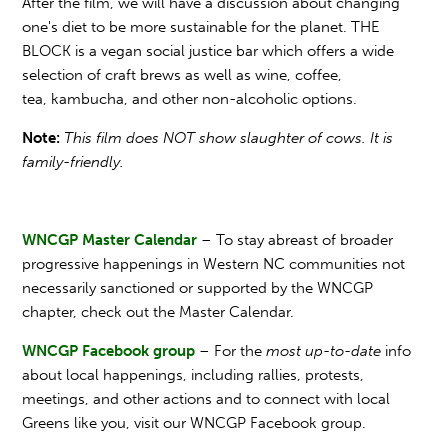
After the film, we will have a discussion about changing
one's diet to be more sustainable for the planet. THE
BLOCK is a vegan social justice bar which offers a wide
selection of craft brews as well as wine, coffee,
tea, kambucha, and other non-alcoholic options.
Note:
This film does NOT show slaughter of cows. It is
family-friendly.
WNCGP Master Calendar
– To stay abreast of broader
progressive happenings in Western NC communities not
necessarily sanctioned or supported by the WNCGP
chapter, check out the Master Calendar.
WNCGP Facebook group
– For the
most up-to-date
info
about local happenings, including rallies, protests,
meetings, and other actions and to connect with local
Greens like you, visit our WNCGP Facebook group.