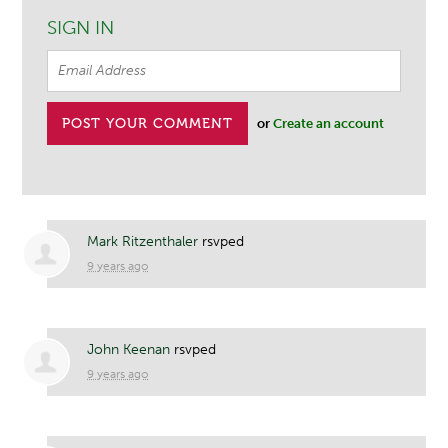
SIGN IN
or
Create an account
Mark Ritzenthaler
rsvped
9 years ago
John Keenan
rsvped
9 years ago