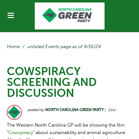
Home
/
unlisted Events page as of 4/16/24
COWSPIRACY
SCREENING AND
DISCUSSION
posted by
NORTH CAROLINA GREEN PARTY
|
22sc
The Western North Carolina GP will be showing the film
"
Cowspiracy
" about sustainability and animal agriculture.