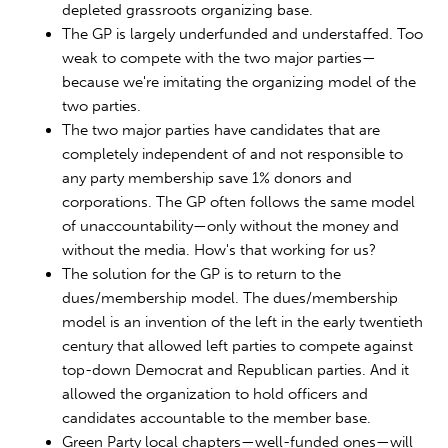
depleted grassroots organizing base.
The GP is largely underfunded and understaffed. Too
weak to compete with the two major parties—
because we're imitating the organizing model of the
two parties.
The two major parties have candidates that are
completely independent of and not responsible to
any party membership save 1% donors and
corporations. The GP often follows the same model
of unaccountability—only without the money and
without the media. How's that working for us?
The solution for the GP is to return to the
dues/membership model. The dues/membership
model is an invention of the left in the early twentieth
century that allowed left parties to compete against
top-down Democrat and Republican parties. And it
allowed the organization to hold officers and
candidates accountable to the member base.
Green Party local chapters—well-funded ones—will