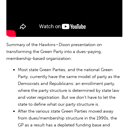
Summary of the Hawkins–Dixon presentation on
transforming the Green Party into a dues-paying,
membership-based organization:
Most state Green Parties, and the national Green
Party, currently have the same model of party as the
Democrats and Republicans: an enrollment party,
where the party structure is determined by state law
and voter registration. But we don't have to let the
state to define what our party structure is.
After the various state Green Parties moved away
from dues/membership structure in the 1990s, the
GP as a result has a depleted funding base and