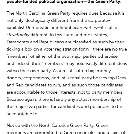
people-funded political organization—the Green Party.
The North Carolina Green Party requires dues because it is
not only ideologically different from the corporate-
capitalist Democratic and Republican Parties—it is also
structurally
different. In this state and most states,
Democrats and Republicans are classified as such by their
ticking a box on a voter registration form—there are no true
"members" of either of the two major parties otherwise,
and indeed, their "members" may hold vastly different ideas
within their own party. As a result, often big-money
donors, corporations, and influential party bosses tap Dem
and Rep candidates to run, and as such those candidates
are accountable to those interests, not to party members.
Because again, there is hardly any actual membership of
the major two parties for candidates and politicians to be
accountable to.
Not so with the North Carolina Green Party. Green
members are committed to Green principles and a spirit of