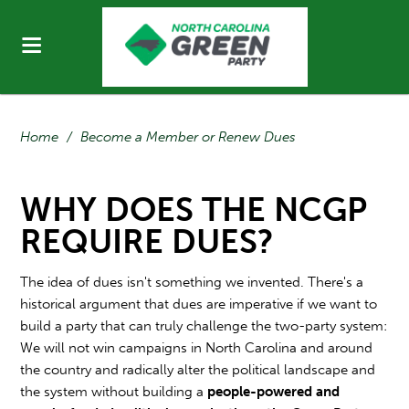
Home
/
Become a Member or Renew Dues
WHY DOES THE NCGP
REQUIRE DUES?
The idea of dues isn't something we invented. There's a
historical argument that dues are imperative if we want to
build a party that can truly challenge the two-party system:
We will not win campaigns in North Carolina and around
the country and radically alter the political landscape and
the system without building a
people-powered and