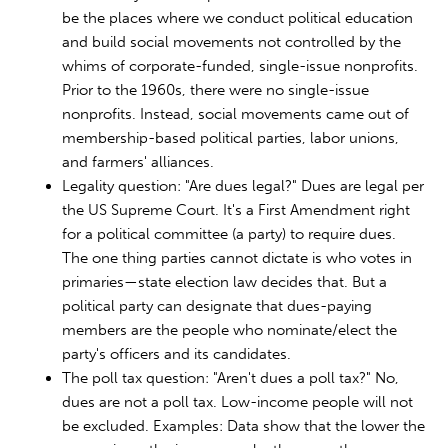
be the places where we conduct political education
and build social movements not controlled by the
whims of corporate-funded, single-issue nonprofits.
Prior to the 1960s, there were no single-issue
nonprofits. Instead, social movements came out of
membership-based political parties, labor unions,
and farmers' alliances.
Legality question: "Are dues legal?" Dues are legal per
the US Supreme Court. It's a First Amendment right
for a political committee (a party) to require dues.
The one thing parties cannot dictate is who votes in
primaries—state election law decides that. But a
political party can designate that dues-paying
members are the people who nominate/elect the
party's officers and its candidates.
The poll tax question: "Aren't dues a poll tax?" No,
dues are not a poll tax. Low-income people will not
be excluded. Examples: Data show that the lower the