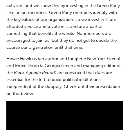
activism, and we show this by investing in the Green Party.
Like union members, Green Party members identify with
the key values of our organization; so we invest in it, are
afforded a voice and a vote in it, and are a part of
something that benefits the whole. Nonmembers are
encouraged to join us, but they do not get to decide the
course our organization until that time.
Howie Hawkins (an author and longtime New York Green)
and Bruce Dixon (a Georgia Green and managing editor of
the
Black Agenda Report
) are convinced that dues are
essential for the left to build political institutions
independent of the duopoly. Check out their presentation
on this below.