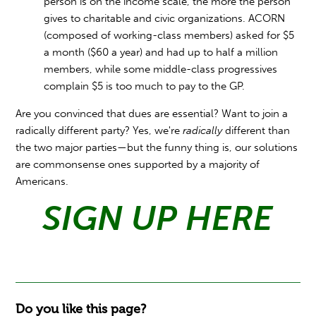
person is on the income scale, the more the person
gives to charitable and civic organizations. ACORN
(composed of working-class members) asked for $5
a month ($60 a year) and had up to half a million
members, while some middle-class progressives
complain $5 is too much to pay to the GP.
Are you convinced that dues are essential? Want to join a
radically different party? Yes, we're
radically
different than
the two major parties—but the funny thing is, our solutions
are commonsense ones supported by a majority of
Americans.
SIGN UP HERE
Do you like this page?