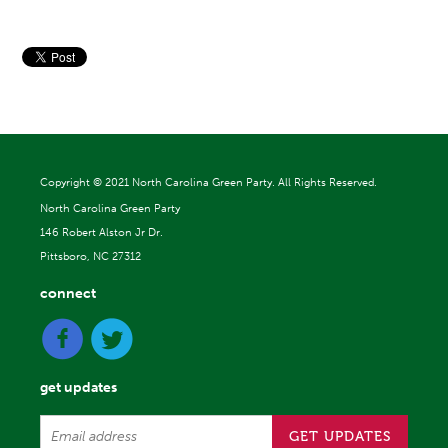
Copyright ©
2021 North Carolina Green Party. All Rights Reserved.
North Carolina Green Party
146 Robert Alston Jr Dr.
Pittsboro, NC 27312
connect
get updates