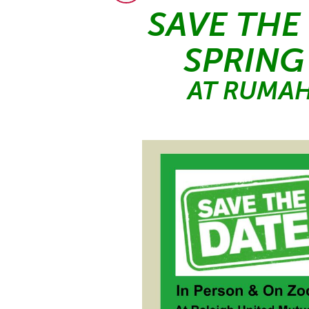
SAVE THE
SPRING
AT RUMAH