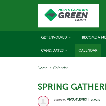
GET INVOLVED
BECOME A ME
CANDIDATES
CALENDAR
Home
/
Calendar
SPRING GATHER
posted by
VIVIAN LEMBO
|
2062sc