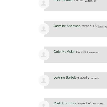
Rohima Miah
rsvped
2 years ago
Jasmine Sherman
rsvped +3
2 years a
Cole McMullin
rsvped
2 years ago
LeAnne Bartelt
rsvped
2 years ago
Mark Elbourno
rsvped +1
2 years ago