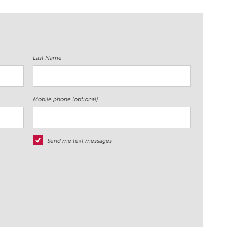
Last Name
Mobile phone (optional)
Send me text messages