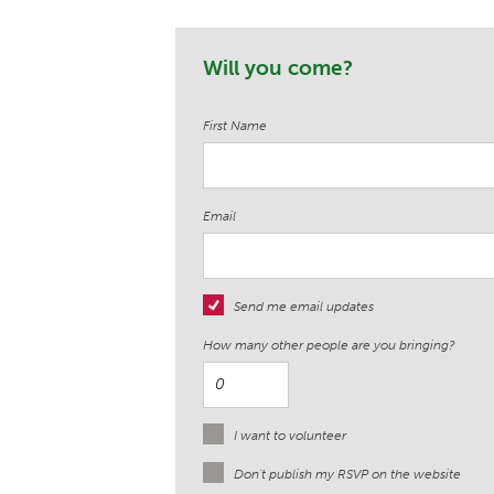
Will you come?
First Name
Email
Send me email updates
How many other people are you bringing?
I want to volunteer
Don't publish my RSVP on the website