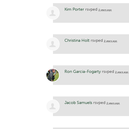
Kim Porter
rsvped
2 years ago
Christina Holt
rsvped
2 years ago
Ron Garcia-Fogarty
rsvped
2 years ago
Jacob Samuels
rsvped
2 years ago