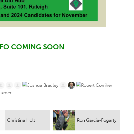
NFO COMING SOON
Ron Garcia-Fogarty
Jacob Samuels