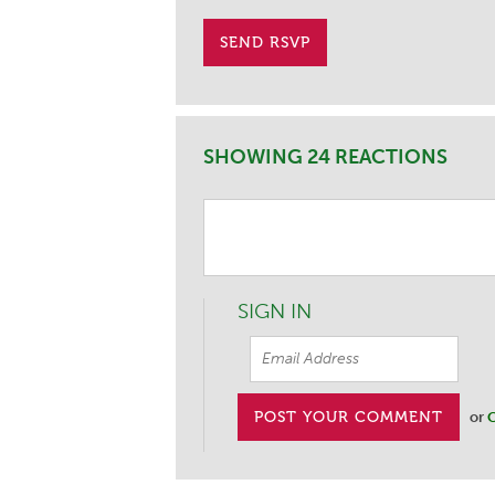
SHOWING 24 REACTIONS
SIGN IN
or
C