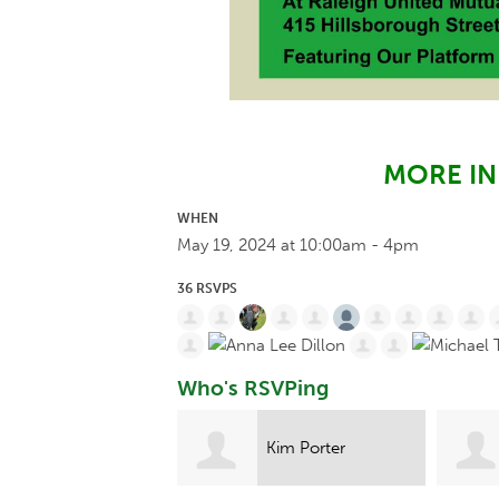
MORE I
WHEN
May 19, 2024 at 10:00am - 4pm
36 RSVPS
Who's RSVPing
Kim Porter
Christina Holt