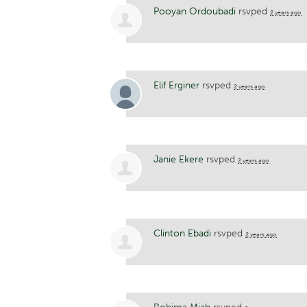
Pooyan Ordoubadi
rsvped
2 years ago
Elif Erginer
rsvped
2 years ago
Janie Ekere
rsvped
2 years ago
Clinton Ebadi
rsvped
2 years ago