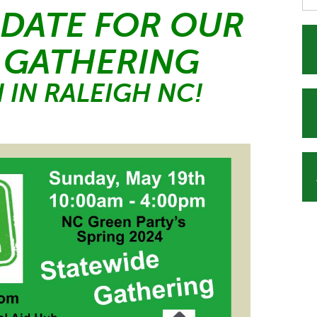
 DATE FOR OUR
 GATHERING
 IN RALEIGH NC!