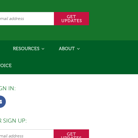
RESOURCES
ABOUT
VOICE
GN IN:
 SIGN UP: