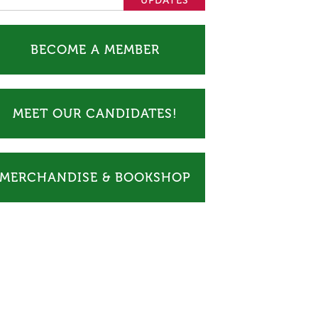
BECOME A MEMBER
MEET OUR CANDIDATES!
MERCHANDISE & BOOKSHOP