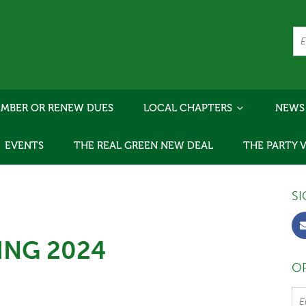
MBER OR RENEW DUES
LOCAL CHAPTERS
NEWS
EVENTS
THE REAL GREEN NEW DEAL
THE PARTY 
SI
ING 2024
OR