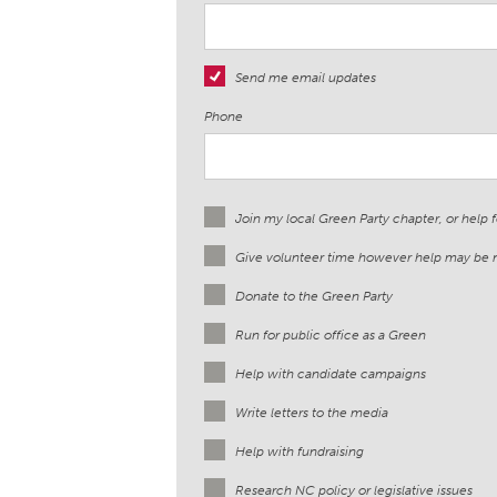
Send me email updates
Phone
Join my local Green Party chapter, or help 
Give volunteer time however help may be
Donate to the Green Party
Run for public office as a Green
Help with candidate campaigns
Write letters to the media
Help with fundraising
Research NC policy or legislative issues