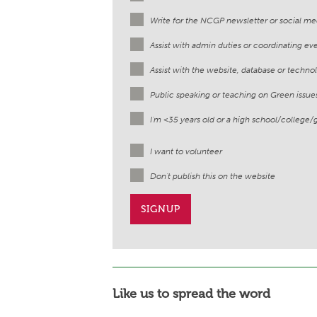
Write for the NCGP newsletter or social me
Assist with admin duties or coordinating ev
Assist with the website, database or techno
Public speaking or teaching on Green issue
I'm <35 years old or a high school/college/
I want to volunteer
Don't publish this on the website
Like us to spread the word