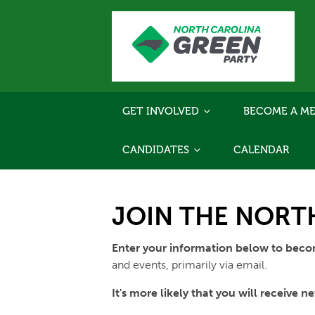
GET INVOLVED
BECOME A ME
CANDIDATES
CALENDAR
JOIN THE NORTH
Enter your information below to bec
and events, primarily via email.
It's more likely that you will receive