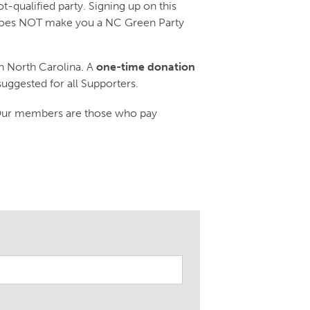
-qualified party. Signing up on this
d does NOT make you a NC Green Party
n North Carolina. A
one-time donation
suggested for all Supporters.
 Our members are those who pay