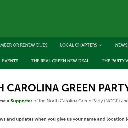
MBER OR RENEW DUES
LOCAL CHAPTERS
NEWS
EVENTS
THE REAL GREEN NEW DEAL
THE PARTY 
 CAROLINA GREEN PARTY'
ome a
Supporter
of the North Carolina Green Party (NCGP) and
 news and updates when you give us your
name and location (c