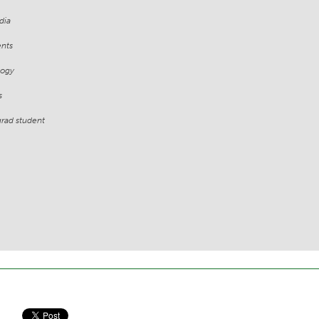
dia
ents
logy
s
grad student