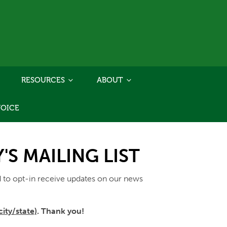
RESOURCES
ABOUT
VOICE
S MAILING LIST
 to opt-in receive updates on our news
ity/state)
. Thank you!