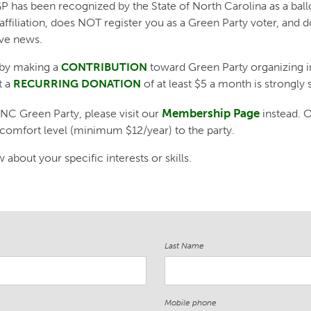
 has been recognized by the State of North Carolina as a ballot
affiliation, does NOT register you as a Green Party voter, an
ive news.
by making a
CONTRIBUTION
toward Green Party organizing i
t a
RECURRING DONATION
of at least $5 a month is strongly 
Membership Page
 NC Green Party, please visit our
instead.
 comfort level (minimum $12/year) to the party.
about your specific interests or skills.
Last Name
Mobile phone