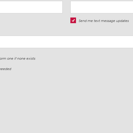
Send me text message updates
form one if none exists
 needed