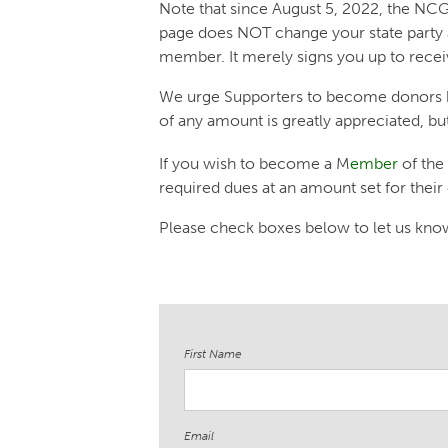
Note that since August 5, 2022, the NCGP
page does NOT change your state party 
member. It merely signs you up to rece
We urge Supporters to become donors 
of any amount is greatly appreciated, bu
If you wish to become a M
ember
of the
required dues at an amount set for their
Please check boxes below to let us know 
First Name
Email