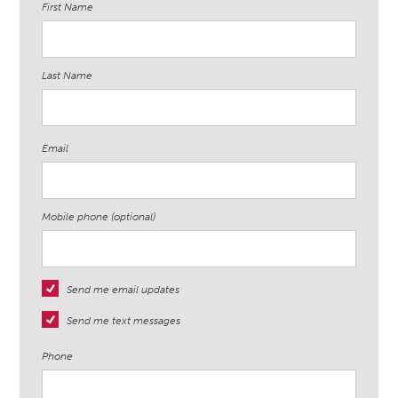
First Name
Last Name
Email
Mobile phone (optional)
Send me email updates
Send me text messages
Phone