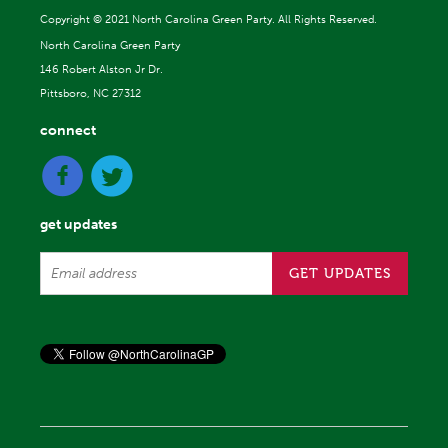
Copyright ©
2021 North Carolina Green Party. All Rights Reserved.
North Carolina Green Party
146 Robert Alston Jr Dr.
Pittsboro, NC 27312
connect
get updates