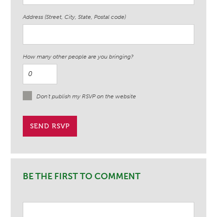
Address (Street, City, State, Postal code)
How many other people are you bringing?
Don't publish my RSVP on the website
BE THE FIRST TO COMMENT