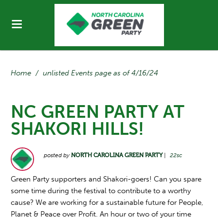
Home
/
unlisted Events page as of 4/16/24
NC GREEN PARTY AT
SHAKORI HILLS!
posted by
NORTH CAROLINA GREEN PARTY
|
22sc
Green Party supporters and Shakori-goers! Can you spare
some time during the festival to contribute to a worthy
cause? We are working for a sustainable future for People,
Planet & Peace over Profit. An hour or two of your time