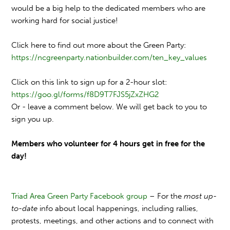
would be a big help to the dedicated members who are
working hard for social justice!
Click here to find out more about the Green Party:
https://ncgreenparty.nationbuilder.com/ten_key_values
Click on this link to sign up for a 2-hour slot:
https://goo.gl/forms/f8D9T7FJS5jZxZHG2
Or - leave a comment below. We will get back to you to
sign you up.
Members who volunteer for 4 hours get in free for the
day!
Triad Area Green Party Facebook group
– For the
most up-
to-date
info about local happenings, including rallies,
protests, meetings, and other actions and to connect with