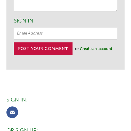
SIGN IN
or
Create an account
SIGN IN:
OR SIGN UP: