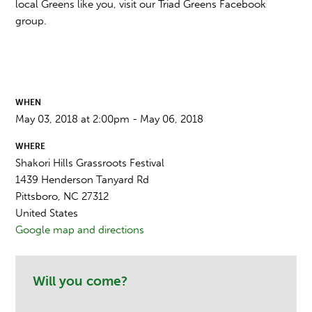
local Greens like you, visit our Triad Greens Facebook
group.
WHEN
May 03, 2018 at 2:00pm - May 06, 2018
WHERE
Shakori Hills Grassroots Festival
1439 Henderson Tanyard Rd
Pittsboro, NC 27312
United States
Google map and directions
Will you come?