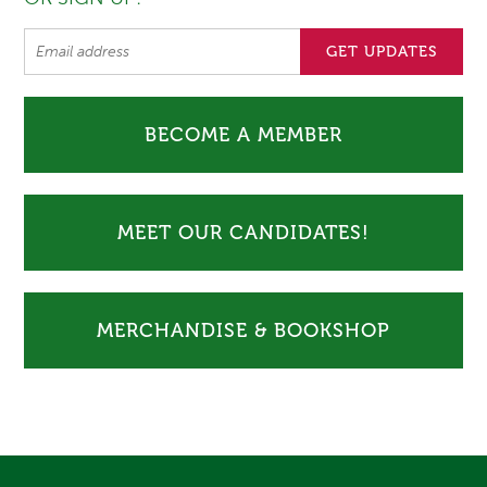
BECOME A MEMBER
MEET OUR CANDIDATES!
MERCHANDISE & BOOKSHOP