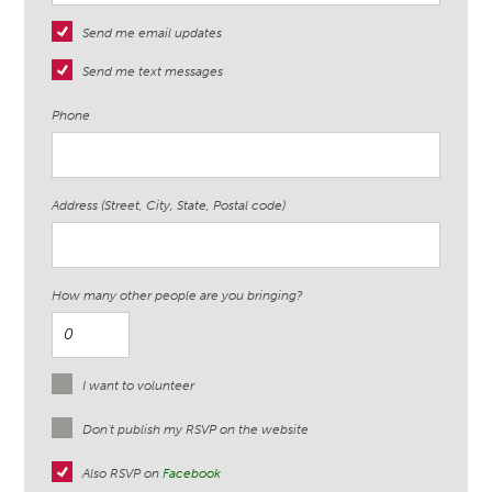
Send me email updates
Send me text messages
Phone
Address (Street, City, State, Postal code)
How many other people are you bringing?
I want to volunteer
Don't publish my RSVP on the website
Also RSVP on
Facebook