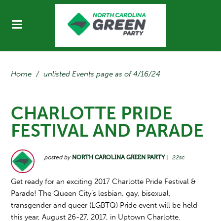
Home
/
unlisted Events page as of 4/16/24
CHARLOTTE PRIDE
FESTIVAL AND PARADE
posted by
NORTH CAROLINA GREEN PARTY
|
22sc
Get ready for an exciting 2017 Charlotte Pride Festival &
Parade! The Queen City’s lesbian, gay, bisexual,
transgender and queer (LGBTQ) Pride event will be held
this year, August 26-27, 2017, in Uptown Charlotte.