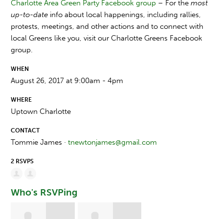
Charlotte Area Green Party Facebook group
– For the
most
up-to-date
info about local happenings, including rallies,
protests, meetings, and other actions and to connect with
local Greens like you, visit our Charlotte Greens Facebook
group.
WHEN
August 26, 2017 at 9:00am - 4pm
WHERE
Uptown Charlotte
CONTACT
Tommie James ·
tnewtonjames@gmail.com
2 RSVPS
Who's RSVPing