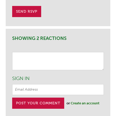
SHOWING 2 REACTIONS
SIGN IN
or
Create an account