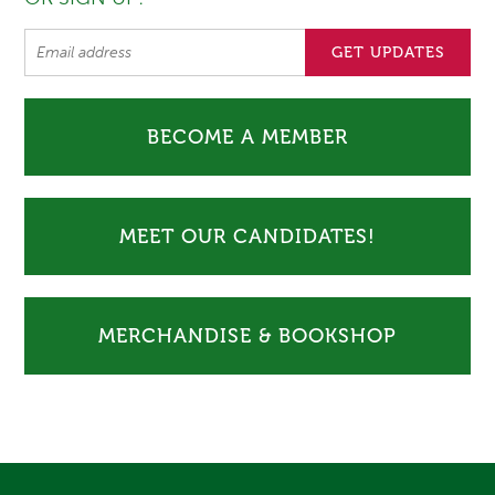
BECOME A MEMBER
MEET OUR CANDIDATES!
MERCHANDISE & BOOKSHOP