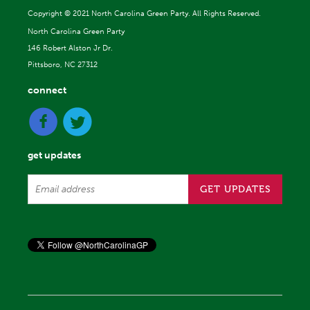
Copyright ©
2021 North Carolina Green Party. All Rights Reserved.
North Carolina Green Party
146 Robert Alston Jr Dr.
Pittsboro, NC 27312
connect
get updates