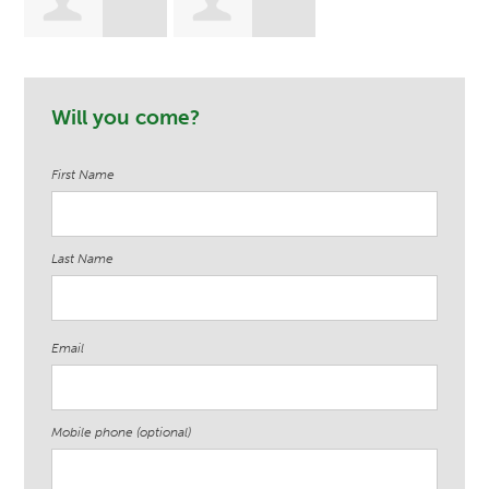
Stefania
Tommie James
Will you come?
Przystanski
First Name
Last Name
Email
Mobile phone (optional)