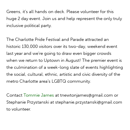
Greens, it's all hands on deck. Please volunteer for this
huge 2 day event. Join us and help represent the only truly
inclusive political party.
The Charlotte Pride Festival and Parade attracted an
historic 130,000 visitors over its two-day, weekend event
last year and we’re going to draw even bigger crowds
when we return to Uptown in August! The premier event is
the culmination of a week-long slate of events highlighting
the social, cultural, ethnic, artistic and civic diversity of the
metro Charlotte area’s LGBTQ community.
Contact
Tommie James
at
tnewtonjames@gmail.com
or
Stephanie Przystanski at stephanie.przystanski@gmai
l.com
to volunteer.