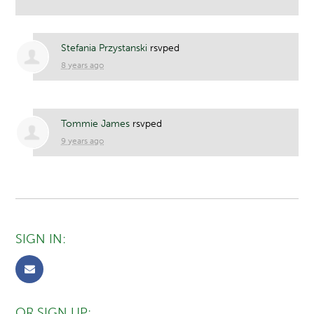
Stefania Przystanski
rsvped
8 years ago
Tommie James
rsvped
9 years ago
SIGN IN:
OR SIGN UP: