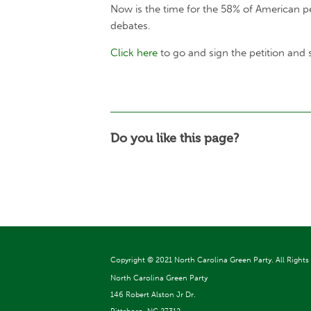
Now is the time for the 58% of American p
debates.
Click here
to go and sign the petition and
Do you like this page?
Copyright ©
2021 North Carolina Green Party. All Rights
North Carolina Green Party
146 Robert Alston Jr Dr.