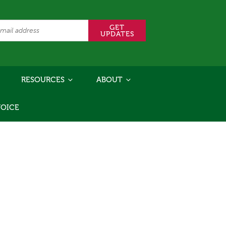
RESOURCES
ABOUT
VOICE