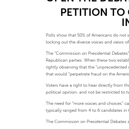
PETITION TO
I
Polls show that 50% of Americans do not i
locking out the diverse voices and views of
The “Commission on Presidential Debates” m
Republican parties. When these two establ
rightly observing that the “unprecedente
that would “perpetrate fraud on the Americ
Voters have a right to hear directly from th
political opinion, and not be restricted t
The need for “more voices and choices” can
typically ranged from 4 to 6 candidates in t
The Commission on Presidential Debates says