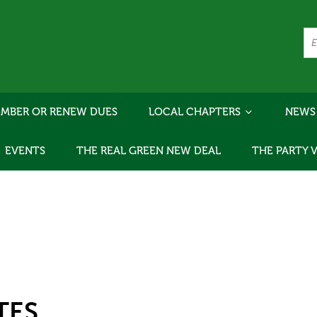
MBER OR RENEW DUES
LOCAL CHAPTERS
NEWS
EVENTS
THE REAL GREEN NEW DEAL
THE PARTY 
TES