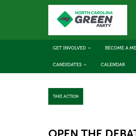
GET INVOLVED
BECOME A ME
CANDIDATES
CALENDAR
TAKE ACTION
OPEN THE DEBA