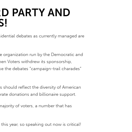
RD PARTY AND
S!
sidential debates as currently managed are
ate organization run by the Democratic and
en Voters withdrew its sponsorship,
e the debates “campaign-trail charades”
es should reflect the diversity of American
rate donations and billionaire support.
ajority of voters, a number that has
his year, so speaking out now is critical!