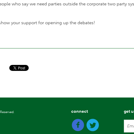
eople who say we need parties outside the corporate two party sys
 show your support for opening up the debates!
connect
get 
 Reserved.