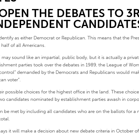
 OPEN THE DEBATES TO 3
NDEPENDENT CANDIDATE
dentify as either Democrat or Republican. This means that the Pre
 half of all Americans.
ay sound like an impartial, public body, but it is actually a priv
ishment parties took over the debates in 1989, the League of Wom
d control” demanded by the Democrats and Republicans would mak
an voter”.
eir possible choices for the highest office in the land. These choic
o two candidates nominated by establishment parties awash in corpo
 be met by including all candidates who are on the ballots for a m
otal.
 it will make a decision about new debate criteria in October of t