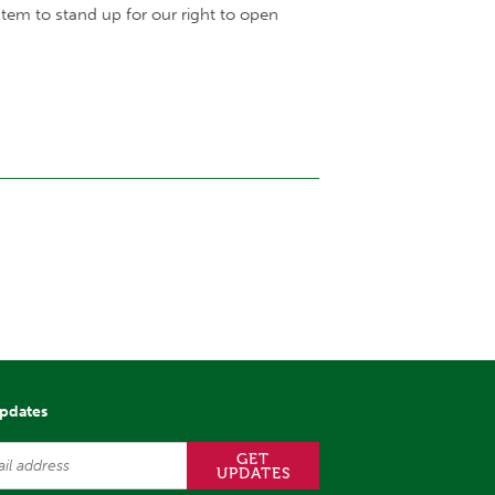
tem to stand up for our right to open
updates