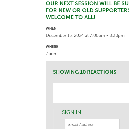
OUR NEXT SESSION WILL BE SUN
FOR NEW OR OLD SUPPORTERS
WELCOME TO ALL!
WHEN
December 15, 2024 at 7:00pm - 8:30pm
WHERE
Zoom
SHOWING 10 REACTIONS
SIGN IN