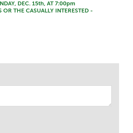
DAY, DEC. 15th, AT 7:00pm
 OR THE CASUALLY INTERESTED -