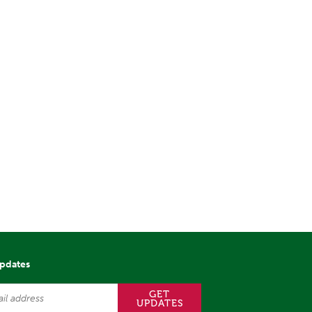
updates