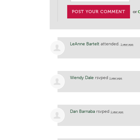
or
C
LeAnne Bartelt
attended.
1 year ago
Wendy Dale
rsvped
1 year ago
Dan Barnaba
rsvped
1 year ago