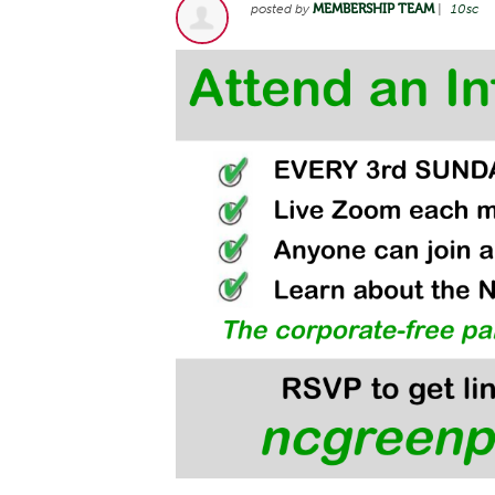
posted by
MEMBERSHIP TEAM
|
10sc