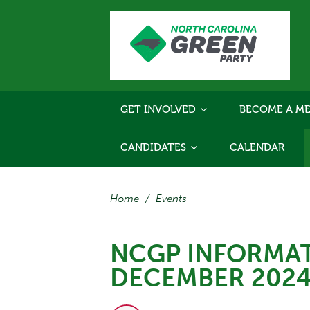
GET INVOLVED
BECOME A ME
CANDIDATES
CALENDAR
Home
/
Events
NCGP INFORMAT
DECEMBER 202