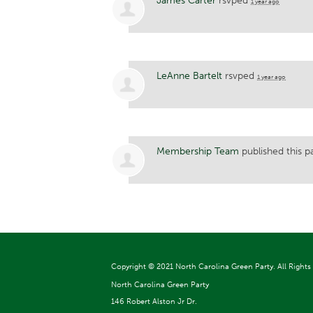
James Carter
rsvped
1 year ago
LeAnne Bartelt
rsvped
1 year ago
Membership Team
published this p
Copyright ©
2021 North Carolina Green Party. All Rights
North Carolina Green Party
146 Robert Alston Jr Dr.