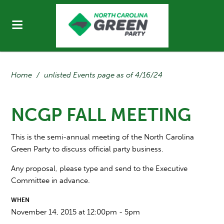
Home
/
unlisted Events page as of 4/16/24
NCGP FALL MEETING
This is the semi-annual meeting of the North Carolina
Green Party to discuss official party business.
Any proposal, please type and send to the Executive
Committee in advance.
WHEN
November 14, 2015 at 12:00pm - 5pm