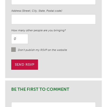
Address (Street, City, State, Postal code)
How many other people are you bringing?
Don't publish my RSVP on the website
BE THE FIRST TO COMMENT