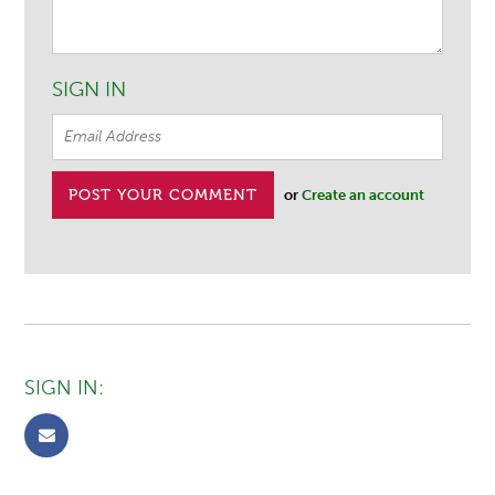
SIGN IN
or
Create an account
SIGN IN: