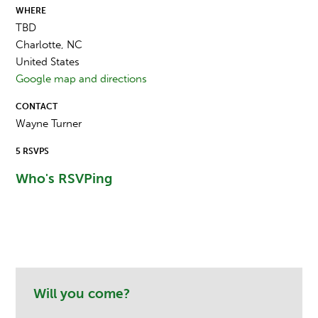
WHERE
TBD
Charlotte, NC
United States
Google map and directions
CONTACT
Wayne Turner
5 RSVPS
Who's RSVPing
Will you come?