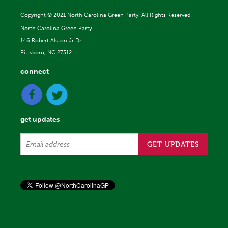
Copyright ©
2021 North Carolina Green Party. All Rights Reserved.
North Carolina Green Party
146 Robert Alston Jr Dr.
Pittsboro, NC 27312
connect
get updates