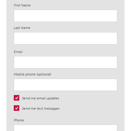
First Name
Last Name
Email
Mobile phone (optional)
Send me email updates
Send me text messages
Phone