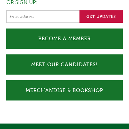
OR SIGN UP:
BECOME A MEMBER
MEET OUR CANDIDATES!
MERCHANDISE & BOOKSHOP