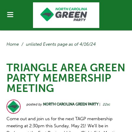
Home
/
unlisted Events page as of 4/16/24
TRIANGLE AREA GREEN
PARTY MEMBERSHIP
MEETING
posted by
NORTH CAROLINA GREEN PARTY
|
22sc
Come out and join us for the next TAGP membership
meeting at 2:30pm this Sunday, May 21! We'll be in