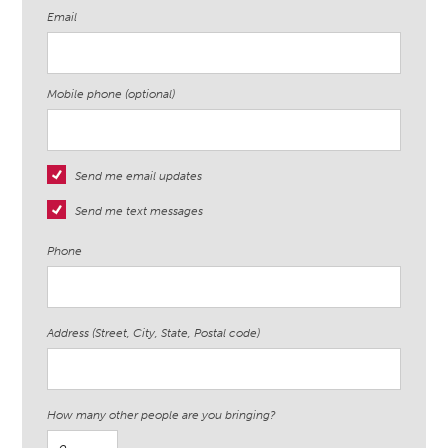
Email
Mobile phone (optional)
Send me email updates
Send me text messages
Phone
Address (Street, City, State, Postal code)
How many other people are you bringing?