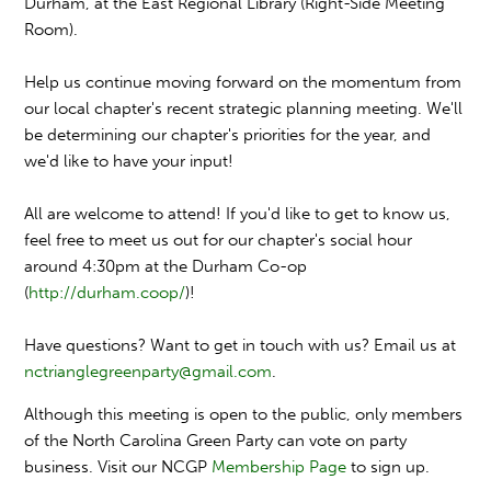
Durham, at the East Regional Library (Right-Side Meeting
Room).
Help us continue moving forward on the momentum from
our local chapter's recent strategic planning meeting. We'll
be determining our chapter's priorities for the year, and
we'd like to have your input!
All are welcome to attend! If you'd like to get to know us,
feel free to meet us out for our chapter's social hour
around 4:30pm at the Durham Co-op
(
http://durham.coop/
)!
Have questions? Want to get in touch with us? Email us at
nctrianglegreenparty@gmail
.com
.
Although this meeting is open to the public, only members
of the North Carolina Green Party can vote on party
business. Visit our NCGP
Membership Page
to sign up.