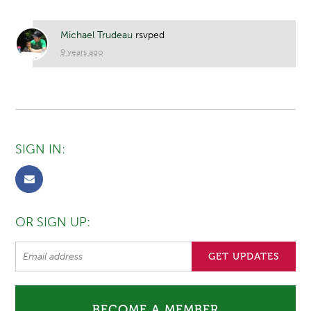
Michael Trudeau
rsvped
9 years ago
SIGN IN:
OR SIGN UP:
BECOME A MEMBER