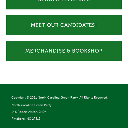
MEET OUR CANDIDATES!
MERCHANDISE & BOOKSHOP
Copyright ©
2021 North Carolina Green Party. All Rights Reserved.
North Carolina Green Party
146 Robert Alston Jr Dr.
Pittsboro, NC 27312