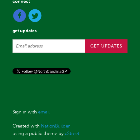
connect
get updates
Sign in with
email
Created with
NationBuilder
using a public theme by
cStreet