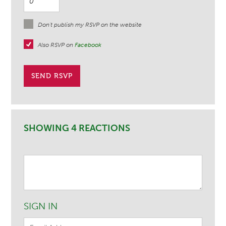
Don't publish my RSVP on the website
Also RSVP on
Facebook
SHOWING 4 REACTIONS
SIGN IN