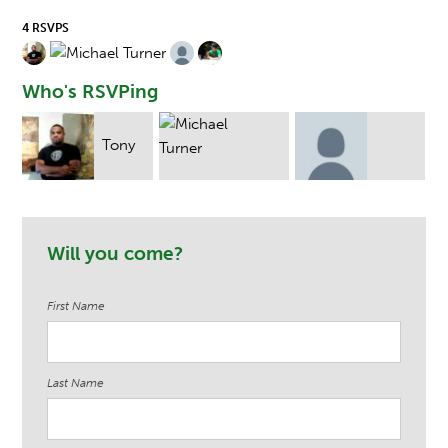
4 RSVPS
Who's RSVPing
Tony
Michael Turner
George Baker
Michael Tru
Will you come?
First Name
Last Name