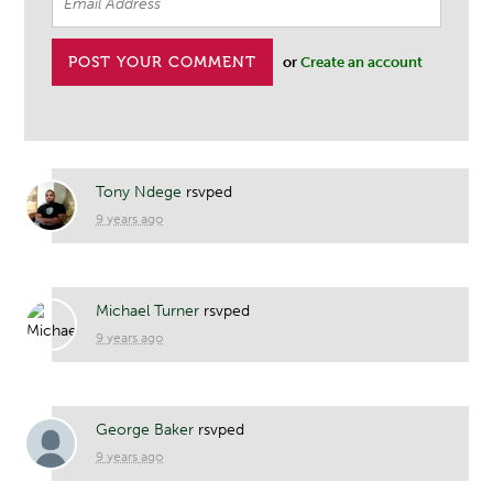
or
Create an account
Tony Ndege
rsvped
9 years ago
Michael Turner
rsvped
9 years ago
George Baker
rsvped
9 years ago