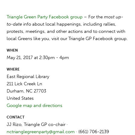
Triangle Green Party Facebook group
– For the
most up-
to-date
info about local happenings, including rallies,
protests, meetings, and other actions and to connect with
local Greens like you, visit our Triangle GP Facebook group.
WHEN
May 21, 2017 at 2:30pm - 4pm
WHERE
East Regional Library
211 Lick Creek Ln
Durham, NC 27703
United States
Google map and directions
CONTACT
JJ Rizo, Triangle GP co-chair ·
nctrianglegreenparty@gmail.com
· (661) 706-2139