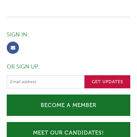
SIGN IN:
OR SIGN UP:
BECOME A MEMBER
MEET OUR CANDIDATES!