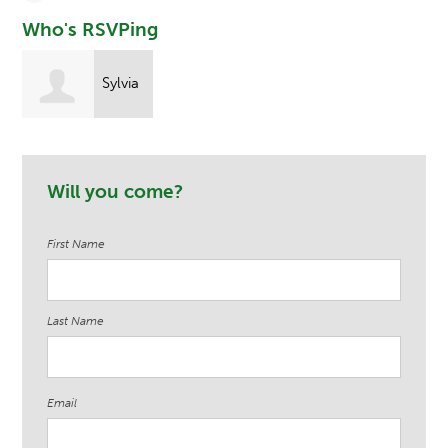
Who's RSVPing
Sylvia
Arthur
Will you come?
First Name
Last Name
Email