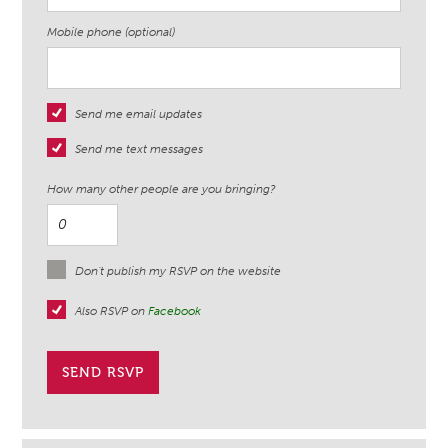
Mobile phone (optional)
Send me email updates
Send me text messages
How many other people are you bringing?
Don't publish my RSVP on the website
Also RSVP on
Facebook