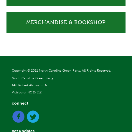
MERCHANDISE & BOOKSHOP
Copyright ©
2021 North Carolina Green Party. All Rights Reserved.
North Carolina Green Party
146 Robert Alston Jr Dr.
Pittsboro, NC 27312
connect
get updates