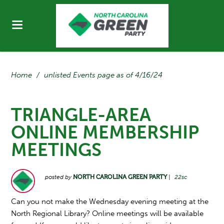
Home
/
unlisted Events page as of 4/16/24
TRIANGLE-AREA
ONLINE MEMBERSHIP
MEETINGS
posted by
NORTH CAROLINA GREEN PARTY
|
22sc
Can you not make the Wednesday evening meeting at the
North Regional Library? Online meetings will be available