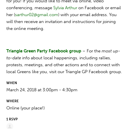
for you! If you would like to meet via online, video
conferencing, message
Sylvia Arthur
on Facebook or email
her (
sarthur02@gmail.com
) with your email address. You
will then receive an invitation and instructions for joining
the online meeting.
Triangle Green Party Facebook group
– For the
most up-
to-date
info about local happenings, including rallies,
protests, meetings, and other actions and to connect with
local Greens like you, visit our Triangle GP Facebook group.
WHEN
March 24, 2018 at 3:00pm - 4:30pm
WHERE
Online (your place!)
1 RSVP