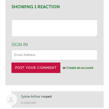
SHOWING 1 REACTION
SIGN IN
or
Create an account
Sylvia Arthur
rsvped
8 years ago