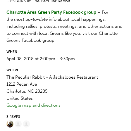
UPSTAIRS at The Peculiar Rabbit.
Charlotte Area Green Party Facebook group
– For
the
most up-to-date
info about local happenings,
including rallies, protests, meetings, and other actions and
to connect with local Greens like you, visit our Charlotte
Greens Facebook group.
WHEN
April 08, 2018 at 2:00pm - 3:30pm
WHERE
The Peculiar Rabbit - A Jackalopes Restaurant
1212 Pecan Ave
Charlotte, NC 28205
United States
Google map and directions
3 RSVPS