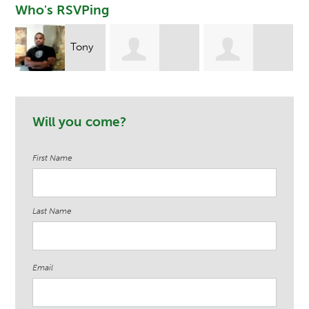
Who's RSVPing
Tony
Leandrea Hill
Tommie James
Ndege
Will you come?
First Name
Last Name
Email