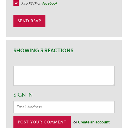
Also RSVP on
Facebook
SHOWING 3 REACTIONS
SIGN IN
or
Create an account