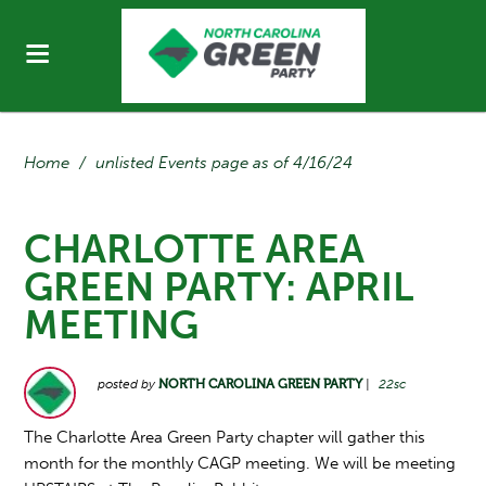
Home
/
unlisted Events page as of 4/16/24
CHARLOTTE AREA
GREEN PARTY: APRIL
MEETING
posted by
NORTH CAROLINA GREEN PARTY
|
22sc
The Charlotte Area Green Party chapter will gather this
month for the monthly CAGP meeting. We will be meeting