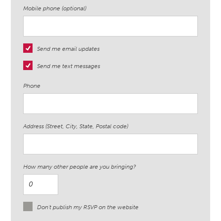
Mobile phone (optional)
Send me email updates
Send me text messages
Phone
Address (Street, City, State, Postal code)
How many other people are you bringing?
Don't publish my RSVP on the website