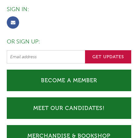
SIGN IN:
OR SIGN UP:
BECOME A MEMBER
MEET OUR CANDIDATES!
MERCHANDISE & BOOKSHOP