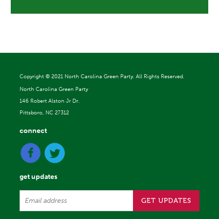
Copyright ©
2021 North Carolina Green Party. All Rights Reserved.
North Carolina Green Party
146 Robert Alston Jr Dr.
Pittsboro, NC 27312
connect
get updates