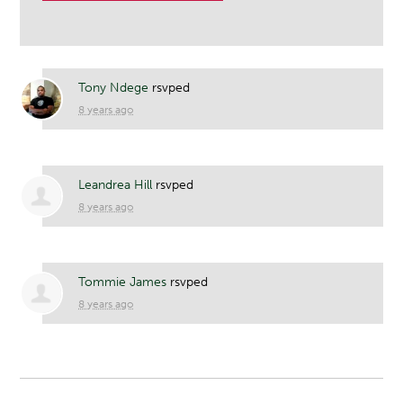
Tony Ndege
rsvped
8 years ago
Leandrea Hill
rsvped
8 years ago
Tommie James
rsvped
8 years ago