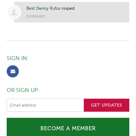
Best Denny Rufus
rsvped
9 years ago
SIGN IN:
OR SIGN UP:
BECOME A MEMBER