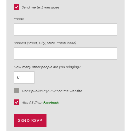
Send me text messages
Phone
Address (Street, City, State, Postal code)
How many other people are you bringing?
Don't publish my RSVP on the website
Also RSVP on
Facebook