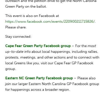
outreach and the petition drive to get the North Carolina
Green Party on the ballot.
This event is also on Facebook at
https://www.facebook.com/events/220900211715826/
.
Please share.
Stay connected:
Cape Fear Green Party Facebook group
– For the
most
up-to-date
info about local happenings, including rallies,
protests, meetings, and other actions and to connect with
local Greens like you, visit our Cape Fear GP Facebook
group.
Eastern NC Green Party Facebook group
– Please also
join our larger Eastern North Carolina GP Facebook group
for happenings across a broader region.