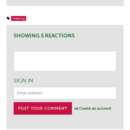
meeting
SHOWING 5 REACTIONS
SIGN IN
or
Create an account