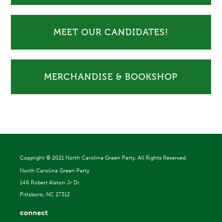
MEET OUR CANDIDATES!
MERCHANDISE & BOOKSHOP
Copyright ©
2021 North Carolina Green Party. All Rights Reserved.
North Carolina Green Party
146 Robert Alston Jr Dr.
Pittsboro, NC 27312
connect