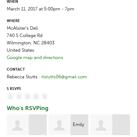
WHEN
March 11, 2017 at 5:00pm - 7pm
WHERE
McAlister's Deli
740 S College Rd
Wilmington, NC 28403
United States
Google map and directions
CONTACT
Rebecca Stutts ·
rlstutts06@gmail.com
5 RSVPS
Who's RSVPing
Emily