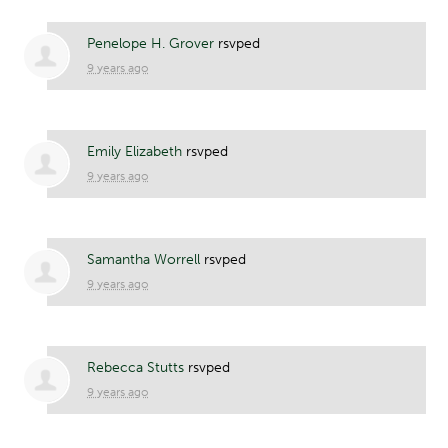
Penelope H. Grover
rsvped
9 years ago
Emily Elizabeth
rsvped
9 years ago
Samantha Worrell
rsvped
9 years ago
Rebecca Stutts
rsvped
9 years ago