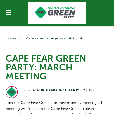
Home
/
unlisted Events page as of 4/16/24
CAPE FEAR GREEN
PARTY: MARCH
MEETING
posted by
NORTH CAROLINA GREEN PARTY
|
22sc
Join the Cape Fear Greens for their monthly meeting. The
meeting will focus on the Cape Fear Greens' role in