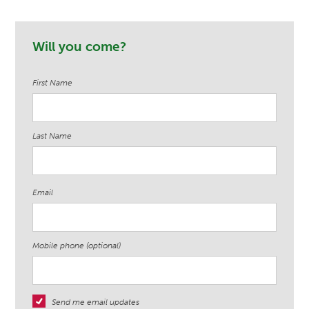
Penelope H.
Samantha
Elizabeth
Will you come?
Grover
Worrell
First Name
Last Name
Email
Mobile phone (optional)
Send me email updates