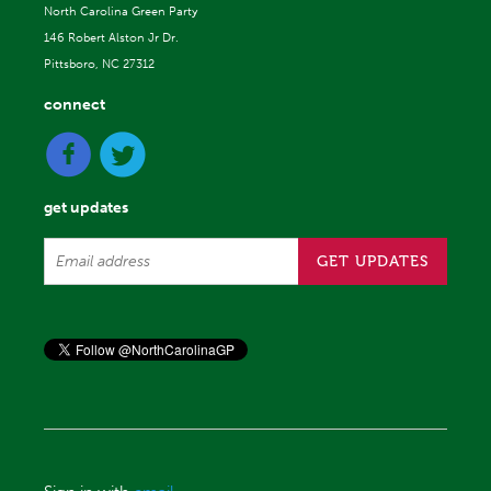
North Carolina Green Party
146 Robert Alston Jr Dr.
Pittsboro, NC 27312
connect
get updates