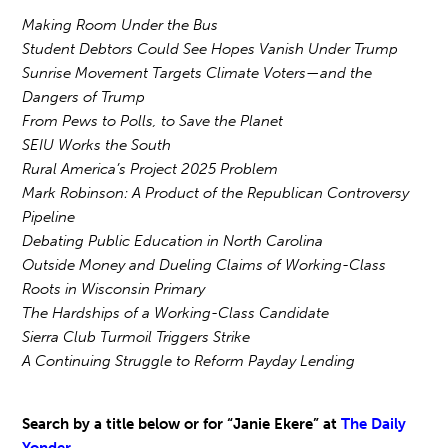
Making Room Under the Bus
Student Debtors Could See Hopes Vanish Under Trump
Sunrise Movement Targets Climate Voters—and the
Dangers of Trump
From Pews to Polls, to Save the Planet
SEIU Works the South
Rural America’s Project 2025 Problem
Mark Robinson: A Product of the Republican Controversy
Pipeline
Debating Public Education in North Carolina
Outside Money and Dueling Claims of Working-Class
Roots in Wisconsin Primary
The Hardships of a Working-Class Candidate
Sierra Club Turmoil Triggers Strike
A Continuing Struggle to Reform Payday Lending
Search by a title below or for “Janie Ekere” at
The Daily