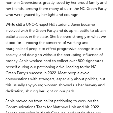
home in Greensboro, greatly loved by her proud family and
her friends, among them many of us in the NC Green Party
who were graced by her light and courage.
While still a UNC-Chapel Hill student, Janie became
involved with the Green Party and its uphill battle to obtain
ballot access in the state. She believed strongly in what we
stood for – voicing the concerns of working and
marginalized people to effect progressive change in our
society, and doing so without the corrupting influence of
money. Janie worked hard to collect over 800 signatures
herself during our petitioning drive, leading to the NC
Green Party’s success in 2022. Most people avoid
conversations with strangers, especially about politics, but
this usually shy young woman showed us her bravery and
dedication, shining her light on our path.
Janie moved on from ballot petitioning to work on the
Communications Team for Matthew Hoh and his 2022