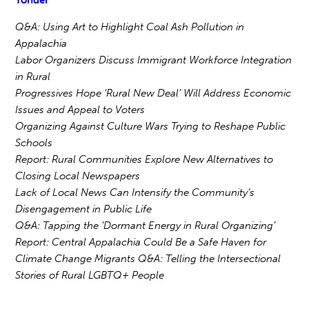
Yonder
Q&A: Using Art to Highlight Coal Ash Pollution in
Appalachia
Labor Organizers Discuss Immigrant Workforce Integration
in Rural
Progressives Hope ‘Rural New Deal’ Will Address Economic
Issues and Appeal to Voters
Organizing Against Culture Wars Trying to Reshape Public
Schools
Report: Rural Communities Explore New Alternatives to
Closing Local Newspapers
Lack of Local News Can Intensify the Community’s
Disengagement in Public Life
Q&A: Tapping the ‘Dormant Energy in Rural Organizing’
Report: Central Appalachia Could Be a Safe Haven for
Climate Change Migrants Q&A: Telling the Intersectional
Stories of Rural LGBTQ+ People