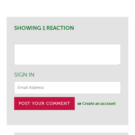
SHOWING 1 REACTION
SIGN IN
or
Create an account