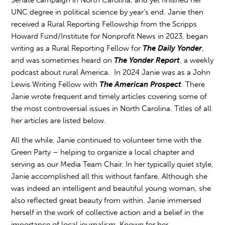
Senate campaign in North Carolina, and yet finished her
UNC degree in political science by year’s end. Janie then
received a Rural Reporting Fellowship from
the Scripps
Howard Fund/Institute for Nonprofit News
in 2023, began
writing as a Rural Reporting Fellow for
The Daily Yonder
,
and was sometimes heard on
The Yonder Report
, a weekly
podcast about rural America. In 2024 Janie was as a John
Lewis Writing Fellow with
The American Prospect
. There
Janie wrote frequent and timely articles covering some of
the most controversial issues in North Carolina. Titles of all
her articles are listed below.
All the while, Janie continued to volunteer time with the
Green Party – helping to organize a local chapter and
serving as our Media Team Chair. In her typically quiet style,
Janie accomplished all this without fanfare. Although she
was indeed an intelligent and beautiful young woman, she
also reflected great beauty from within. Janie immersed
herself in the work of collective action and a belief in the
importance of local journalism. Known for her