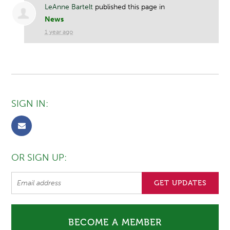
LeAnne Bartelt
published this page in
News
1 year ago
SIGN IN:
OR SIGN UP:
BECOME A MEMBER