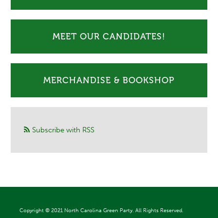
MEET OUR CANDIDATES!
MERCHANDISE & BOOKSHOP
Subscribe with RSS
Copyright ©
2021 North Carolina Green Party. All Rights Reserved.