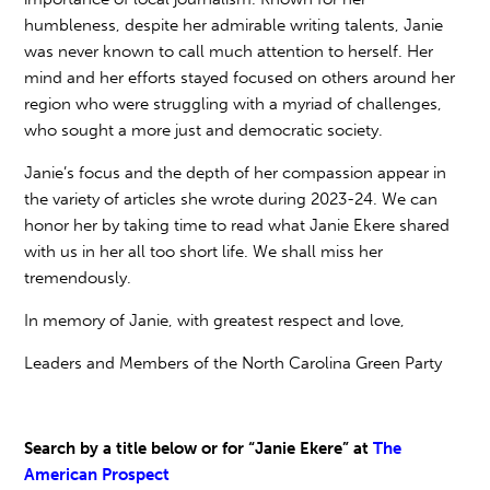
humbleness, despite her admirable writing talents, Janie
was never known to call much attention to herself. Her
mind and her efforts stayed focused on others around her
region who were struggling with a myriad of challenges,
who sought a more just and democratic society.
Janie’s focus and the depth of her compassion appear in
the variety of articles she wrote during 2023-24. We can
honor her by taking time to read what Janie Ekere shared
with us in her all too short life. We shall miss her
tremendously.
In memory of Janie, with greatest respect and love,
Leaders and Members of the North Carolina Green Party
Search by a title below or for “Janie Ekere” at
The
American Prospect