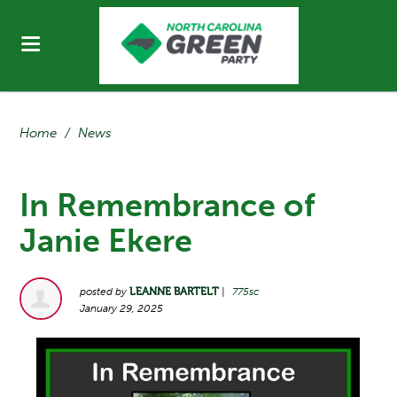
Home
/
News
In Remembrance of
Janie Ekere
posted by
LEANNE BARTELT
|
775sc
January 29, 2025