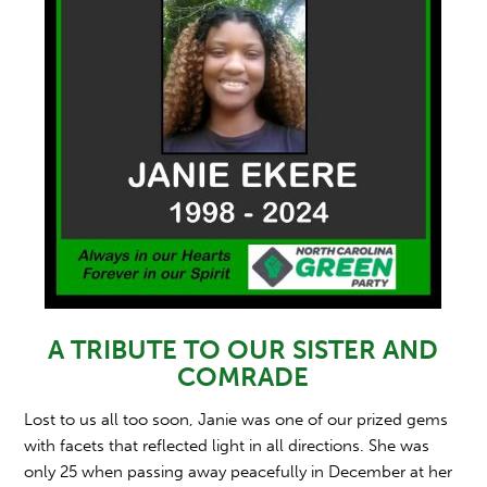
A TRIBUTE TO OUR SISTER AND
COMRADE
Lost to us all too soon, Janie was one of our prized gems
with facets that reflected light in all directions. She was
only 25 when passing away peacefully in December at her