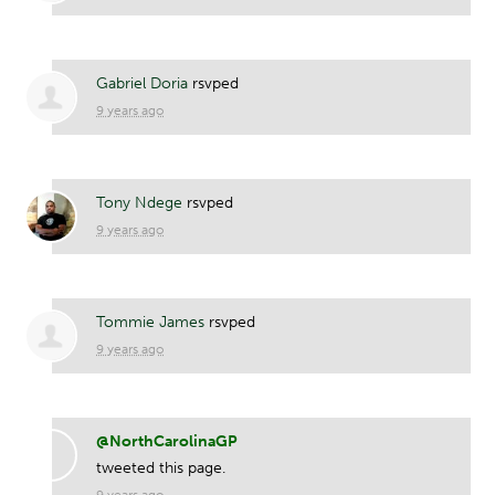
Gabriel Doria
rsvped
9 years ago
Tony Ndege
rsvped
9 years ago
Tommie James
rsvped
9 years ago
@NorthCarolinaGP
tweeted this page.
9 years ago