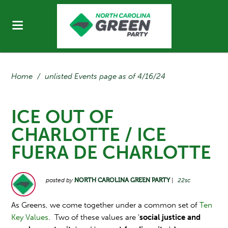
Home
/
unlisted Events page as of 4/16/24
ICE OUT OF
CHARLOTTE / ICE
FUERA DE CHARLOTTE
posted by
NORTH CAROLINA GREEN PARTY
|
22sc
As Greens, we come together under a common set of
Ten
Key Values
. Two of these values are '
social justice and