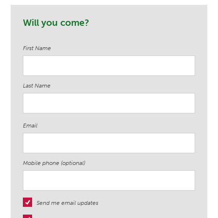
a Lundin
Gabriel Doria
Tommie Ja
Ndege
Will you come?
First Name
Last Name
Email
Mobile phone (optional)
Send me email updates