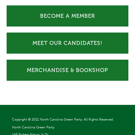
BECOME A MEMBER
MEET OUR CANDIDATES!
MERCHANDISE & BOOKSHOP
Copyright ©
2021 North Carolina Green Party. All Rights Reserved.
North Carolina Green Party
146 Robert Alston Jr Dr.