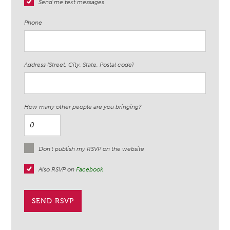
Send me text messages
Phone
Address (Street, City, State, Postal code)
How many other people are you bringing?
Don't publish my RSVP on the website
Also RSVP on
Facebook