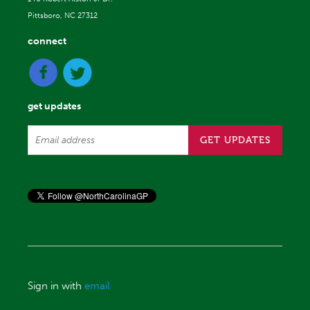
Pittsboro, NC 27312
connect
get updates
Sign in with
email