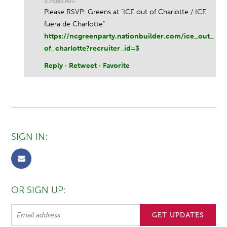
Please RSVP: Greens at "ICE out of Charlotte / ICE
fuera de Charlotte"
https://ncgreenparty.nationbuilder.com/ice_out_
of_charlotte?recruiter_id=3
Reply
·
Retweet
·
Favorite
SIGN IN:
OR SIGN UP: