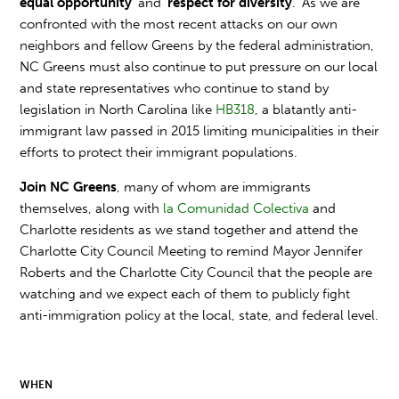
equal opportunity
' and '
respect for diversity
.' As we are
confronted with the most recent attacks on our own
neighbors and fellow Greens by the federal administration,
NC Greens must also continue to put pressure on our local
and state representatives who continue to stand by
legislation in North Carolina like
HB318
, a blatantly anti-
immigrant law passed in 2015 limiting municipalities in their
efforts to protect their immigrant populations.
Join NC Greens
, many of whom are immigrants
themselves, along with
la Comunidad Colectiva
and
Charlotte residents as we stand together and attend the
Charlotte City Council Meeting to remind Mayor Jennifer
Roberts and the Charlotte City Council that the people are
watching and we expect each of them to publicly fight
anti-immigration policy at the local, state, and federal level.
WHEN