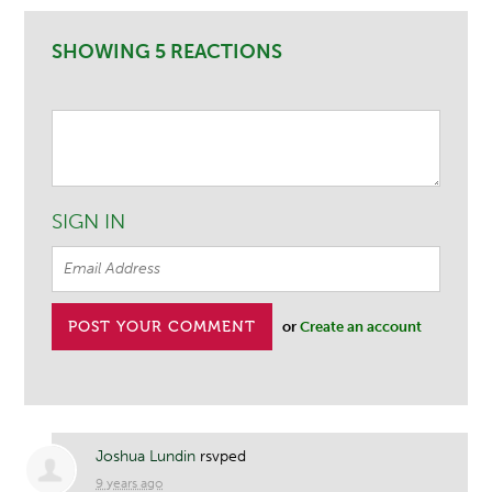
SHOWING 5 REACTIONS
SIGN IN
or
Create an account
Joshua Lundin
rsvped
9 years ago