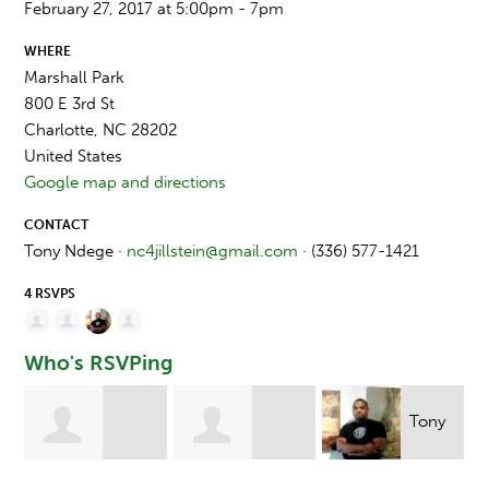
February 27, 2017 at 5:00pm - 7pm
WHERE
Marshall Park
800 E 3rd St
Charlotte, NC 28202
United States
Google map and directions
CONTACT
Tony Ndege ·
nc4jillstein@gmail.com
· (336) 577-1421
4 RSVPS
Who's RSVPing
Tony