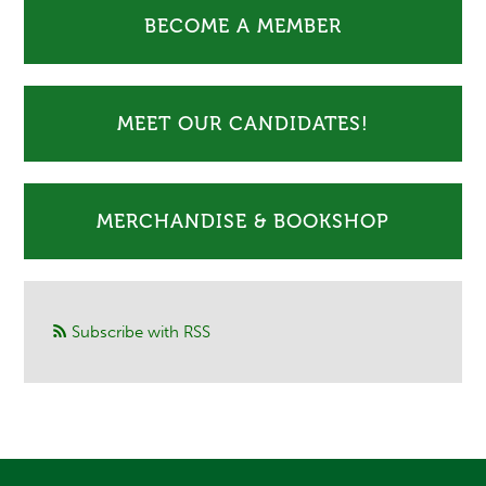
BECOME A MEMBER
MEET OUR CANDIDATES!
MERCHANDISE & BOOKSHOP
Subscribe with RSS