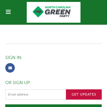
SIGN IN:
OR SIGN UP: