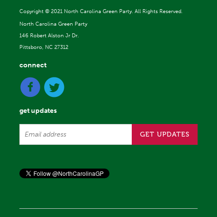
Copyright ©
2021 North Carolina Green Party. All Rights Reserved.
North Carolina Green Party
146 Robert Alston Jr Dr.
Pittsboro, NC 27312
connect
get updates