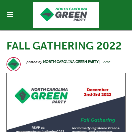
FALL GATHERING 2022
posted by
NORTH CAROLINA GREEN PARTY
|
22sc