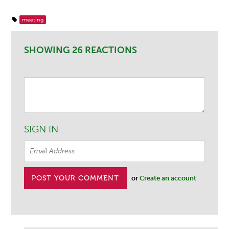
meeting
SHOWING 26 REACTIONS
SIGN IN
or
Create an account