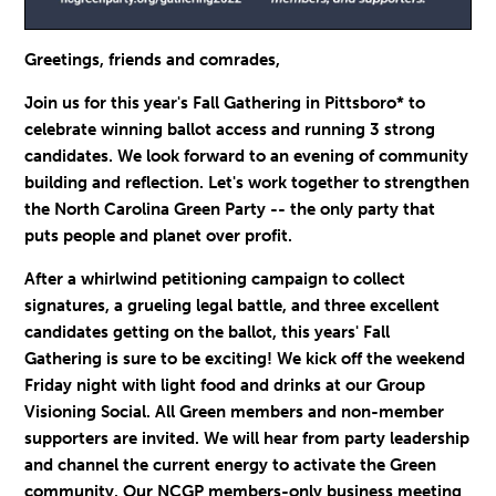
Greetings, friends and comrades,
Join us for this year's Fall Gathering in Pittsboro* to
celebrate winning ballot access and running 3 strong
candidates. We look forward to an evening of community
building and reflection. Let's work together to strengthen
the North Carolina Green Party -- t
he only party that
puts people and planet over profit.
After a whirlwind petitioning campaign to collect
signatures, a grueling legal battle, and three excellent
candidates getting on the ballot, this years' Fall
Gathering is sure to be exciting! We kick off the weekend
Friday night with light food and drinks at our Group
Visioning Social. All Green members and non-member
supporters are invited. We will hear from party leadership
and channel the current energy to activate the Green
community. Our NCGP members-only business meeting