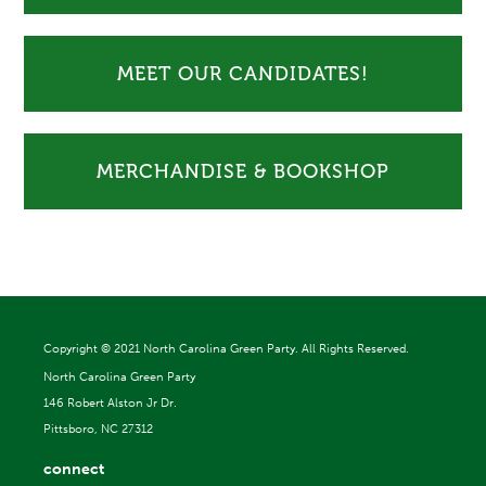
MEET OUR CANDIDATES!
MERCHANDISE & BOOKSHOP
Copyright ©
2021 North Carolina Green Party. All Rights Reserved.
North Carolina Green Party
146 Robert Alston Jr Dr.
Pittsboro, NC 27312
connect