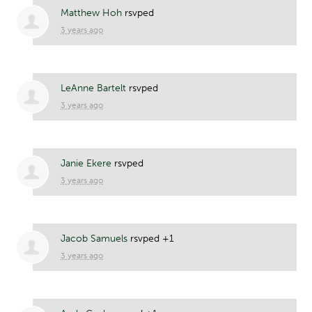
Matthew Hoh
rsvped
3 years ago
LeAnne Bartelt
rsvped
3 years ago
Janie Ekere
rsvped
3 years ago
Jacob Samuels
rsvped +1
3 years ago