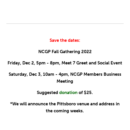
Save the dates:
NCGP Fall Gathering 2022
Friday, Dec 2, 5pm - 8pm, Meet 7 Greet and Social Event
Saturday, Dec 3, 10am - 4pm, NCGP Members Business
Meeting
Suggested
donation
of $25.
*We will announce the Pittsboro venue and address in
the coming weeks.