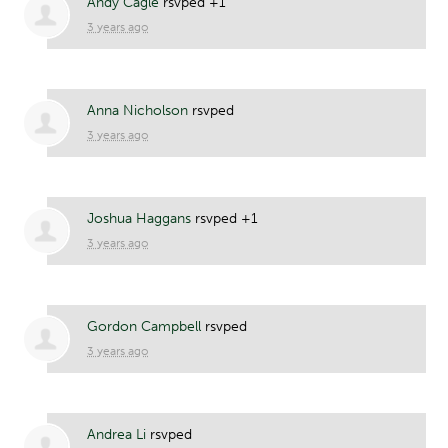
Andy Cagle
rsvped +1
3 years ago
Anna Nicholson
rsvped
3 years ago
Joshua Haggans
rsvped +1
3 years ago
Gordon Campbell
rsvped
3 years ago
Andrea Li
rsvped