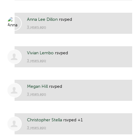
Anna Lee Dillon
rsvped
3 years ago
Vivian Lembo
rsvped
3 years ago
Megan Hill
rsvped
3 years ago
Christopher Stella
rsvped +1
3 years ago