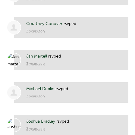
Courtney Conover
rsvped
3 years ago
Jan Martell
rsvped
3 years ago
Michael Dublin
rsvped
3 years ago
Joshua Bradley
rsvped
3 years ago