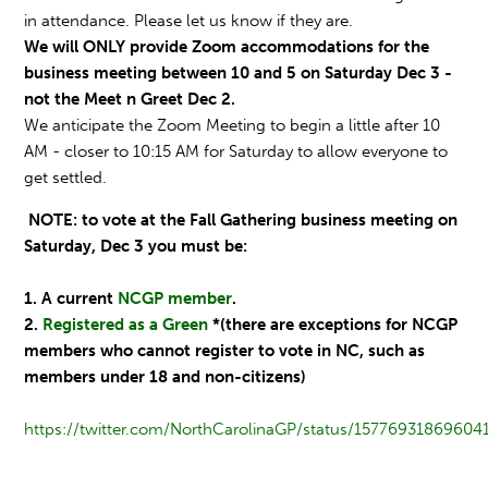
in attendance. Please let us know if they are.
We will ONLY provide Zoom accommodations for the
business meeting between 10 and 5 on Saturday Dec 3 -
not the Meet n Greet Dec 2.
We anticipate the Zoom Meeting to begin a little after 10
AM - closer to 10:15 AM for Saturday to allow everyone to
get settled.
NOTE: to vote at the Fall Gathering business meeting on
Saturday, Dec 3 you must be:
1. A current
NCGP member
.
2.
Registered as a Green
*(there are exceptions for NCGP
members who cannot register to vote in NC, such as
members under 18 and non-citizens)
https://twitter.com/NorthCarolinaGP/status/15776931869604