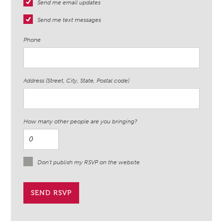
Send me email updates
Send me text messages
Phone
Address (Street, City, State, Postal code)
How many other people are you bringing?
Don't publish my RSVP on the website