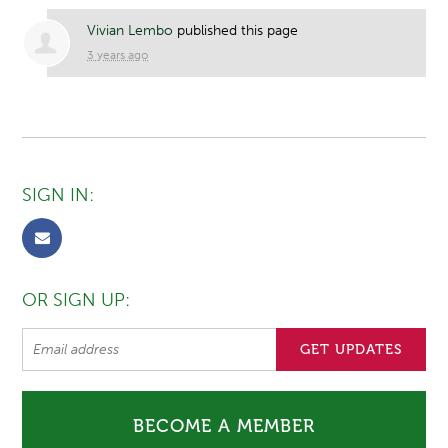
Vivian Lembo
published this page
3 years ago
SIGN IN:
OR SIGN UP:
BECOME A MEMBER