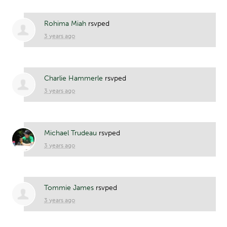
Rohima Miah
rsvped
3 years ago
Charlie Hammerle
rsvped
3 years ago
Michael Trudeau
rsvped
3 years ago
Tommie James
rsvped
3 years ago