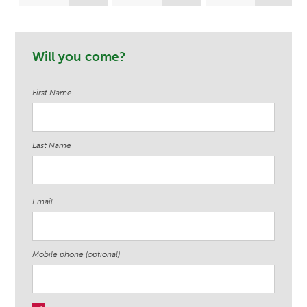
LeAnne Bartelt
Ekere
Samuels
Will you come?
First Name
Last Name
Email
Mobile phone (optional)