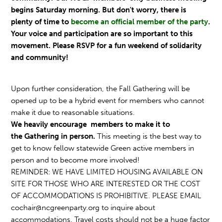
begins Saturday morning. But don't worry, there is
plenty of time to
become an official member of the party
.
Your voice and participation are so important to this
movement. Please RSVP for a fun weekend of solidarity
and community!
Upon further consideration, the Fall
Gathering
will be
opened up to be a hybrid event for members who cannot
make it due to reasonable situations.
We heavily encourage members to make it to
the
Gathering
in person.
This meeting is the best way to
get to know fellow statewide Green active members in
person and to become more involved!
REMINDER: WE HAVE LIMITED HOUSING AVAILABLE ON
SITE FOR THOSE WHO ARE INTERESTED OR THE COST
OF ACCOMMODATIONS IS PROHIBITIVE. PLEASE EMAIL
cochair@ncgreenparty.org
to inquire about
accommodations. Travel costs should not be a huge factor