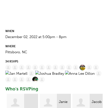
WHEN
December 02, 2022 at 5:00pm - 8pm
WHERE
Pittsboro, NC
34 RSVPS
Who's RSVPing
Janie
Jacob