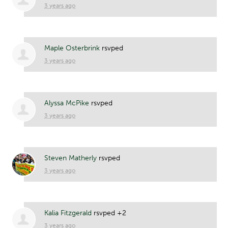
3 years ago
Maple Osterbrink
rsvped
3 years ago
Alyssa McPike
rsvped
3 years ago
Steven Matherly
rsvped
3 years ago
Kalia Fitzgerald
rsvped +2
3 years ago