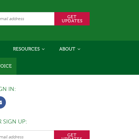
RESOURCES
ABOUT
VOICE
GN IN:
 SIGN UP: