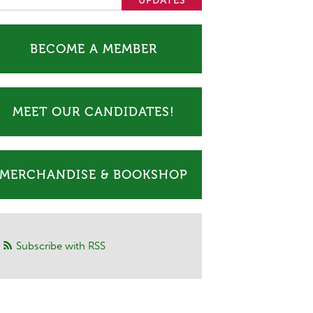
BECOME A MEMBER
MEET OUR CANDIDATES!
MERCHANDISE & BOOKSHOP
Subscribe with RSS