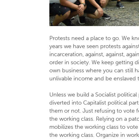
Protests need a place to go. We know
years we have seen protests against 
incarceration, against, against, aga
order in society. We keep getting di
own business where you can still h
unlivable income and be enslaved t
Unless we build a Socialist politica
diverted into Capitalist political pa
them or not. Just refusing to vote f
the working class. Relying on a pat
mobilizes the working class to vote 
the working class. Organize in workp