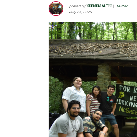
posted by
KEENEN ALTIC
|
1496sc
July 23, 2025