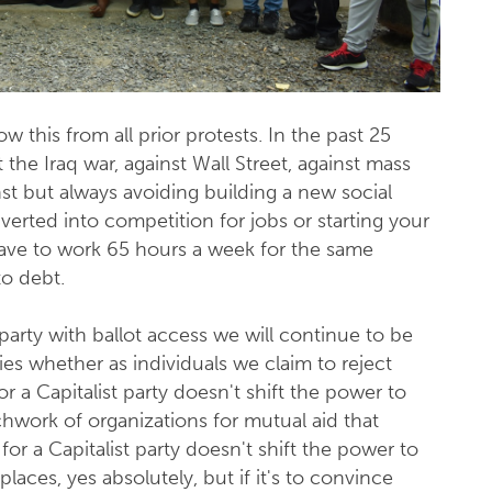
 this from all prior protests. In the past 25
the Iraq war, against Wall Street, against mass
inst but always avoiding building a new social
verted into competition for jobs or starting your
ave to work 65 hours a week for the same
o debt.
l party with ballot access we will continue to be
rties whether as individuals we claim to reject
or a Capitalist party doesn't shift the power to
chwork of organizations for mutual aid that
for a Capitalist party doesn't shift the power to
laces, yes absolutely, but if it's to convince