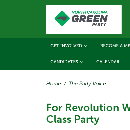
GET INVOLVED
BECOME A ME
CANDIDATES
CALENDAR
Home
/
The Party Voice
For Revolution 
Class Party