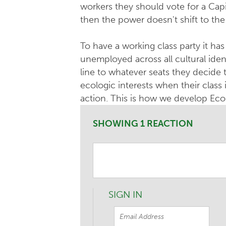
workers they should vote for a Capi
then the power doesn't shift to the
To have a working class party it ha
unemployed across all cultural ide
line to whatever seats they decide 
ecologic interests when their class i
action. This is how we develop Eco
SHOWING 1 REACTION
SIGN IN