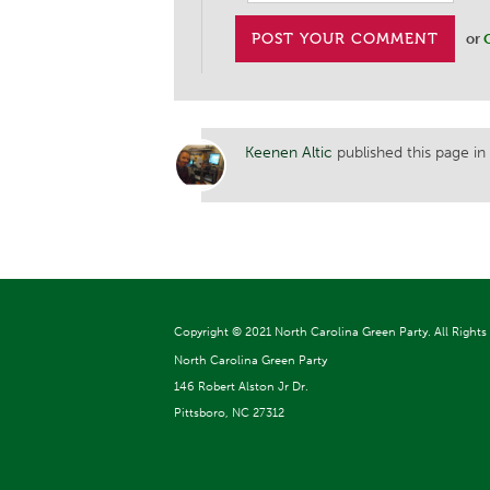
or
Keenen Altic
published this page in
Copyright ©
2021 North Carolina Green Party. All Rights
North Carolina Green Party
146 Robert Alston Jr Dr.
Pittsboro, NC 27312