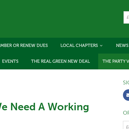
MBER OR RENEW DUES
LOCAL CHAPTERS
NEWS
EVENTS
THE REAL GREEN NEW DEAL
THE PARTY 
SI
We Need A Working
OR