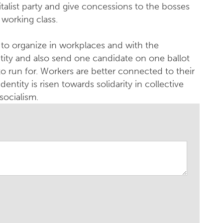
talist party and give concessions to the bosses
 working class.
s to organize in workplaces and with the
ntity and also send one candidate on one ballot
to run for. Workers are better connected to their
dentity is risen towards solidarity in collective
socialism.