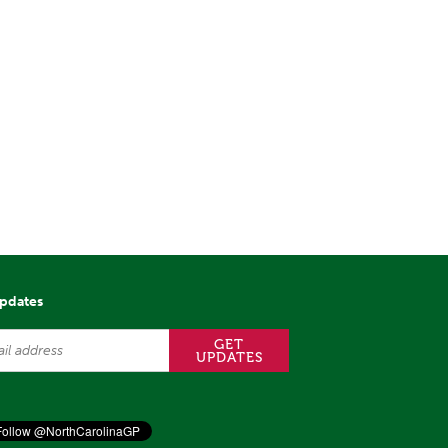
updates