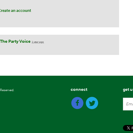
Create an account
The Party Voice
1 year ago
connect
get 
 Reserved.