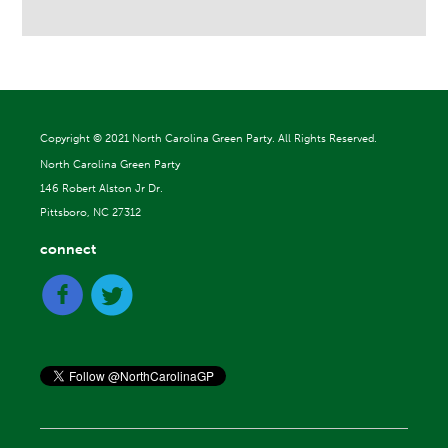
Copyright ©
2021 North Carolina Green Party. All Rights Reserved.
North Carolina Green Party
146 Robert Alston Jr Dr.
Pittsboro, NC 27312
connect