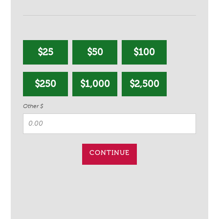
$25
$50
$100
$250
$1,000
$2,500
Other $
CONTINUE