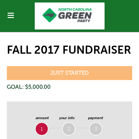
FALL 2017 FUNDRAISER
JUST STARTED
GOAL: $5,000.00
amount
your info
payment
1
2
3