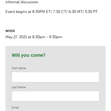
informal discussion.
Event begins at 8:30PM ET/ 7:30 CT/ 6:30 MT/ 5:30 PT
WHEN
May 27, 2021 at 8:30pm - 9:30pm
Will you come?
First Name
Last Name
Email