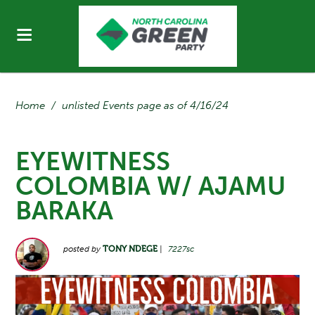
Home
/
unlisted Events page as of 4/16/24
EYEWITNESS
COLOMBIA W/ AJAMU
BARAKA
posted by
TONY NDEGE
|
7227sc