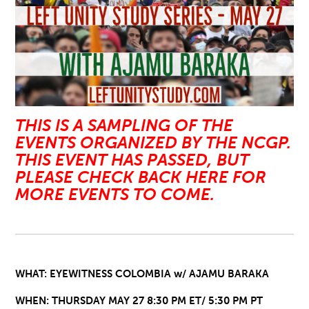
THIS IS A SAMPLING OF THE
EVENTS ORGANIZED BY THE NCGP.
THIS EVENT HAS PASSED, BUT
PLEASE CHECK BACK HERE FOR
MORE EVENTS TO COME.
WHAT: EYEWITNESS COLOMBIA w/ AJAMU BARAKA
WHEN: THURSDAY MAY 27 8:30 PM ET/ 5:30 PM PT