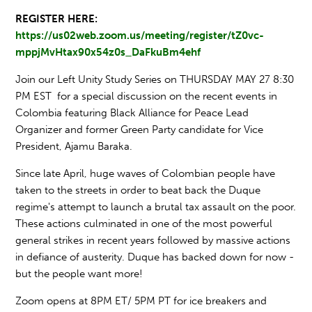
REGISTER HERE:
https://us02web.zoom.us/meeting/register/tZ0vc-
mppjMvHtax90x54z0s_DaFkuBm4ehf
Join our Left Unity Study Series on THURSDAY MAY 27 8:30
PM EST for a special discussion on the recent events in
Colombia featuring Black Alliance for Peace Lead
Organizer and former Green Party candidate for Vice
President, Ajamu Baraka.
​​Since late April, huge waves of Colombian people have
taken to the streets in order to beat back the Duque
regime's attempt to launch a brutal tax assault on the poor.
These actions culminated in one of the most powerful
general strikes in recent years followed by massive actions
in defiance of austerity. Duque ​has ​backed down ​for now ​-
but the people want more!​ ​
Zoom opens at 8PM ET/ 5PM PT for ice breakers and