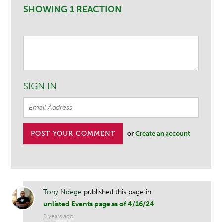
SHOWING 1 REACTION
SIGN IN
or
Create an account
Tony Ndege
published this page in
unlisted Events page as of 4/16/24
5 years ago