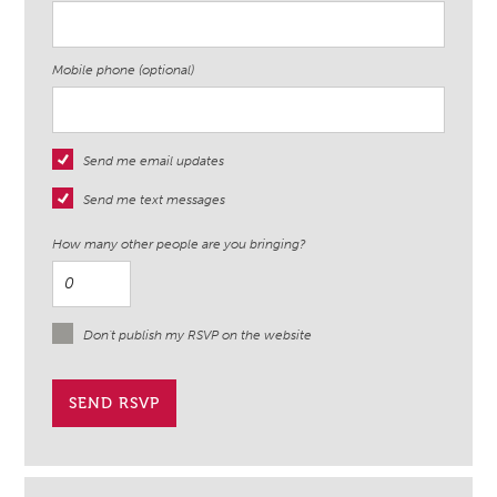
Mobile phone (optional)
Send me email updates
Send me text messages
How many other people are you bringing?
Don't publish my RSVP on the website