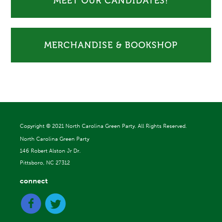
MEET OUR CANDIDATES!
MERCHANDISE & BOOKSHOP
Copyright ©
2021 North Carolina Green Party. All Rights Reserved.
North Carolina Green Party
146 Robert Alston Jr Dr.
Pittsboro, NC 27312
connect