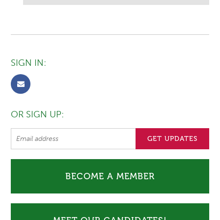
SIGN IN:
OR SIGN UP:
BECOME A MEMBER