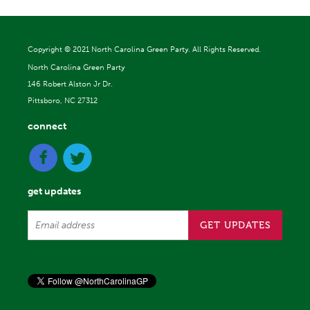
Copyright ©
2021 North Carolina Green Party. All Rights Reserved.
North Carolina Green Party
146 Robert Alston Jr Dr.
Pittsboro, NC 27312
connect
get updates