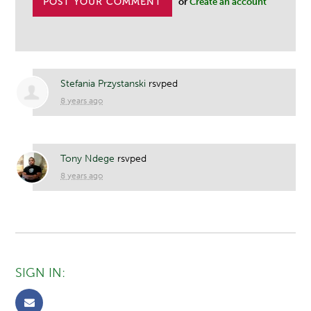
or
Create an account
Stefania Przystanski
rsvped
8 years ago
Tony Ndege
rsvped
8 years ago
SIGN IN: