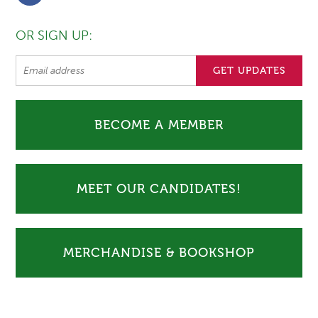
OR SIGN UP:
BECOME A MEMBER
MEET OUR CANDIDATES!
MERCHANDISE & BOOKSHOP