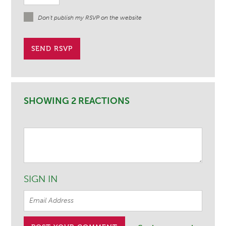
Don't publish my RSVP on the website
SHOWING 2 REACTIONS
SIGN IN