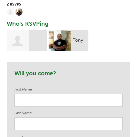
2 RSVPS
Who's RSVPing
Tony
Stefania
Ndege
Will you come?
Przystanski
First Name
Last Name