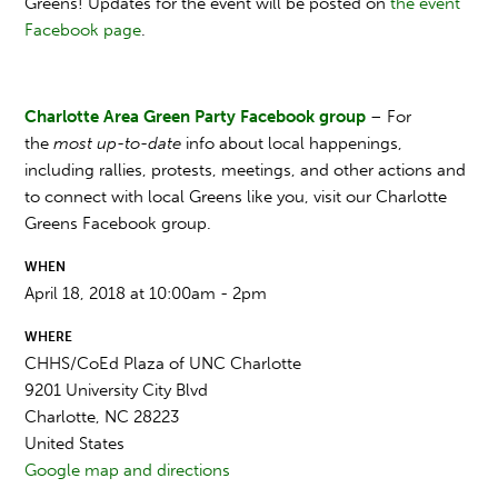
Greens!
Updates for the event will be posted on
the event
Facebook page
.
Charlotte Area Green Party Facebook group
– For
the
most up-to-date
info about local happenings,
including rallies, protests, meetings, and other actions and
to connect with local Greens like you, visit our Charlotte
Greens Facebook group.
WHEN
April 18, 2018 at 10:00am - 2pm
WHERE
CHHS/CoEd Plaza of UNC Charlotte
9201 University City Blvd
Charlotte, NC 28223
United States
Google map and directions