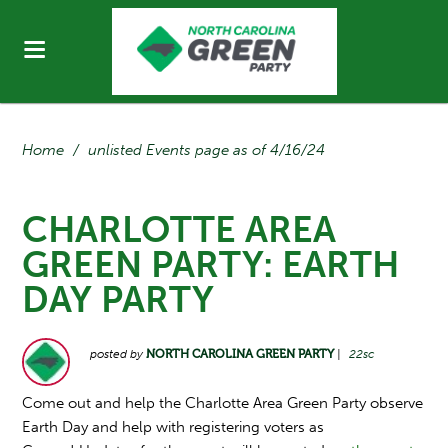
Home
/
unlisted Events page as of 4/16/24
CHARLOTTE AREA
GREEN PARTY: EARTH
DAY PARTY
posted by
NORTH CAROLINA GREEN PARTY
|
22sc
Come out and help the Charlotte Area Green Party observe
Earth Day and help with registering voters as