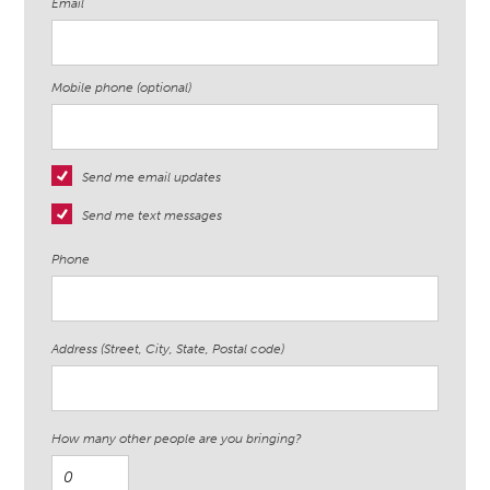
Email
Mobile phone (optional)
Send me email updates
Send me text messages
Phone
Address (Street, City, State, Postal code)
How many other people are you bringing?