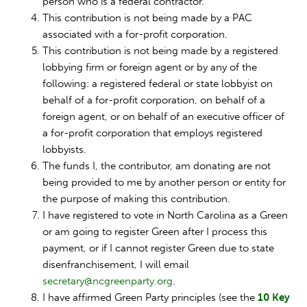
person who is a federal contractor.
This contribution is not being made by a PAC
associated with a for-profit corporation.
This contribution is not being made by a registered
lobbying firm or foreign agent or by any of the
following: a registered federal or state lobbyist on
behalf of a for-profit corporation, on behalf of a
foreign agent, or on behalf of an executive officer of
a for-profit corporation that employs registered
lobbyists.
The funds I, the contributor, am donating are not
being provided to me by another person or entity for
the purpose of making this contribution.
I have registered to vote in North Carolina as a Green
or am going to register Green after I process this
payment, or if I cannot register Green due to state
disenfranchisement, I will email
secretary@ncgreenparty.org
.
I have affirmed Green Party principles (see the
10 Key