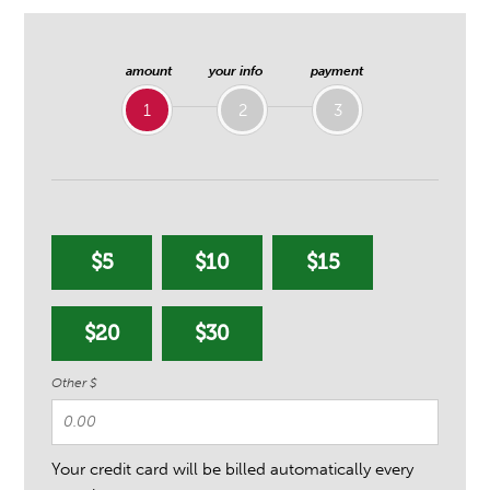
amount
your info
payment
1
2
3
$5
$10
$15
$20
$30
Other $
Your credit card will be billed automatically every