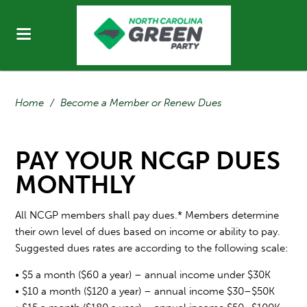
Home
/
Become a Member or Renew Dues
PAY YOUR NCGP DUES
MONTHLY
All NCGP members shall pay dues.* Members determine
their own level of dues based on income or ability to pay.
Suggested dues rates are according to the following scale:
• $5 a month ($60 a year) – annual income under $30K
• $10 a month ($120 a year) – annual income $30–$50K