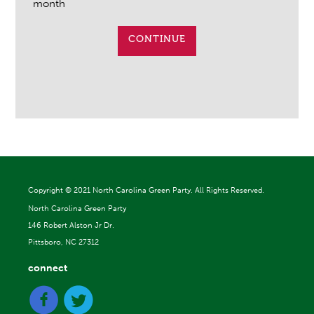
month
CONTINUE
Copyright ©
2021 North Carolina Green Party. All Rights Reserved.
North Carolina Green Party
146 Robert Alston Jr Dr.
Pittsboro, NC 27312
connect