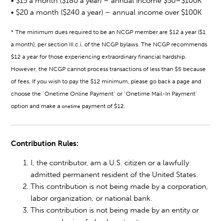
• $15 a month ($180 a year) – annual income $50–$100K
• $20 a month ($240 a year) – annual income over $100K
*
The minimum dues required to be an NCGP member are $12 a year ($1
a month), per section III.c.i. of the NCGP bylaws. The NCGP recommends
$12 a year for those experiencing extraordinary financial hardship.
However, the NCGP cannot process transactions of less than $5 because
of fees. If you wish to pay the $12 minimum, please go back a page and
choose the "Onetime Online Payment" or "Onetime Mail-In Payment"
option and make a
payment of $12.
onetime
Contribution Rules:
I, the contributor, am a U.S. citizen or a lawfully
admitted permanent resident of the United States.
This contribution is not being made by a corporation,
labor organization, or national bank.
This contribution is not being made by an entity or