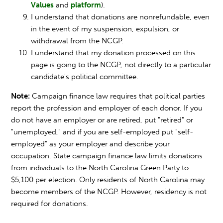
Values
and
platform
).
I understand that donations are nonrefundable, even
in the event of my suspension, expulsion, or
withdrawal from the NCGP.
I understand that my donation processed on this
page is going to the NCGP, not directly to a particular
candidate's political committee.
Note:
Campaign finance law requires that political parties
report the profession and employer of each donor. If you
do not have an employer or are retired, put "retired" or
"unemployed," and if you are self-employed put "self-
employed" as your employer and describe your
occupation. State campaign finance law limits donations
from individuals to the North Carolina Green Party to
$5,100 per election. Only residents of North Carolina may
become members of the NCGP. However, residency is not
required for donations.