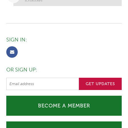
SIGN IN:
OR SIGN UP:
BECOME A MEMBER