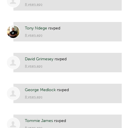
8 years ago
Tony Ndege
rsvped
8 years ago
David Grimesey
rsvped
8 years ago
George Medlock
rsvped
8 years ago
Tommie James
rsvped
8 years ago