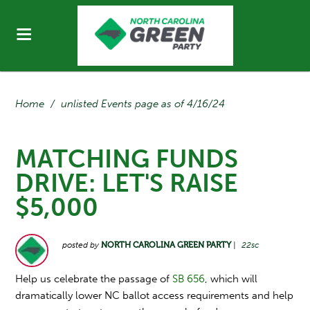
Home
/
unlisted Events page as of 4/16/24
MATCHING FUNDS
DRIVE: LET'S RAISE
$5,000
posted by
NORTH CAROLINA GREEN PARTY
|
22sc
Help us celebrate the passage of
SB 656
, which will
dramatically lower NC ballot access requirements and help