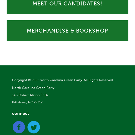
MEET OUR CANDIDATES!
MERCHANDISE & BOOKSHOP
Copyright ©
2021 North Carolina Green Party. All Rights Reserved.
North Carolina Green Party
146 Robert Alston Jr Dr.
Pittsboro, NC 27312
connect