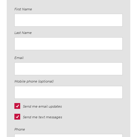
First Name
Last Name
Email
Mobile phone (optional)
Send me email updates
Send me text messages
Phone