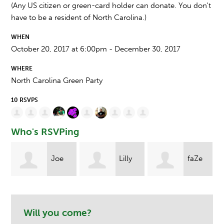
(Any US citizen or green-card holder can donate. You don't
have to be a resident of North Carolina.)
WHEN
October 20, 2017 at 6:00pm - December 30, 2017
WHERE
North Carolina Green Party
10 RSVPS
Who's RSVPing
Joe
Lilly
faZe
Michael Trude
d
Taylor
eXile
Will you come?