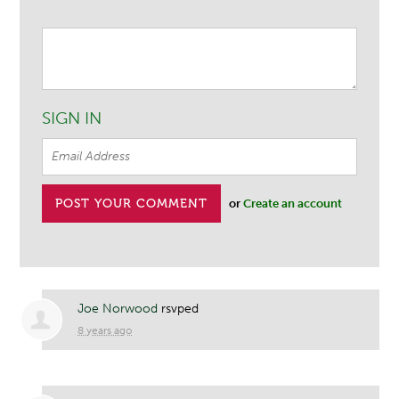
SIGN IN
or
Create an account
Joe Norwood
rsvped
8 years ago