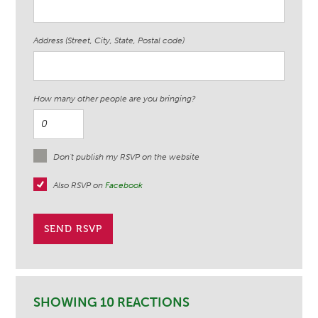
Address (Street, City, State, Postal code)
How many other people are you bringing?
Don't publish my RSVP on the website
Also RSVP on
Facebook
SHOWING 10 REACTIONS