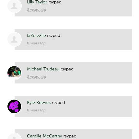
Lilly Taylor
rsvped
8 years ago
faZe eXile
rsvped
8 years ago
Michael Trudeau
rsvped
8 years ago
Kyle Reeves
rsvped
8 years ago
Camille McCarthy
rsvped