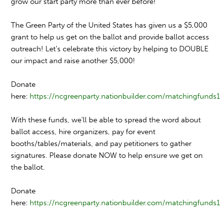
grow our start party more than ever before!
The Green Party of the United States has given us a $5,000
grant to help us get on the ballot and provide ballot access
outreach! Let's celebrate this victory by helping to DOUBLE
our impact and raise another $5,000!
Donate
here:
https://
ncgreenparty.nationbuilder.
com/matchingfunds1
With these funds, we'll be able to spread the word about
ballot access, hire organizers, pay for event
booths/tables/materials, and pay petitioners to gather
signatures. Please donate NOW to help ensure we get on
the ballot.
Donate
here:
https://
ncgreenparty.nationbuilder.
com/matchingfunds1