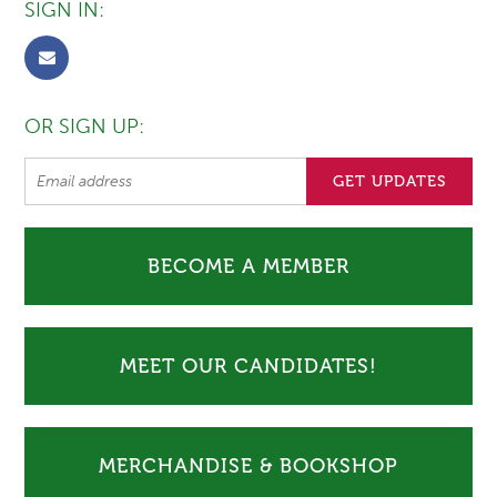
SIGN IN:
OR SIGN UP:
BECOME A MEMBER
MEET OUR CANDIDATES!
MERCHANDISE & BOOKSHOP