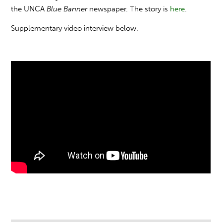
the UNCA
Blue Banner
newspaper. The story is
here
.
Supplementary video interview below.