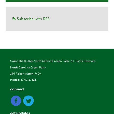
Subscribe with RSS
Copyright ©
2021 North Carolina Green Party. All Rights Reserved.
North Carolina Green Party
146 Robert Alston Jr Dr.
Pittsboro, NC 27312
connect
get updates