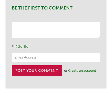
BE THE FIRST TO COMMENT
SIGN IN
or
Create an account