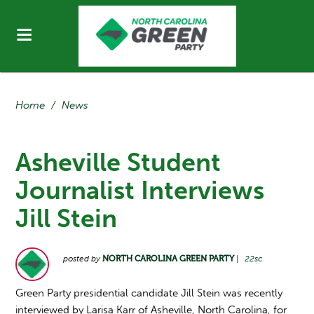
Home
/
News
Asheville Student
Journalist Interviews
Jill Stein
posted by
NORTH CAROLINA GREEN PARTY
|
22sc
Green Party presidential candidate Jill Stein was recently
interviewed by Larisa Karr of Asheville, North Carolina, for