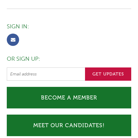
SIGN IN:
OR SIGN UP:
BECOME A MEMBER
MEET OUR CANDIDATES!