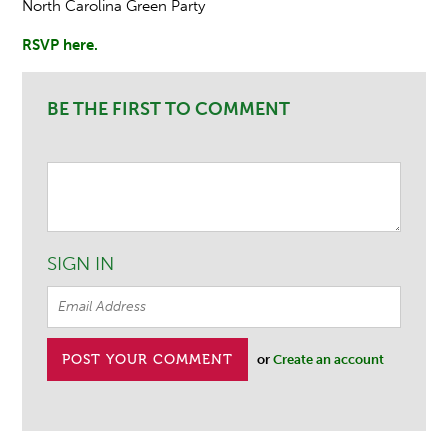
North Carolina Green Party
RSVP here.
BE THE FIRST TO COMMENT
SIGN IN
or
Create an account