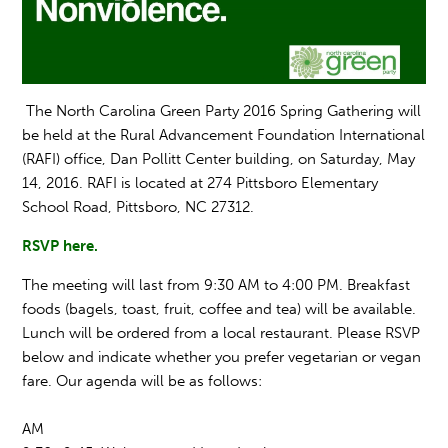
The North Carolina Green Party 2016 Spring Gathering will
be held at the Rural Advancement Foundation International
(RAFI) office, Dan Pollitt Center building, on Saturday, May
14, 2016. RAFI is loca
ted at 274
Pittsboro Elementary
School Road,
Pittsboro,
NC 27312.
RSVP here.
The meeting will last f
rom 9:30 AM
to 4:00 PM. Breakfast
foods (bagels, toast, fruit, coffee and tea) will be available.
Lunch will be ordered from a local restaurant. Please RSVP
below and indicate whether you prefer vegetarian or vegan
fare. Our agenda will be as follows:
AM