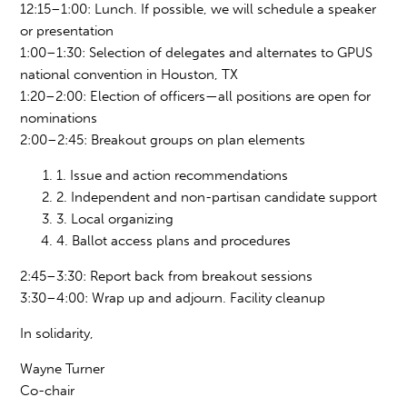
12:15
–
1:00: Lunch. If possible, we will schedule a speaker
or presentation
1:00
–
1:30: Selection of
delegates an
d alternates to GPUS
national convention i
n Ho
uston, TX
1:20
–
2:00: Election of officers—all positions are open for
nominations
2:00
–
2:45: Breakout groups on plan elements
1. Issue and action recommendations
2. Independent and non-partisan candidate support
3. Local organizing
4. Ballot access plans and procedures
2:45
–
3:30: Report back from breakout sessions
3:30–4:00: Wrap up and adjourn. Facility cleanup
In solidarity,
Wayne Turner
Co-chair