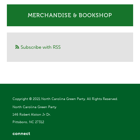
MERCHANDISE & BOOKSHOP
Subscribe with RSS
Copyright ©
2021 North Carolina Green Party. All Rights Reserved.
North Carolina Green Party
146 Robert Alston Jr Dr.
Pittsboro, NC 27312
connect