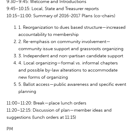
9:30–9:45: Welcome and Introductions
9:45–10:15: Local, State and Treasurer reports
10:15–11:00: Summary of 2016-2017 Plans (co-chairs)
1. Reorganization to dues based structure—increased
accountability to membership
2. Re-emphasis on community involvement
—
community
issue support and grassroots organizing
3. Independent and non-partisan candidate support
4. Local organizing—formal vs. informal chapters
and possible by-law altera
tions to a
ccommodate
new forms of organizing
5. Ballot access—public awareness and specific event
planning
11:00–11:20: Break—place lunch orders
11:
20–12:1
5: Discussion of plan—member ideas and
suggestions (lunch orders at 11:15)
PM