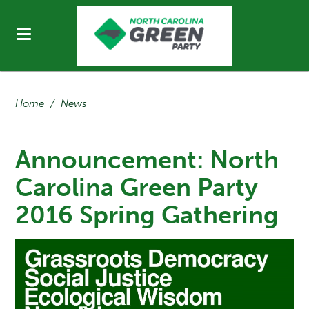
Home
/
News
Announcement: North
Carolina Green Party
2016 Spring Gathering