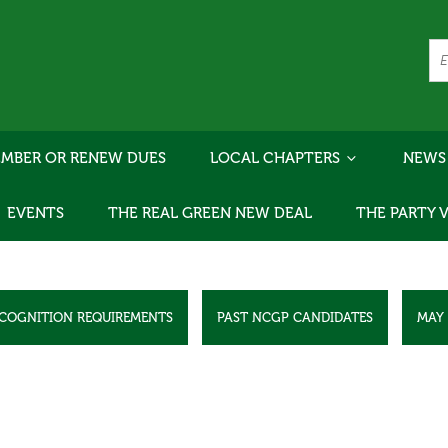
MBER OR RENEW DUES
LOCAL CHAPTERS
NEWS
EVENTS
THE REAL GREEN NEW DEAL
THE PARTY 
ECOGNITION REQUIREMENTS
PAST NCGP CANDIDATES
MAY 