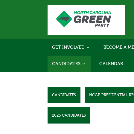
GET INVOLVED
BECOME A ME
CANDIDATES
CALENDAR
CANDIDATES
NCGP PRESIDENTIAL R
2026 CANDIDATES