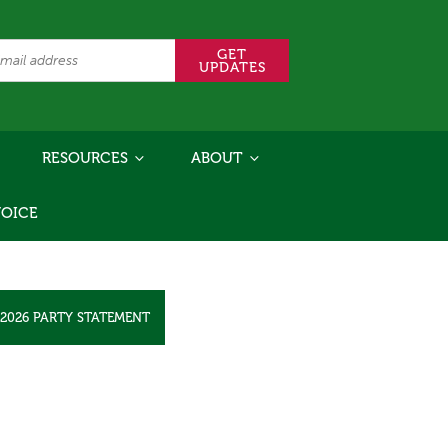
RESOURCES
ABOUT
VOICE
2026 PARTY STATEMENT