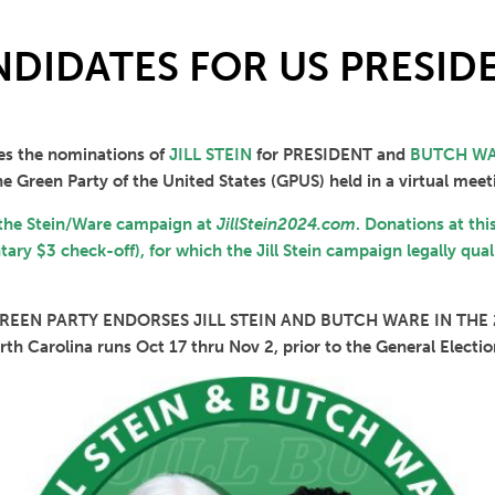
DIDATES FOR US PRESIDE
es the nominations of
JILL STEIN
for PRESIDENT and
BUTCH W
e Green Party of the United States (GPUS) held in a virtual meet
 the Stein/Ware campaign at
JillStein2024.com
. Donations at thi
ary $3 check-off), for which the Jill Stein campaign legally qual
EEN PARTY ENDORSES JILL STEIN AND BUTCH WARE IN THE
orth Carolina runs Oct 17 thru Nov 2, prior to the General Elec