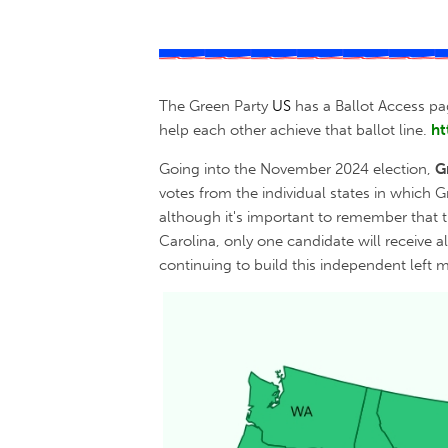
The Green Party
US
has a Ballot Access pa
help each other achieve that ballot line.
ht
Going into the November 2024 election,
G
votes from the individual states in which 
although it's important to remember that t
Carolina, only one candidate will receive a
continuing to build this independent left 