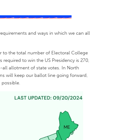
s, requirements and ways in which we can all
er to the total number of Electoral College
 required to win the US Presidency is 270,
all allotment of state votes. In North
s will keep our ballot line going forward,
 possible.