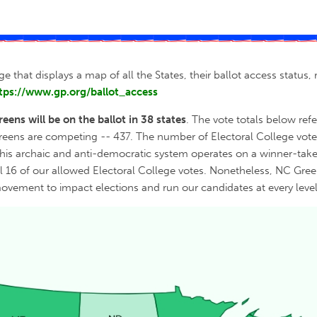
ge that displays a map of all the States, their ballot access statu
tps://www.gp.org/ballot_access
reens will be on the ballot in 38 states
. The vote totals below ref
Greens are competing -- 437. The number of Electoral College votes
his archaic and anti-democratic system operates on a winner-take-
ll 16 of our allowed Electoral College votes. Nonetheless, NC Green
movement to impact elections and run our candidates at every level