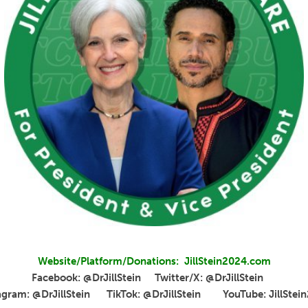
Website/Platform/Donations: JillStein2024.com
Facebook: @DrJillStein Twitter/X: @DrJillStein
agram: @DrJillStein TikTok: @DrJillStein YouTube: JillStei