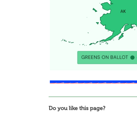
Do you like this page?