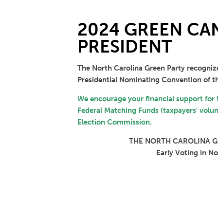
2024 GREEN CAN
PRESIDENT
The North Carolina Green Party recogniz
Presidential Nominating Convention of th
We encourage your financial support for
Federal Matching Funds (taxpayers' volunt
Election Commission.
THE NORTH CAROLINA GR
Early Voting in N