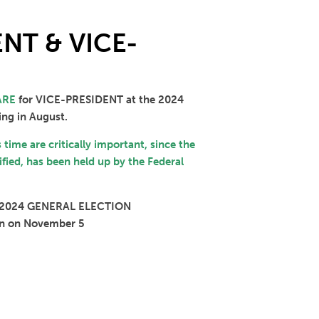
NT & VICE-
ARE
for VICE-PRESIDENT at the 2024
ing in August.
s time are critically important, since the
ified, has been held up by the Federal
 2024 GENERAL ELECTION
tion on November 5