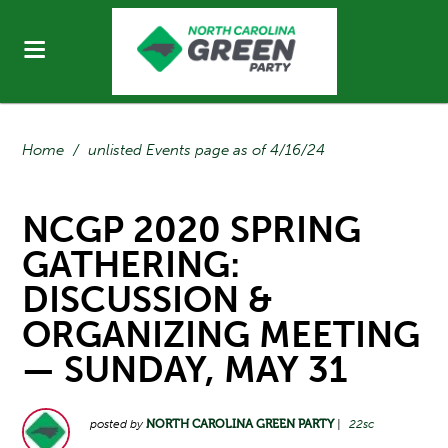
Home
/
unlisted Events page as of 4/16/24
NCGP 2020 SPRING
GATHERING:
DISCUSSION &
ORGANIZING MEETING
— SUNDAY, MAY 31
posted by
NORTH CAROLINA GREEN PARTY
|
22sc