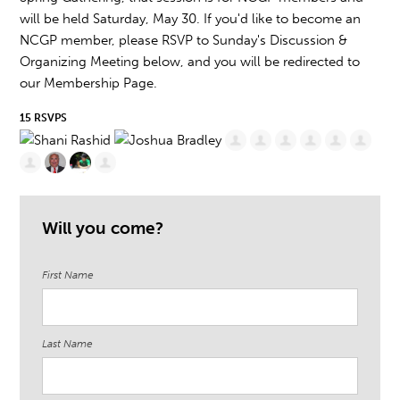
will be held Saturday, May 30. If you'd like to become an
NCGP member, please RSVP to Sunday's Discussion &
Organizing Meeting below, and you will be redirected to
our Membership Page.
15 RSVPS
Will you come?
First Name
Last Name