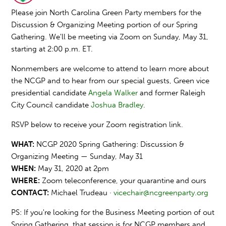
Please join North Carolina Green Party members for the
Discussion & Organizing Meeting portion of our Spring
Gathering. We'll be meeting via Zoom on Sunday, May 31,
starting at 2:00 p.m. ET.
Nonmembers are welcome to attend to learn more about
the NCGP and to hear from our special guests, Green vice
presidential candidate
Angela Walker
and former Raleigh
City Council candidate
Joshua Bradley
.
RSVP below to receive your Zoom registration link.
WHAT:
NCGP 2020 Spring Gathering: Discussion &
Organizing Meeting — Sunday, May 31
WHEN:
May 31, 2020 at 2pm
WHERE:
Zoom teleconference, y
our quarantine and ours
CONTACT:
Michael Trudeau ·
vicechair@ncgreenparty.org
PS: If you're looking for the Business Meeting portion of out
Spring Gathering, that session is for NCGP members and