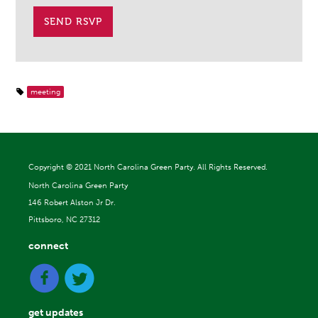
meeting
Copyright ©
2021 North Carolina Green Party. All Rights Reserved.
North Carolina Green Party
146 Robert Alston Jr Dr.
Pittsboro, NC 27312
connect
get updates