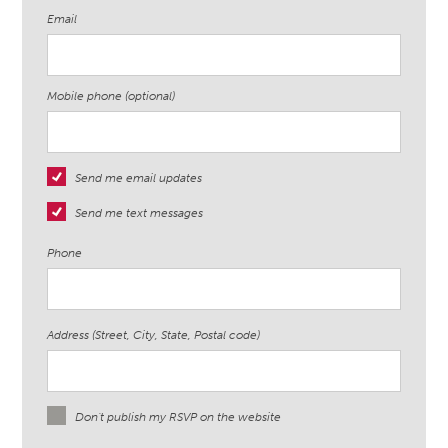
Email
Mobile phone (optional)
Send me email updates
Send me text messages
Phone
Address (Street, City, State, Postal code)
Don't publish my RSVP on the website