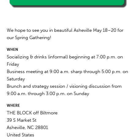
We hope to see you in beautiful Asheville May 18–20 for
our Spring Gathering!
WHEN
Socializing & drinks (informal) beginning at 7:00 p.m. on
Friday
Business meeting at 9:00 a.m. sharp through 5:00 p.m. on
Saturday
Brunch and strategy session / visioning discussion from
9:00 a.m. through 3:00 p.m. on Sunday
WHERE
THE BLOCK off Biltmore
39 S Market St
Asheville, NC 28801
United States