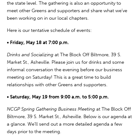
the state level. The gathering is also an opportunity to
meet other Greens and supporters and share what we’ve
been working on in our local chapters.
Here is our tentative schedule of events:
• Friday, May 18 at 7:00 p.m.
Drinks and Socializing
at The Block Off Biltmore, 39 S.
Market St., Asheville. Please join us for drinks and some
informal conversation the evening before our business
meeting on Saturday! This is a great time to build
relationships with other Greens and supporters.
• Saturday, May 19 from 9:00 a.m. to 5:00 p.m.
NCGP Spring Gathering Business Meeting
at The Block Off
Biltmore, 39 S. Market St., Asheville. Below is our agenda at
a glance. We’ll send out a more detailed agenda a few
days prior to the meeting.