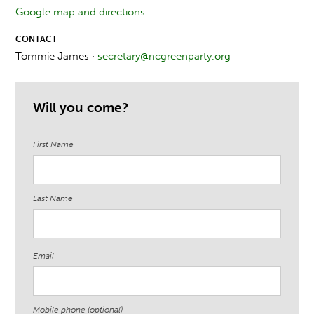
Google map and directions
CONTACT
Tommie James ·
secretary@ncgreenparty.org
Will you come?
First Name
Last Name
Email
Mobile phone (optional)