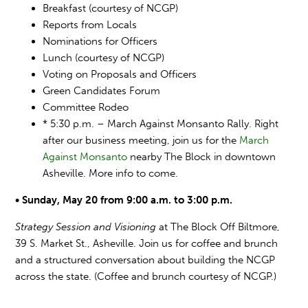
Breakfast (courtesy of NCGP)
Reports from Locals
Nominations for Officers
Lunch (courtesy of NCGP)
Voting on Proposals and Officers
Green Candidates Forum
Committee Rodeo
* 5:30 p.m. – March Against Monsanto Rally. Right
after our business meeting, join us for the
March
Against Monsanto
nearby The Block in downtown
Asheville. More info to come.
• Sunday, May 20 from 9:00 a.m. to 3:00 p.m.
Strategy Session and Visioning
at The Block Off Biltmore,
39 S. Market St., Asheville. Join us for coffee and brunch
and a structured conversation about building the NCGP
across the state. (Coffee and brunch courtesy of NCGP.)