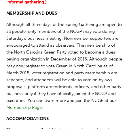
informal gathering.)
MEMBERSHIP AND DUES
Although all three days of the Spring Gathering are open to
all people, only members of the NCGP may vote during
Saturday’s business meeting. Nonmember supporters are
encouraged to attend as observers. The membership of
the North Carolina Green Party voted to become a dues-
paying organization in December of 2016. Although people
may now register to vote Green in North Carolina as of
March 2018, voter registration and party membership are
separate, and attendees will be able to vote on bylaws
proposals, platform amendments, officers, and other party
business only if they have officially joined the NCGP and
paid dues. You can learn more and join the NCGP at our
Membership Page
.
ACCOMMODATIONS