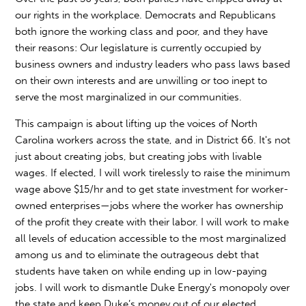
our rights in the workplace. Democrats and Republicans
both ignore the working class and poor, and they have
their reasons: Our legislature is currently occupied by
business owners and industry leaders who pass laws based
on their own interests and are unwilling or too inept to
serve the most marginalized in our communities.
This campaign is about lifting up the voices of North
Carolina workers across the state, and in District 66. It's not
just about creating jobs, but creating jobs with livable
wages. If elected, I will work tirelessly to raise the minimum
wage above $15/hr and to get state investment for worker-
owned enterprises—jobs where the worker has ownership
of the profit they create with their labor. I will work to make
all levels of education accessible to the most marginalized
among us and to eliminate the outrageous debt that
students have taken on while ending up in low-paying
jobs. I will work to dismantle Duke Energy's monopoly over
the state and keep Duke’s money out of our elected