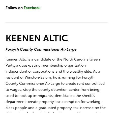
Follow on
Facebook
.
KEENEN ALTIC
Forsyth County Commissioner At-Large
Keenen Altic is a candidate of the North Carolina Green
Party, a dues-paying membership organization
independent of corporations and the wealthy elite. As a
resident of Winston-Salem, he is running for Forsyth
County Commissioner At-Large to create rent control tied
to wages, stop the county detention center from being
used to lock up immigrants, demilitarize the sheriff's
department, create property-tax exemption for working-
class people and a graduated property-tax increase on the