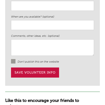
When are you available? (optional)
Comments, other ideas, etc. (optional)
Don't publish this on the website
Like this to encourage your friends to