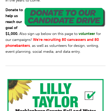
in the years to come.
Donate to
help us
reach our
goal of
$1,000.
Also sign up below on this page to
volunteer
for
our campaigns!
We're recruiting 80 canvassers and 80
phonebankers
, as well as volunteers for design, writing,
event planning, social media, and data entry.