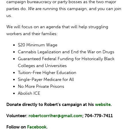
campaign bureaucracy or party bosses as the two major
parties do.
We
are running this campaign, and you can join
us.
We will focus on an agenda that will help struggling
workers and their families:
$20 Minimum Wage
Cannabis Legalization and End the War on Drugs
Guaranteed Federal Funding for Historically Black
Colleges and Universities
Tuition-Free Higher Education
Single-Payer Medicare for All
No More Private Prisons
Abolish ICE
Donate directly to Robert's campaign at his
website
.
Volunteer:
robertcorriher
@gmail.com
; 704-779-7411
Follow on
Facebook
.