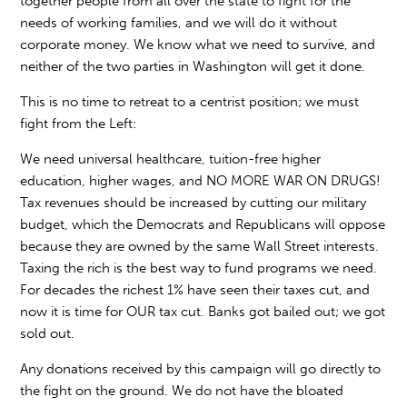
together people from all over the state to fight for the
needs of working families, and we will do it without
corporate money. We know what we need to survive, and
neither of the two parties in Washington will get it done.
This is no time to retreat to a centrist position; we must
fight from the Left:
We need universal healthcare, tuition-free higher
education, higher wages, and NO MORE WAR ON DRUGS!
Tax revenues should be increased by cutting our military
budget, which the Democrats and Republicans will oppose
because they are owned by the same Wall Street interests.
Taxing the rich is the best way to fund programs we need.
For decades the richest 1% have seen their taxes cut, and
now it is time for OUR tax cut. Banks got bailed out; we got
sold out.
Any donations received by this campaign will go directly to
the fight on the ground. We do not have the bloated