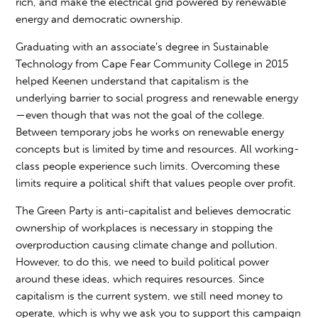
rich, and make the electrical grid powered by renewable
energy and democratic ownership.
Graduating with an associate’s degree in Sustainable
Technology from Cape Fear Community College in 2015
helped Keenen understand that capitalism is the
underlying barrier to social progress and renewable energy
—even though that was not the goal of the college.
Between temporary jobs he works on renewable energy
concepts but is limited by time and resources. All working-
class people experience such limits. Overcoming these
limits require a political shift that values people over profit.
The Green Party is anti-capitalist and believes democratic
ownership of workplaces is necessary in stopping the
overproduction causing climate change and pollution.
However, to do this, we need to build political power
around these ideas, which requires resources. Since
capitalism is the current system, we still need money to
operate, which is why we ask you to support this campaign