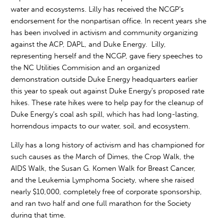
water and ecosystems. Lilly has received the NCGP’s
endorsement for the nonpartisan office. In recent years she
has been involved in activism and community organizing
against the ACP, DAPL, and Duke Energy. Lilly,
representing herself and the NCGP, gave fiery speeches to
the NC Utilities Commision and an organized
demonstration outside Duke Energy headquarters earlier
this year to speak out against Duke Energy’s proposed rate
hikes. These rate hikes were to help pay for the cleanup of
Duke Energy’s coal ash spill, which has had long-lasting,
horrendous impacts to our water, soil, and ecosystem.
Lilly has a long history of activism and has championed for
such causes as the March of Dimes, the Crop Walk, the
AIDS Walk, the Susan G. Komen Walk for Breast Cancer,
and the Leukemia Lymphoma Society, where she raised
nearly $10,000, completely free of corporate sponsorship,
and ran two half and one full marathon for the Society
during that time.