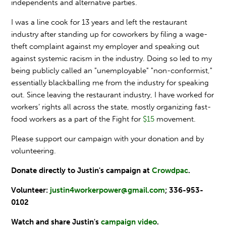
independents and alternative parties.
I was a line cook for 13 years and left the restaurant
industry after standing up for coworkers by filing a wage-
theft complaint against my employer and speaking out
against systemic racism in the industry. Doing so led to my
being publicly called an "unemployable" "non-conformist,"
essentially blackballing me from the industry for speaking
out. Since leaving the restaurant industry, I have worked for
workers’ rights all across the state, mostly organizing fast-
food workers as a part of the Fight for
$15
movement.
Please support our campaign with your donation and by
volunteering.
Donate directly to Justin's campaign at
Crowdpac
.
Volunteer:
justin4workerpower@gmail.com
;
336-953-
0102
Watch and share Justin's
campaign video
.