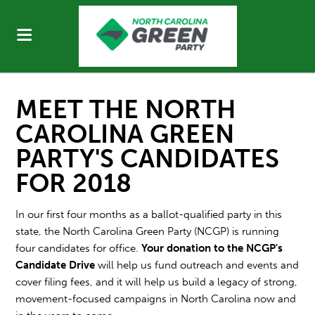
MEET THE NORTH
CAROLINA GREEN
PARTY'S CANDIDATES
FOR 2018
In our first four months as a ballot-qualified party in this
state, the North Carolina Green Party (NCGP) is running
four candidates for office.
Your donation to the NCGP's
Candidate Drive
will help us fund outreach and events and
cover filing fees, and it will help us build a legacy of strong,
movement-focused campaigns in North Carolina now and