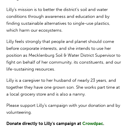
Lilly’s mission is to better the district’s soil and water
conditions through awareness and education and by
finding sustainable alternatives to single-use plastics,
which harm our ecosystems.
Lilly feels strongly that people and planet should come
before corporate interests, and she intends to use her
position as Mecklenburg Soil & Water District Supervisor to
fight on behalf of her community, its constituents, and our
life-sustaining resources.
Lilly is a caregiver to her husband of nearly 23 years, and
together they have one grown son. She works part time at
a local grocery store and is also a nanny.
Please support Lilly’s campaign with your donation and by
volunteering.
Donate directly to Lilly's campaign at
Crowdpac
.