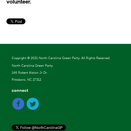
volunteer.
Copyright ©
2021 North Carolina Green Party. All Rights Reserved.
North Carolina Green Party
146 Robert Alston Jr Dr.
Pittsboro, NC 27312
connect