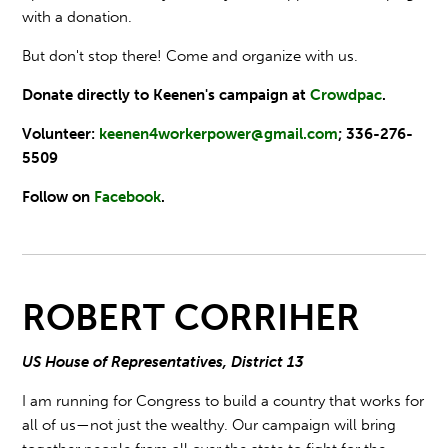
with a donation.
But don't stop there! Come and organize with us.
Donate directly to Keenen's campaign at
Crowdpac
.
Volunteer:
keenen4workerpower@gmail.com
; 336-276-
5509
Follow on
Facebook
.
ROBERT CORRIHER
US House of Representatives, District 13
I am running for Congress to build a country that works for
all of us—not just the wealthy. Our campaign will bring