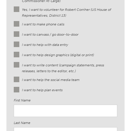
Commissioner At-Large)
Yes, I want to volunteer for Robert Corriher (US House of
Representatives, District 13)
I want to make phone calls
I want to canvass / go door-to-door
I want to help with data entry
I want to help design graphics (digital or print)
I want to write content (campaign statements, press
releases, letters to the editor, etc.)
I want to help the social media team
I want to help plan events
First Name
Last Name