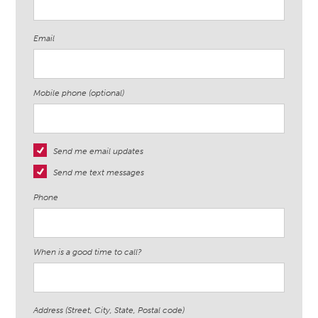
Email
Mobile phone (optional)
Send me email updates
Send me text messages
Phone
When is a good time to call?
Address (Street, City, State, Postal code)