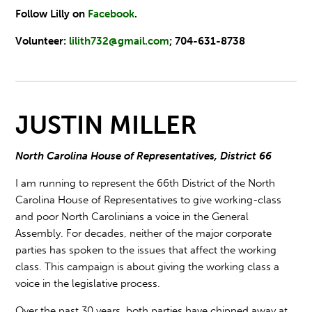
Follow Lilly on
Facebook
.
Volunteer:
lilith732@gmail.com
; 704-631-8738
JUSTIN MILLER
North Carolina House of Representatives, District 66
I am running to represent the 66th District of the North
Carolina House of Representatives to give working-class
and poor North Carolinians a voice in the General
Assembly. For decades, neither of the major corporate
parties has spoken to the issues that affect the working
class. This campaign is about giving the working class a
voice in the legislative process.
Over the past 30 years, both parties have chipped away at