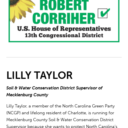
LILLY TAYLOR
Soil & Water Conservation District Supervisor of
Mecklenburg County
Lilly Taylor, a member of the North Carolina Green Party
(NCGP) and lifelong resident of Charlotte, is running for
Mecklenburg County Soil & Water Conservation District
Supervisor because she wants to protect North Carolina’s