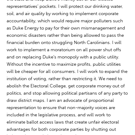
representatives’ pockets. I will protect our drinking water,
soil, and air quality by working to implement corporate
accountability, which would require major polluters such
as Duke Energy to pay for their own mismanagement and
economic disasters rather than being allowed to pass the
financial burden onto struggling North Carolinians. I will
work to implement a moratorium on all power shut offs
and on replacing Duke’s monopoly with a public utility.
Without the incentive to maximize profits, public utilities
will be cheaper for all consumers. I will work to expand the
institution of voting, rather than restricting it. We need to
abolish the Electoral College, get corporate money out of
politics, and stop allowing political partisans of any party to
draw district maps. I am an advocate of proportional
representation to ensure that non-majority voices are
included in the legislative process, and will work to
eliminate ballot access laws that create unfair electoral
advantages for both corporate parties by shutting out