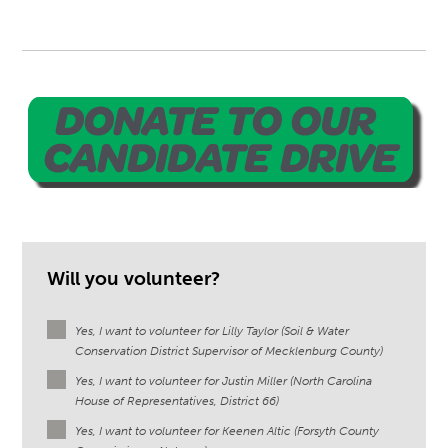
Will you volunteer?
Yes, I want to volunteer for Lilly Taylor (Soil & Water
Conservation District Supervisor of Mecklenburg County)
Yes, I want to volunteer for Justin Miller (North Carolina
House of Representatives, District 66)
Yes, I want to volunteer for Keenen Altic (Forsyth County