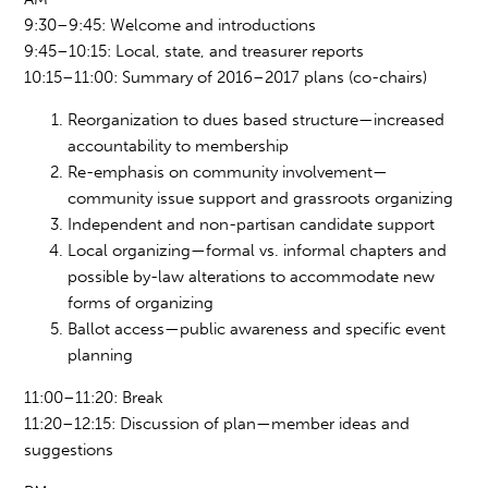
9:30–9:45: Welcome and introductions
9:45–10:15: Local, state, and treasurer reports
10:15–11:00: Summary of 2016–2017 plans (co-chairs)
Reorganization to dues based structure—increased
accountability to membership
Re-emphasis on community involvement
—
community
issue support and grassroots organizing
Independent and non-partisan candidate support
Local organizing—formal vs. informal chapters and
possible by-law altera
tions to a
ccommodate new
forms of organizing
Ballot access—public awareness and specific event
planning
11:00–11:20: Break
11:
20–12:1
5: Discussion of plan—member ideas and
suggestions