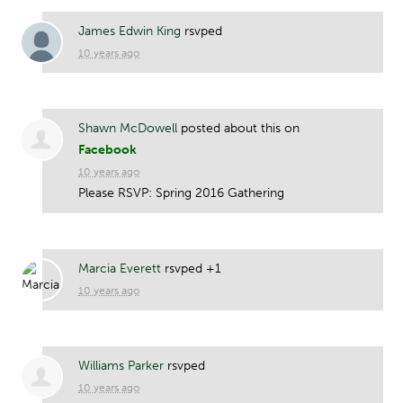
James Edwin King
rsvped
10 years ago
Shawn McDowell
posted about this on
Facebook
10 years ago
Please RSVP: Spring 2016 Gathering
Marcia Everett
rsvped +1
10 years ago
Williams Parker
rsvped
10 years ago