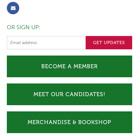
OR SIGN UP:
BECOME A MEMBER
MEET OUR CANDIDATES!
MERCHANDISE & BOOKSHOP