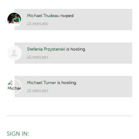
Michael Trudeau
rsvped
10 years ago
Stefania Przystanski
is hosting.
10 years ago
Michael Turner
is hosting.
10 years ago
SIGN IN: