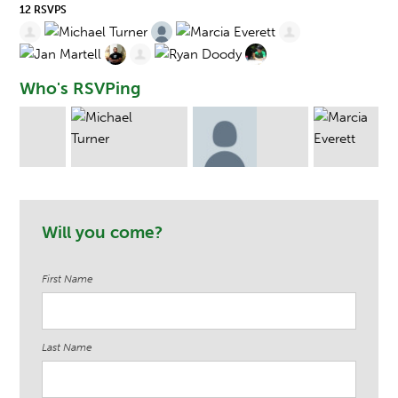
12 RSVPS
Who's RSVPing
rs
Michael Turner
James Edwin
Marcia Everett
Will you come?
King
First Name
Last Name