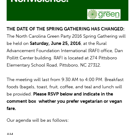
THE DATE OF THE SPRING GATHERING HAS CHANGED:
The North Carolina Green Party 2016 Spring Gathering will
be held on
Saturday, June 25, 2016
, at the Rural
Advancement Foundation International (RAFI) office, Dan
Pollitt Center building. RAFI is loca
ted at 274
Pittsboro
Elementary School Road,
Pittsboro,
NC 27312.
The meeting will last f
rom 9:30 AM
to 4:00 PM. Breakfast
foods (bagels, toast, fruit, coffee, and tea) and lunch will
be provided.
Please RSVP below and indicate in the
comment box whether you prefer vegetarian or vegan
fare.
Our agenda will be as follows:
AM