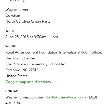
Wayne Turner
Co-chair
North Carolina Green Party
WHEN
June 25, 2016 at 9:30am - 4pm
WHERE
Rural Advancement Foundation International (RAFI) office:
Dan Pollitt Center
274 Pittsboro Elementary School Rd
Pittsboro, NC 27312
United States
Google map and directions
CONTACT
Wayne Turner, co-chair ·
build4green@nc.rr.com
· (919)
491-3186