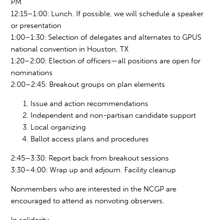
PM
12:15
–
1:00: Lunch. If possible, we will schedule a speaker
or presentation
1:00
–
1:30: Selection of
delegates an
d alternates to GPUS
national convention i
n Ho
uston, TX
1:20
–
2:00: Election of officers—all positions are open for
nominations
2:00
–
2:45: Breakout groups on plan elements
Issue and action recommendations
Independent and non-partisan candidate support
Local organizing
Ballot access plans and procedures
2:45
–
3:30: Report back from breakout sessions
3:30–4:00: Wrap up and adjourn. Facility cleanup
Nonmembers who are interested in the NCGP are
encouraged to attend as nonvoting observers.
In solidarity,