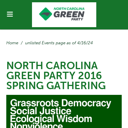
Home
/
unlisted Events page as of 4/16/24
NORTH CAROLINA
GREEN PARTY 2016
SPRING GATHERING