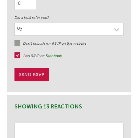
Did a host refer you?
Don't publish my RSVP on the website
Also RSVP on
Facebook
SHOWING 13 REACTIONS