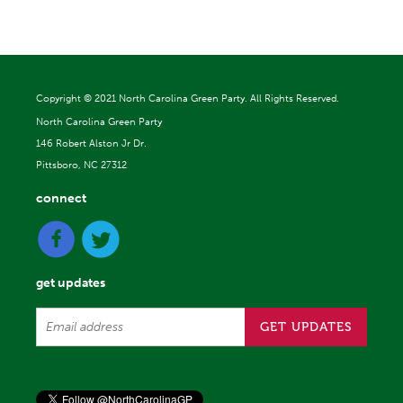
Copyright ©
2021 North Carolina Green Party. All Rights Reserved.
North Carolina Green Party
146 Robert Alston Jr Dr.
Pittsboro, NC 27312
connect
get updates