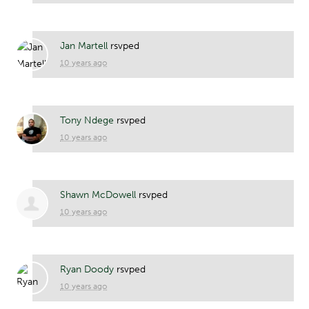
Jan Martell
rsvped
10 years ago
Tony Ndege
rsvped
10 years ago
Shawn McDowell
rsvped
10 years ago
Ryan Doody
rsvped
10 years ago