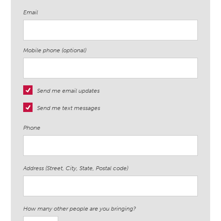
Email
Mobile phone (optional)
Send me email updates
Send me text messages
Phone
Address (Street, City, State, Postal code)
How many other people are you bringing?