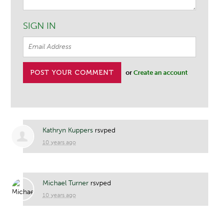
SIGN IN
or
Create an account
Kathryn Kuppers
rsvped
10 years ago
Michael Turner
rsvped
10 years ago