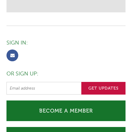
SIGN IN:
OR SIGN UP:
BECOME A MEMBER