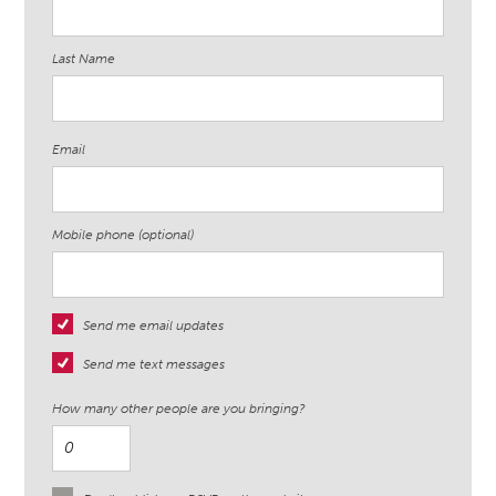
Last Name
Email
Mobile phone (optional)
Send me email updates
Send me text messages
How many other people are you bringing?