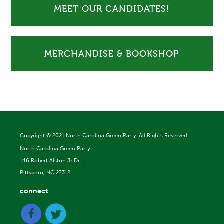
MEET OUR CANDIDATES!
MERCHANDISE & BOOKSHOP
Copyright ©
2021 North Carolina Green Party. All Rights Reserved.
North Carolina Green Party
146 Robert Alston Jr Dr.
Pittsboro, NC 27312
connect