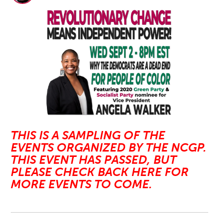
THIS IS A SAMPLING OF THE
EVENTS ORGANIZED BY THE NCGP.
THIS EVENT HAS PASSED, BUT
PLEASE CHECK BACK HERE FOR
MORE EVENTS TO COME.