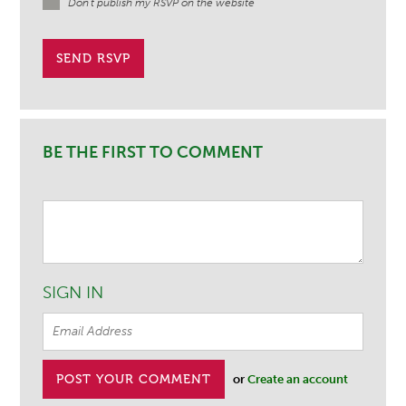
Don't publish my RSVP on the website
BE THE FIRST TO COMMENT
SIGN IN
or
Create an account