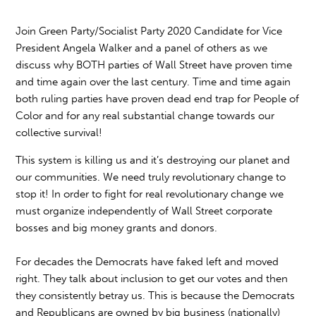
Join Green Party/Socialist Party 2020 Candidate for Vice
President Angela Walker and a panel of others as we
discuss why BOTH parties of Wall Street have proven time
and time again over the last century. Time and time again
both ruling parties have proven dead end trap for People of
Color and for any real substantial change towards our
collective survival!
This system is killing us and it’s destroying our planet and
our communities. We need truly revolutionary change to
stop it! In order to fight for real revolutionary change we
must organize independently of Wall Street corporate
bosses and big money grants and donors.
For decades the Democrats have faked left and moved
right. They talk about inclusion to get our votes and then
they consistently betray us. This is because the Democrats
and Republicans are owned by big business (nationally)