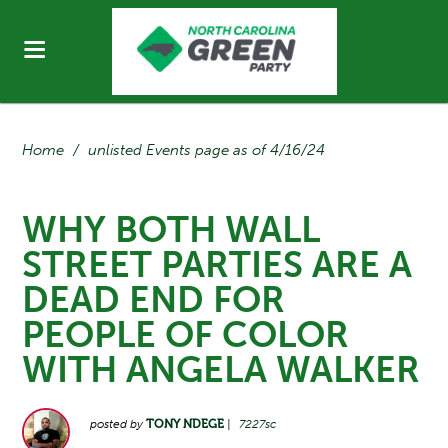
Home
/
unlisted Events page as of 4/16/24
WHY BOTH WALL
STREET PARTIES ARE A
DEAD END FOR
PEOPLE OF COLOR
WITH ANGELA WALKER
posted by
TONY NDEGE
|
7227sc