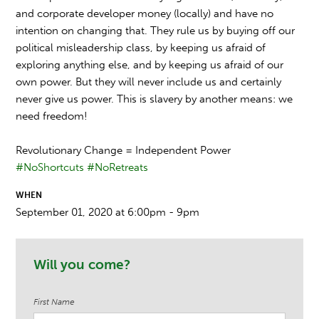
and corporate developer money (locally) and have no
intention on changing that. They rule us by buying off our
political misleadership class, by keeping us afraid of
exploring anything else, and by keeping us afraid of our
own power. But they will never include us and certainly
never give us power. This is slavery by another means: we
need freedom!
Revolutionary Change = Independent Power
#NoShortcuts
#NoRetreats
WHEN
September 01, 2020 at 6:00pm - 9pm
Will you come?
First Name