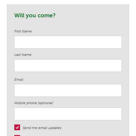
Michael Trudeau
Stacye Leanza
Martell
Will you come?
First Name
Last Name
Email
Mobile phone (optional)
Send me email updates