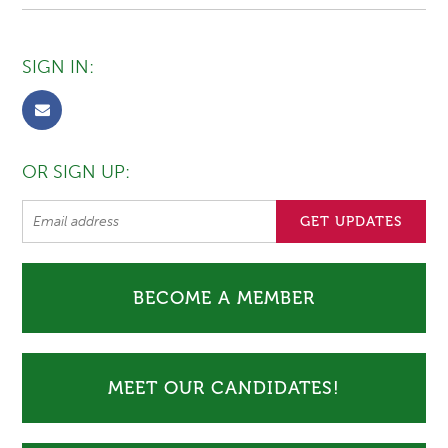
SIGN IN:
OR SIGN UP:
BECOME A MEMBER
MEET OUR CANDIDATES!