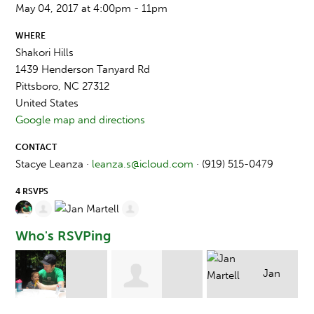
May 04, 2017 at 4:00pm - 11pm
WHERE
Shakori Hills
1439 Henderson Tanyard Rd
Pittsboro, NC 27312
United States
Google map and directions
CONTACT
Stacye Leanza ·
leanza.s@icloud.com
· (919) 515-0479
4 RSVPS
Who's RSVPing
Jan