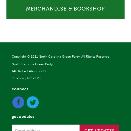
MERCHANDISE & BOOKSHOP
Copyright ©
2021 North Carolina Green Party. All Rights Reserved.
North Carolina Green Party
146 Robert Alston Jr Dr.
Pittsboro, NC 27312
connect
get updates