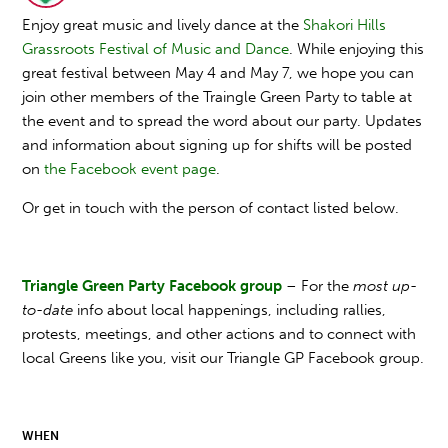
Enjoy great music and lively dance at the
Shakori Hills
Grassroots Festival of Music and Dance
. While enjoying this
great festival between May 4 and May 7, we hope you can
join other members of the Traingle Green Party to table at
the event and to spread the word about our party. Updates
and information about signing up for shifts will be posted
on
the Facebook event page
.
Or get in touch with the person of contact listed below.
Triangle Green Party Facebook group
– For the
most up-
to-date
info about local happenings, including rallies,
protests, meetings, and other actions and to connect with
local Greens like you, visit our Triangle GP Facebook group.
WHEN