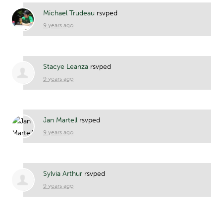
Michael Trudeau
rsvped
9 years ago
Stacye Leanza
rsvped
9 years ago
Jan Martell
rsvped
9 years ago
Sylvia Arthur
rsvped
9 years ago