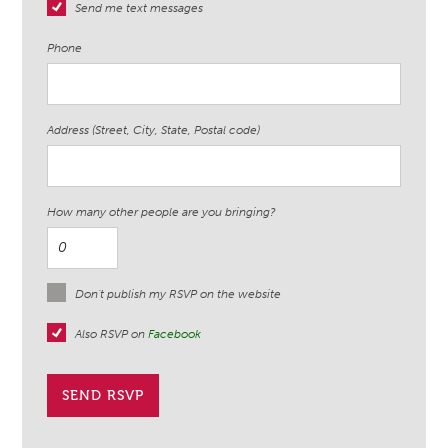
Send me text messages
Phone
Address (Street, City, State, Postal code)
How many other people are you bringing?
Don't publish my RSVP on the website
Also RSVP on
Facebook