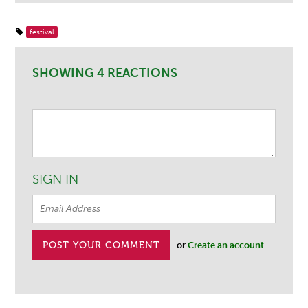
festival
SHOWING 4 REACTIONS
SIGN IN
or
Create an account