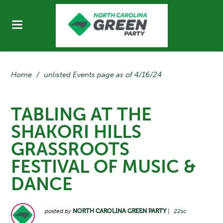
Home
/
unlisted Events page as of 4/16/24
TABLING AT THE
SHAKORI HILLS
GRASSROOTS
FESTIVAL OF MUSIC &
DANCE
posted by
NORTH CAROLINA GREEN PARTY
|
22sc