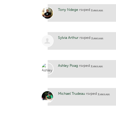
Tony Ndege
rsvped
9 years ago
Sylvia Arthur
rsvped
9 years ago
Ashley Poag
rsvped
9 years ago
Michael Trudeau
rsvped
9 years ago