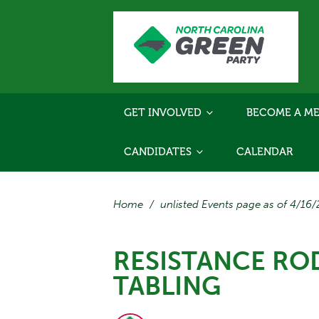
GET INVOLVED
BECOME A ME
CANDIDATES
CALENDAR
Home
/
unlisted Events page as of 4/16
RESISTANCE RO
TABLING