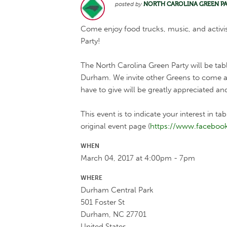
posted by
NORTH CAROLINA GREEN P
Come enjoy food trucks, music, and activ
Party!
The North Carolina Green Party will be tab
Durham. We invite other Greens to come at
have to give will be greatly appreciated an
This event is to indicate your interest in ta
original event page (
https://www.faceboo
WHEN
March 04, 2017 at 4:00pm - 7pm
WHERE
Durham Central Park
501 Foster St
Durham, NC 27701
United States