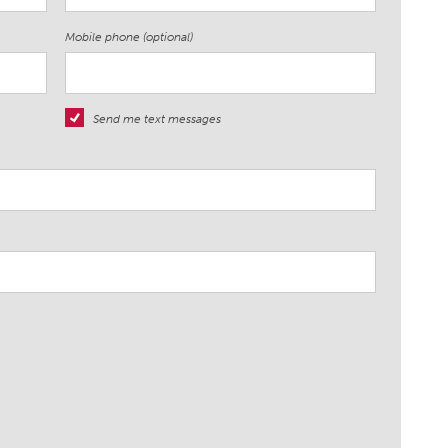
Mobile phone (optional)
Send me text messages