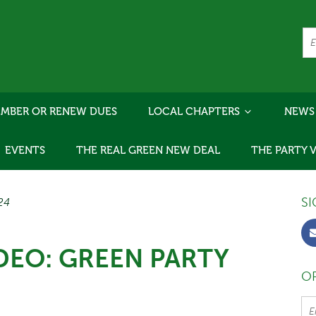
MBER OR RENEW DUES
LOCAL CHAPTERS
NEWS
EVENTS
THE REAL GREEN NEW DEAL
THE PARTY 
SI
/24
DEO: GREEN PARTY
OR