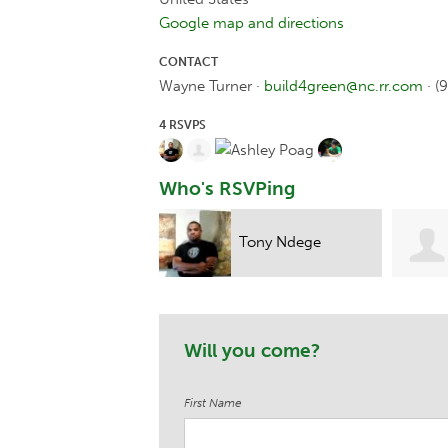
Google map and directions
CONTACT
Wayne Turner ·
build4green@nc.rr.com
· (
4 RSVPS
Who's RSVPing
Tony Ndege
Sylvia Arthur
Will you come?
First Name