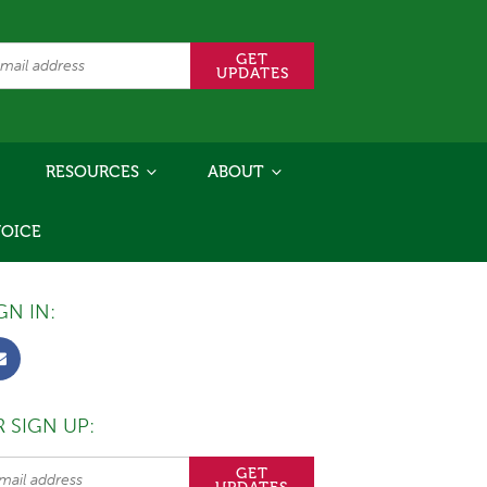
RESOURCES
ABOUT
VOICE
GN IN:
 SIGN UP: