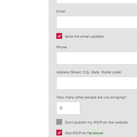
Email
Send me email updates
Phone
Address (Street, City, State, Postal code)
How many other people are you bringing?
Don't publish my RSVP on the website
Also RSVP on
Facebook