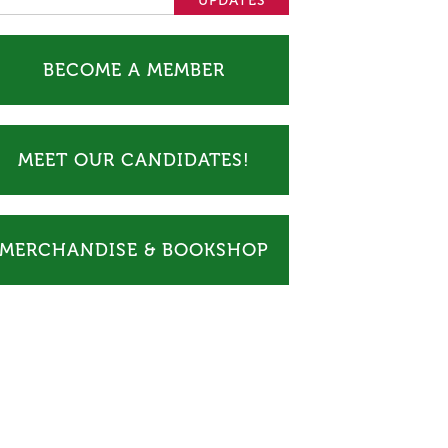
BECOME A MEMBER
MEET OUR CANDIDATES!
MERCHANDISE & BOOKSHOP