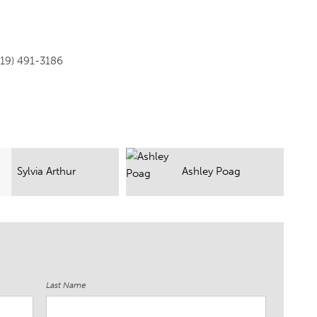
919) 491-3186
Ashley Poag
Michael T
Last Name