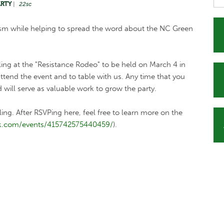
ARTY
|
22sc
ism while helping to spread the word about the NC Green
ling at the "Resistance Rodeo" to be held on March 4 in
tend the event and to table with us. Any time that you
d will serve as valuable work to grow the party.
bling. After RSVPing here, feel free to learn more on the
k.com/events/415742575440459/
).