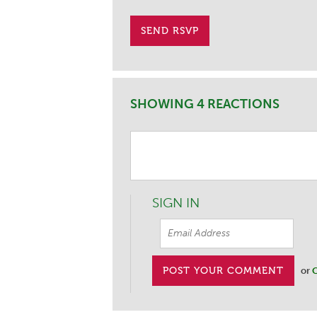
SHOWING 4 REACTIONS
SIGN IN
or
C