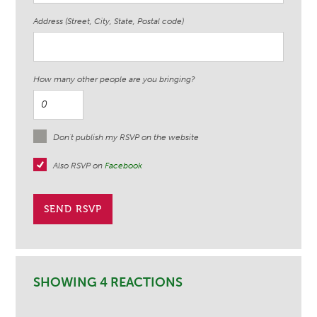
Address (Street, City, State, Postal code)
How many other people are you bringing?
Don't publish my RSVP on the website
Also RSVP on
Facebook
SHOWING 4 REACTIONS