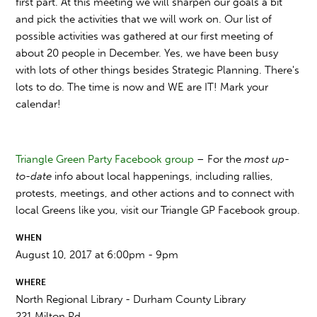
first part. At this meeting we will sharpen our goals a bit
and pick the activities that we will work on. Our list of
possible activities was gathered at our first meeting of
about 20 people in December. Yes, we have been busy
with lots of other things besides Strategic Planning. There's
lots to do. The time is now and WE are IT!
Mark your
calendar!
Triangle Green Party Facebook group
– For the
most up-
to-date
info about local happenings, including rallies,
protests, meetings, and other actions and to connect with
local Greens like you, visit our Triangle GP Facebook group.
WHEN
August 10, 2017 at 6:00pm - 9pm
WHERE
North Regional Library - Durham County Library
221 Milton Rd