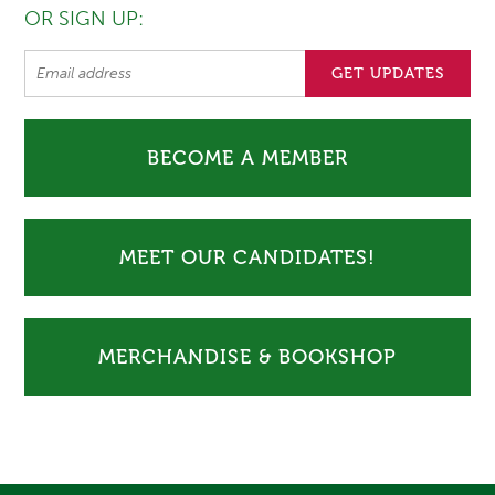
OR SIGN UP:
BECOME A MEMBER
MEET OUR CANDIDATES!
MERCHANDISE & BOOKSHOP