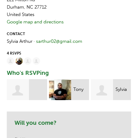
Durham, NC 27712
United States
Google map and directions
CONTACT
Sylvia Arthur ·
sarthur02@gmail.com
4 RSVPS
Who's RSVPing
Tony
Sylvia
Stacye Leanza
Ndege
Arthur
Will you come?