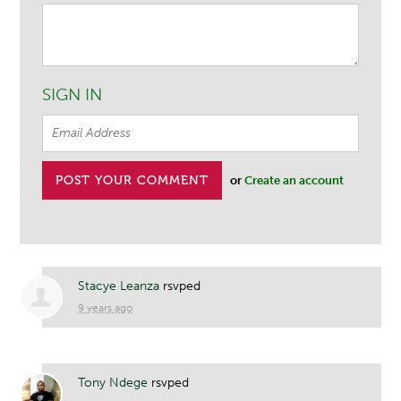
SIGN IN
or
Create an account
Stacye Leanza
rsvped
9 years ago
Tony Ndege
rsvped