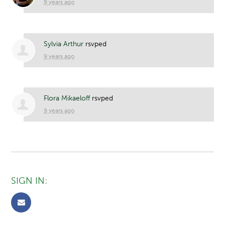
9 years ago
Sylvia Arthur
rsvped
9 years ago
Flora Mikaeloff
rsvped
9 years ago
SIGN IN: