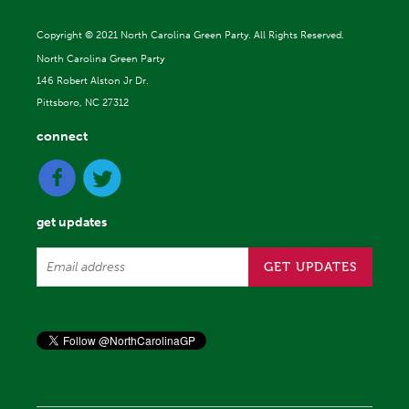
Copyright ©
2021 North Carolina Green Party. All Rights Reserved.
North Carolina Green Party
146 Robert Alston Jr Dr.
Pittsboro, NC 27312
connect
get updates