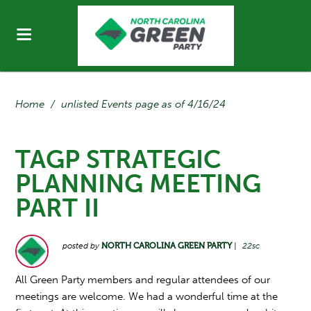
Home
/
unlisted Events page as of 4/16/24
TAGP STRATEGIC
PLANNING MEETING
PART II
posted by
NORTH CAROLINA GREEN PARTY
|
22sc
All Green Party members and regular attendees of our
meetings are welcome. We had a wonderful time at the