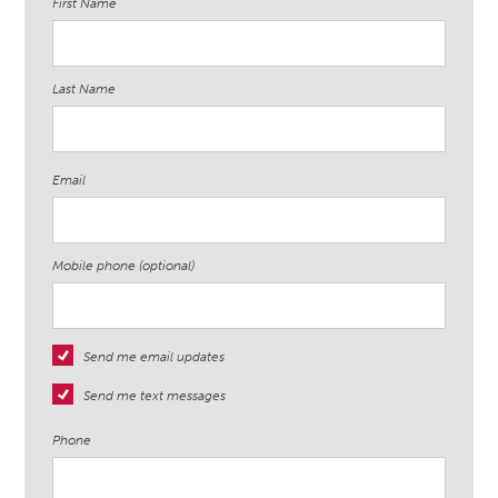
First Name
Last Name
Email
Mobile phone (optional)
Send me email updates
Send me text messages
Phone