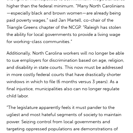
higher than the federal minimum. “Many North Carolinians
—especially black and brown women—are already being
paid poverty wages,” said Jan Martell, co-chair of the
Triangle Greens chapter of the NCGP. “Raleigh has stolen
the ability for local governments to provide a living wage
for working-class communities.”
Additionally, North Carolina workers will no longer be able
to sue employers for discrimination based on age, religion,
and disability in state courts. This now must be addressed
in more costly federal courts that have drastically shorter
windows in which to file (6 months versus 3 years). As a
final injustice, municipalities also can no longer regulate
child labor.
“The legislature apparently feels it must pander to the
ugliest and most hateful segments of society to maintain
power. Seizing control from local governments and
targeting oppressed populations are demonstrations of