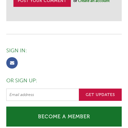
or
Create an account
SIGN IN:
OR SIGN UP:
BECOME A MEMBER