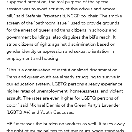
supposed predation, the real purpose of the special
session was to avoid scrutiny of this odious and amoral
bill,” said Stefania Przystanski, NCGP co-chair. The smoke
screen of the “bathroom issue,” used to provide grounds
for the arrest of queer and trans citizens in schools and
government buildings, also disguises the bill’s reach. It
strips citizens of rights against discrimination based on
gender identity or expression and sexual orientation in
employment and housing.
“This is a continuation of institutionalized discrimination.
Trans and queer youth are already struggling to survive in
our education system. LGBTQ persons already experience
higher rates of unemployment, homelessness, and violent
assault. The rates are even higher for LGBTQ persons of
color,” said Michael Dennis of the Green Party’s Lavender
(LGBTQIA+) and Youth Caucuses.
HB2 increases the burden on workers as well. It takes away
the right of municipalities to set minimum-wage standards