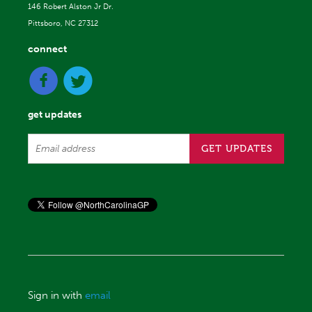
146 Robert Alston Jr Dr.
Pittsboro, NC 27312
connect
get updates
Sign in with
email