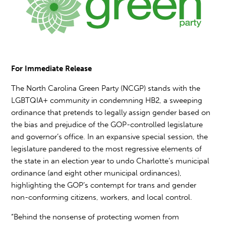
For Immediate Release
The North Carolina Green Party (NCGP) stands with the
LGBTQIA+ community in condemning HB2, a sweeping
ordinance that pretends to legally assign gender based on
the bias and prejudice of the GOP-controlled legislature
and governor’s office. In an expansive special session, the
legislature pandered to the most regressive elements of
the state in an election year to undo Charlotte’s municipal
ordinance (and eight other municipal ordinances),
highlighting the GOP’s contempt for trans and gender
non-conforming citizens, workers, and local control.
“Behind the nonsense of protecting women from