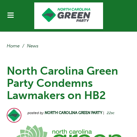
Home
/
News
North Carolina Green
Party Condemns
Lawmakers on HB2
posted by
NORTH CAROLINA GREEN PARTY
|
22sc