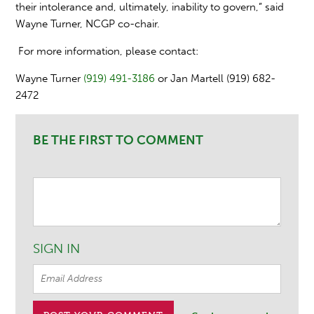
their intolerance and, ultimately, inability to govern,” said
Wayne Turner, NCGP co-chair.
For more information, please contact:
Wayne Turner
(919) 491-3186
or Jan Martell (919) 682-
2472
BE THE FIRST TO COMMENT
SIGN IN