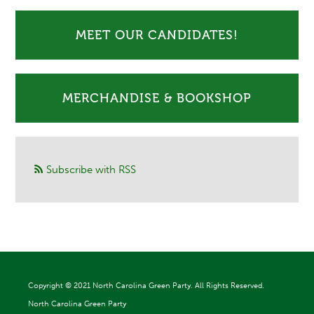
MEET OUR CANDIDATES!
MERCHANDISE & BOOKSHOP
Subscribe with RSS
Copyright ©
2021 North Carolina Green Party. All Rights Reserved.
North Carolina Green Party